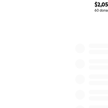
$2,0
60 dona
0% complete
Please join us in 
Share this campai
Together, we can 
life that every ch
Thank you from th