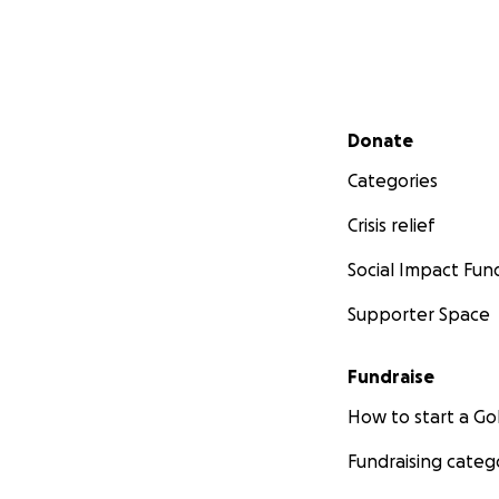
Secondary menu
Donate
Categories
Crisis relief
Social Impact Fun
Supporter Space
Fundraise
How to start a 
Fundraising categ