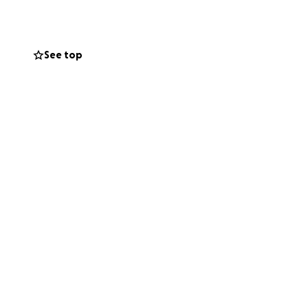
xtracorporeal
and lungs. She has
e allowed to visit
See top
erve. The medical
ngs and borrowed
nts.