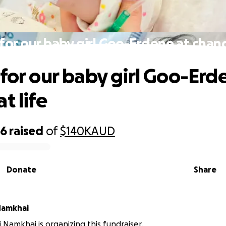
for our baby girl Goo-Erdene at chanc
 for our baby girl Goo-Erd
t life
56
raised
of
$140K
AUD
Donate
Share
Namkhai
 Namkhai is organizing this fundraiser.