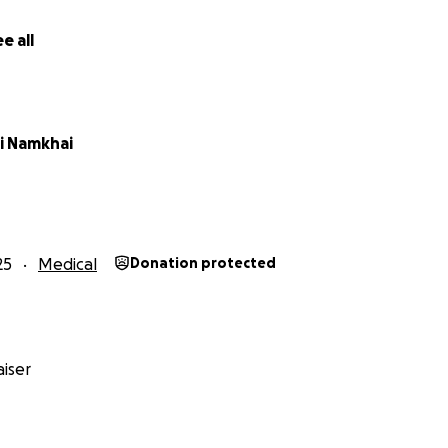
e all
 the kindness and generosity of our community to help us r
e Goo-Erdene's life-saving treatments. Every moment coun
i Namkhai
a tremendous difference in her journey to recovery. Your d
overing the rising medical bills, ensuring that Goo-Erdene re
n she needs to overcome these complications.
e giving Goo-Erdene a fighting chance at life. We deeply be
25
Medical
Donation protected
e goodwill and are immensely grateful for any assistance. N
ery donation brings us one step closer to saving Goo-Erdene
iser