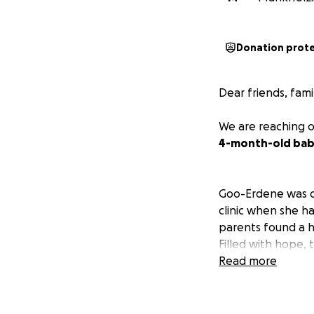
Donation prot
Dear friends, fam
We are reaching o
4-month-old baby 
Goo-Erdene was di
clinic when she ha
parents found a ho
Filled with hope, 
Read more
With immense hop