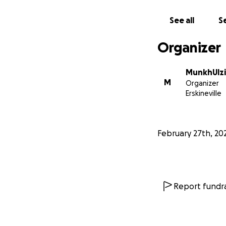
See all
Se
Organizer
We are turning to
needed to continu
MunkhUlzi
support can make 
M
Organizer
directly towards c
Erskineville
care and attentio
By helping, you ar
February 27th, 20
power of collectiv
too small, and ev
Report fundra