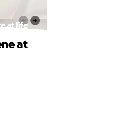
e at life
ene at