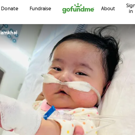
Sig
Skip to content
Donate
Fundraise
About
in
Namkhai