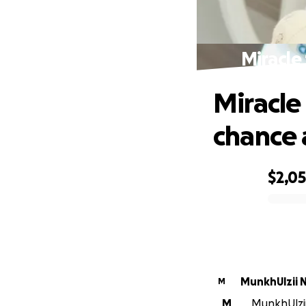
Miracle 
Miracle
chance a
$2,0
0% complete
MunkhUlzii 
M
M
MunkhUlzii