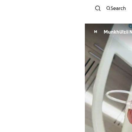
Search
MunkhUlzii 
M