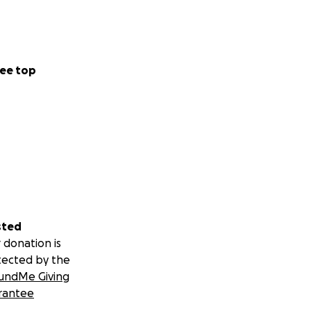
ee top
sted
 donation is
tected by the
undMe Giving
rantee