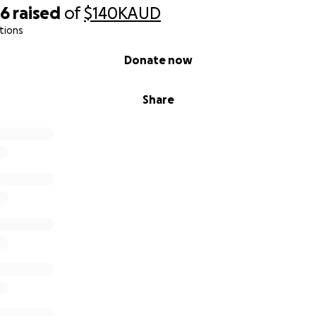
56
raised
of
$140K
AUD
tions
Donate now
Share
supporting Goo-Erdene and her family during this incredibly 
gn with your friends, family, and networks to help spread t
give Goo-Erdene the opportunity to grow, thrive, and expe
ild deserves.
e bottom of our hearts for your kindness, compassion, and