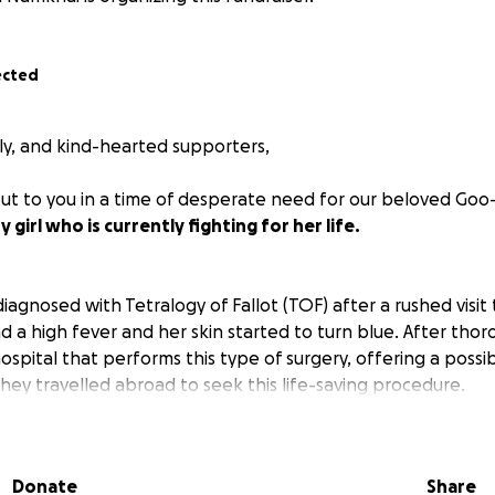
ected
ily, and kind-hearted supporters,
ut to you in a time of desperate need for our beloved Goo
girl who is currently fighting for her life.
agnosed with Tetralogy of Fallot (TOF) after a rushed visi
d a high fever and her skin started to turn blue. After tho
spital that performs this type of surgery, offering a possibil
they travelled abroad to seek this life-saving procedure.
Donate
Share
e, Goo-Erdene recently underwent a complex heart surge