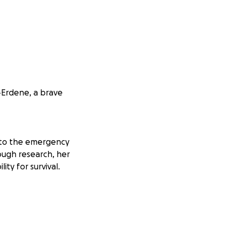
-Erdene, a brave
t to the emergency
rough research, her
ity for survival.
ry. However,