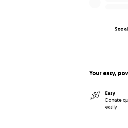
See al
Your easy, po
Easy
Donate qu
easily