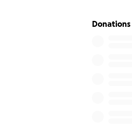
complications aro
Membrane Oxygenat
been under anesth
Donations
her in the room f
expenses are soar
everything they c