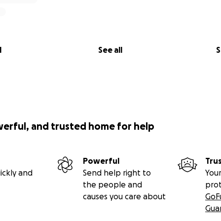
l
See all
S
werful, and trusted home for help
Powerful
Tru
ickly and
Send help right to
Your
the people and
pro
causes you care about
GoF
Gua