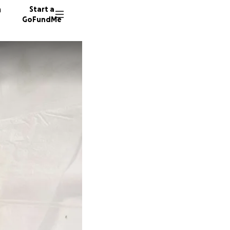
n
Start a
GoFundMe