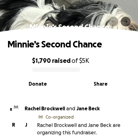
Minnie’s Second Chance
Minnie’s Second Chance
$1,790
raised
of
$5K
0% complete
Donate
Share
Rachel Brockwell
and
Jane Beck
R
Co-organized
R
J
Rachel Brockwell and Jane Beck are
organizing this fundraiser.