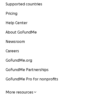
Supported countries
Pricing
Help Center
About GoFundMe
Newsroom
Careers
GoFundMe.org
GoFundMe Partnerships
GoFundMe Pro for nonprofits
More resources