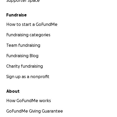
Supporter Space
Fundraise
How to start a GoFundMe
Fundraising categories
Team fundraising
Fundraising Blog
Charity fundraising
Sign up as a nonprofit
About
How GoFundMe works
GoFundMe Giving Guarantee