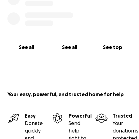
See all
See all
See top
Your easy, powerful, and trusted home for help
Easy
Powerful
Trusted
Donate
Send
Your
quickly
help
donation is
and
right to
protected