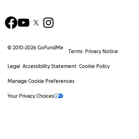
© 2010-
2026
GoFundMe
Terms
Privacy Notice
Legal
Accessibility Statement
Cookie Policy
Manage Cookie Preferences
Your Privacy Choices