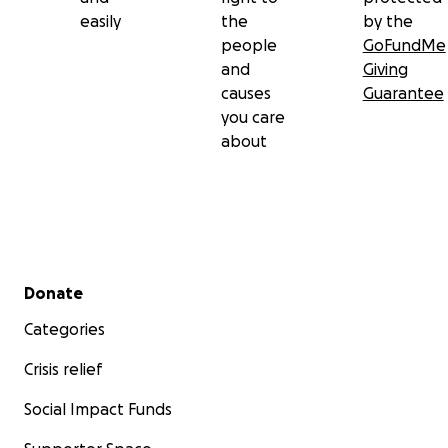
easily
the
by the
people
GoFundMe
and
Giving
causes
Guarantee
you care
about
Secondary menu
Donate
Categories
Crisis relief
Social Impact Funds