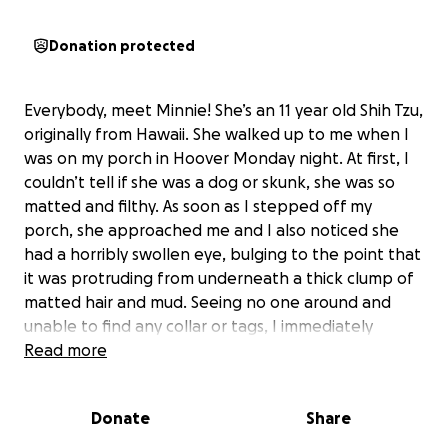
Donation protected
Everybody, meet Minnie! She’s an 11 year old Shih Tzu,
originally from Hawaii. She walked up to me when I
was on my porch in Hoover Monday night. At first, I
couldn’t tell if she was a dog or skunk, she was so
matted and filthy. As soon as I stepped off my
porch, she approached me and I also noticed she
had a horribly swollen eye, bulging to the point that
it was protruding from underneath a thick clump of
matted hair and mud. Seeing no one around and
unable to find any collar or tags, I immediately
brought her inside for some water, then took her to
Read more
the emergency vet for them to scan for a chip.
Turns out, Minnie did have a chip, but it had never
Donate
Share
been registered. At this point, there was nothing
else the vet could do, so we took her back home.