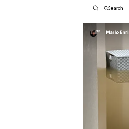
Search
Mario Enr