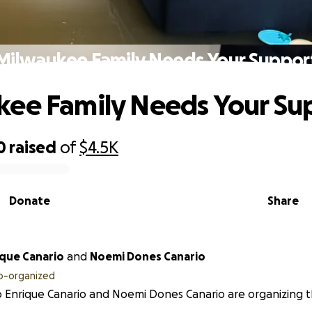
Milwaukee Family Needs Your Suppor
ee Family Needs Your Su
0
raised
of
$4.5K
Donate
Share
ique Canario
and
Noemi Dones Canario
o-organized
 Enrique Canario and Noemi Dones Canario are organizing th