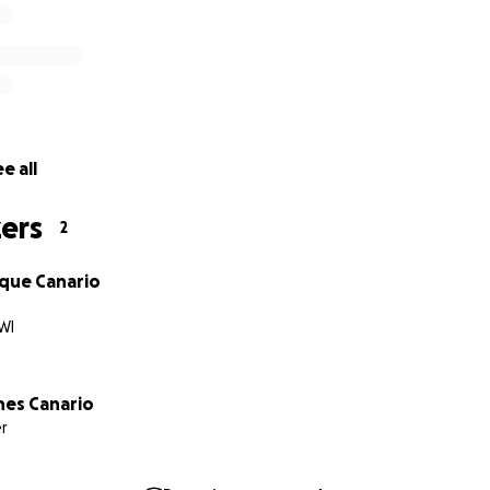
e all
ers
2
ique Canario
WI
es Canario
r