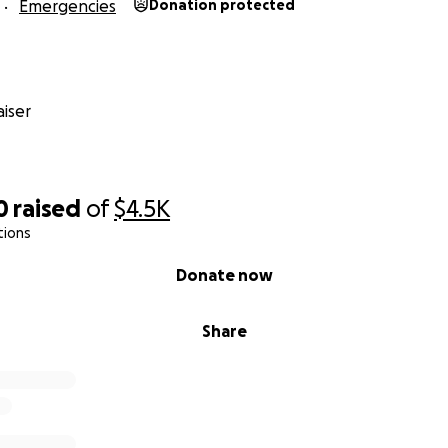
Emergencies
Donation protected
iser
0
raised
of
$4.5K
tions
Donate now
Share