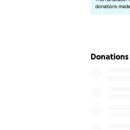
family recover an
donations mad
From the bottom of
Donations