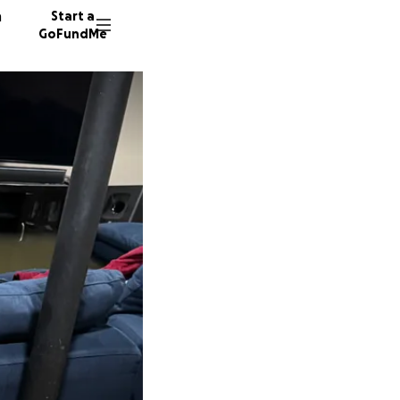
n
Start a
GoFundMe