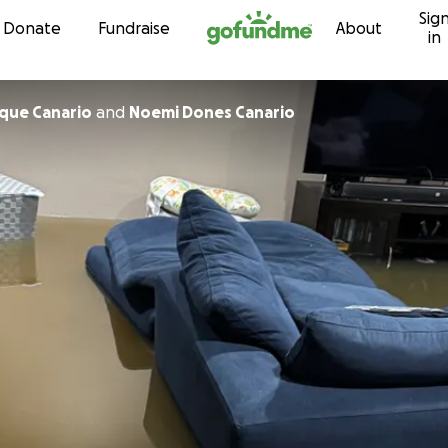
Sig
Skip to content
Donate
Fundraise
About
in
ique Canario
and
Noemi Dones Canario