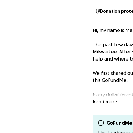
Donation prot
Hi, my name is Ma
The past few days
Milwaukee. After 
help and where t
We first shared ou
this GoFundMe.
Every dollar raise
properly disposin
Read more
a lot during the f
We are covering e
GoFundMe 
all the love, pray
This fundraiser