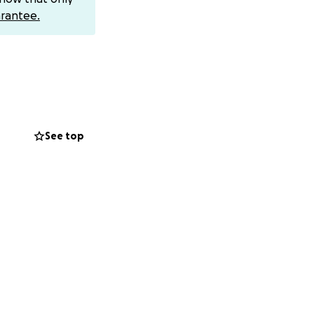
rantee.
 stability. ❤️
See top