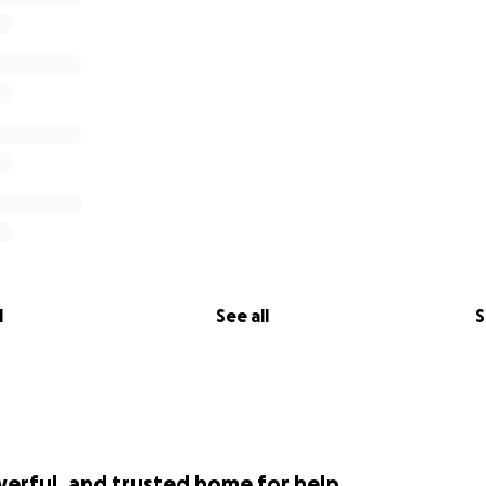
l
See all
S
werful, and trusted home for help