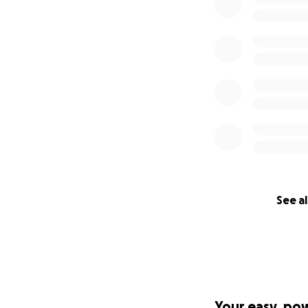
See al
Your easy, po