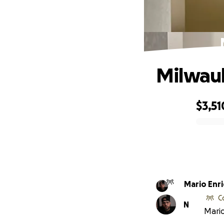
Milwauk
$3,51
0% complete
Mario Enr
C
N
Mario