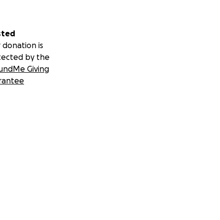
sted
 donation is
tected by the
undMe Giving
rantee