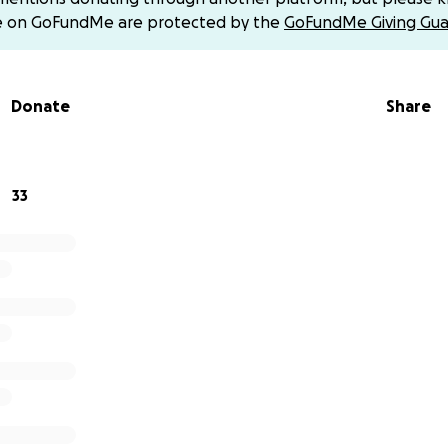
d move forward.
e on GoFundMe are protected by the
GoFundMe Giving Gua
 our hearts, thank you for being part of our journey back to
Donate
Share
33