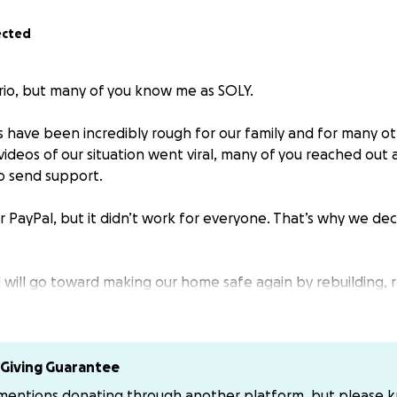
ected
rio, but many of you know me as SOLY.
 have been incredibly rough for our family and for many ot
videos of our situation went viral, many of you reached out
o send support.
r PayPal, but it didn’t work for everyone. That’s why we de
d will go toward making our home safe again by rebuilding, 
g of everything that came in contact with contaminated se
looding, but our faith and hope to get back on our feet rem
xpenses out of pocket, so any help truly makes a differenc
Giving Guarantee
ers, and encouragement. Your support will go directly towar
 mentions donating through another platform, but please 