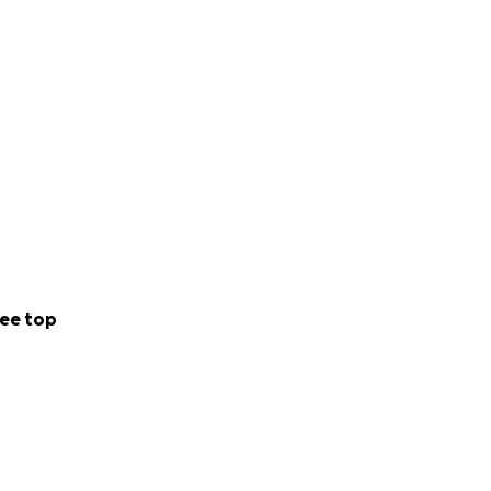
ee top