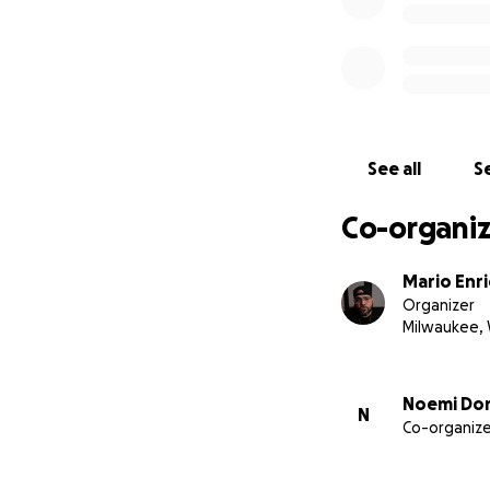
See all
Se
Co-organiz
Mario Enr
Organizer
Milwaukee, 
Noemi Don
N
Co-organize