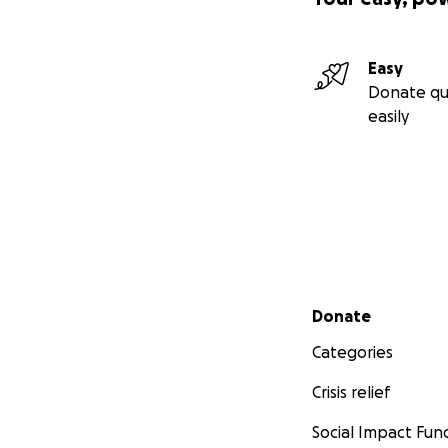
Easy
Donate qu
easily
Secondary menu
Donate
Categories
Crisis relief
Social Impact Fun