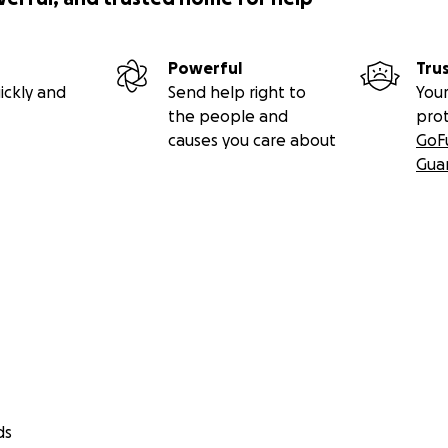
Powerful
Tru
ickly and
Send help right to
Your
the people and
pro
causes you care about
GoF
Gua
ds