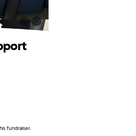
t
pport
is fundraiser.