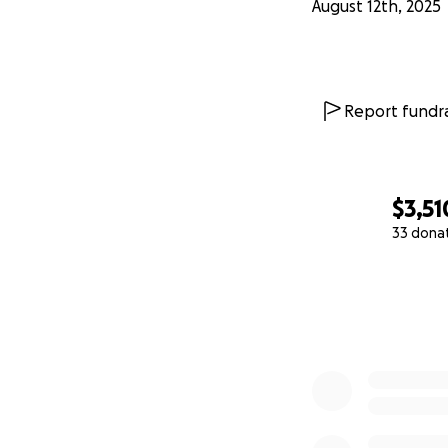
August 12th, 2025
Report fundra
$3,51
33 dona
0% complete