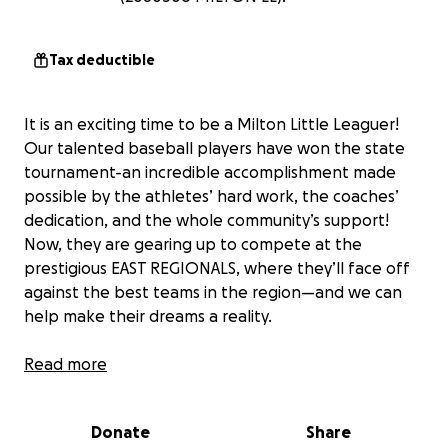
Tax deductible
It is an exciting time to be a Milton Little Leaguer!
Our talented baseball players have won the state
tournament-an incredible accomplishment made
possible by the athletes’ hard work, the coaches’
dedication, and the whole community’s support!
Now, they are gearing up to compete at the
prestigious EAST REGIONALS, where they’ll face off
against the best teams in the region—and we can
help make their dreams a reality.
Our Milton athletes have shown grit, determination,
Read more
and teamwork to bring home the state title—it’s
their time to shine at a higher level. Let’s give them
Donate
Share
all the support they deserve and rally behind our