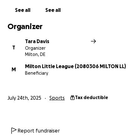
See all
See all
Organizer
Tara Davis
T
Organizer
Milton, DE
Milton Little League (2080306 MILTON LL)
M
Beneficiary
July 24th, 2025
Sports
Tax deductible
Report fundraiser