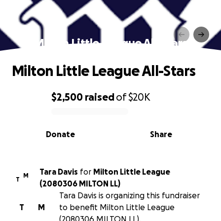
Milton Little League All-Stars
Milton Little League All-Stars
$2,500
raised
of
$20K
0% complete
Donate
Share
Tara Davis
for
Milton Little League
M
T
(2080306 MILTON LL)
Tara Davis is organizing this fundraiser
T
M
to benefit Milton Little League
(2080306 MILTON LL).