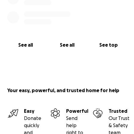
See all
See all
See top
Your easy, powerful, and trusted home for help
Easy
Powerful
Trusted
Donate
Send
Our Trust
quickly
help
& Safety
and
right to
team