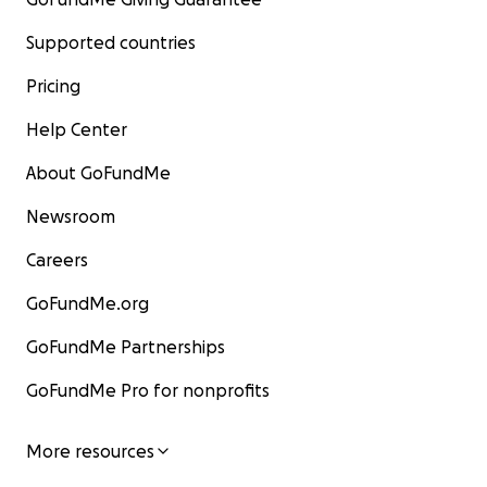
Supported countries
Pricing
Help Center
About GoFundMe
Newsroom
Careers
GoFundMe.org
GoFundMe Partnerships
GoFundMe Pro for nonprofits
More resources