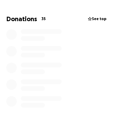
champions just like they’ve rallied behind each
other.
Donations
35
See top
Every contribution, big or small, makes a real impact.
Even just a few dollars can help us reach our goal.
If you can’t donate right now, sharing this fundraiser
is also incredibly helpful. Thank you so much for your
kindness and generosity. It means the world to our
players and our league.