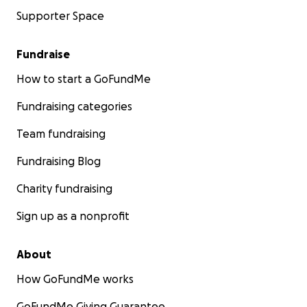
Supporter Space
Fundraise
How to start a GoFundMe
Fundraising categories
Team fundraising
Fundraising Blog
Charity fundraising
Sign up as a nonprofit
About
How GoFundMe works
GoFundMe Giving Guarantee