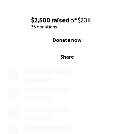
$2,500
raised
of
$20K
35 donations
0% complete
Donate now
Share