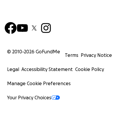
© 2010-
2026
GoFundMe
Terms
Privacy Notice
Legal
Accessibility Statement
Cookie Policy
Manage Cookie Preferences
Your Privacy Choices