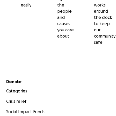
easily
the
works
people
around
and
the clock
causes
to keep
you care
our
about
community
safe
Secondary menu
Donate
Categories
Crisis relief
Social Impact Funds