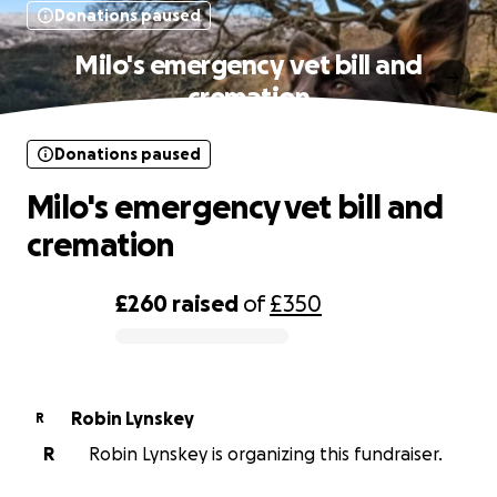
Donations paused
Milo's emergency vet bill and
cremation
Donations paused
Milo's emergency vet bill and
cremation
£260
raised
of
£350
0% complete
Robin Lynskey
R
R
Robin Lynskey is organizing this fundraiser.