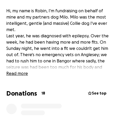
Hi, my name is Robin, I'm fundraising on behalf of
mine and my partners dog Milo. Milo was the most
intelligent, gentle (and massive) Collie dog I've ever
met.
Last year, he was diagnosed with epilepsy. Over the
week, he had been having more and more fits. On
Sunday night, he went into a fit we couldn't get him
out of. There's no emergency vets on Anglesey; we
had to rush him to one in Bangor where sadly, the
seizure was had been too much for his body and
even after being given anaesthetic to bring him out
Read more
of the fit, he had to be put down.
Donations
This has happened at a very difficult financial time
18
See top
for us and so I'm reaching out to the community to
ask for some help with the bills that came as a result
of this