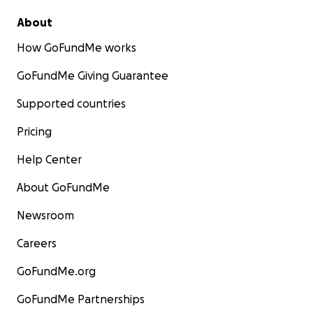
About
How GoFundMe works
GoFundMe Giving Guarantee
Supported countries
Pricing
Help Center
About GoFundMe
Newsroom
Careers
GoFundMe.org
GoFundMe Partnerships