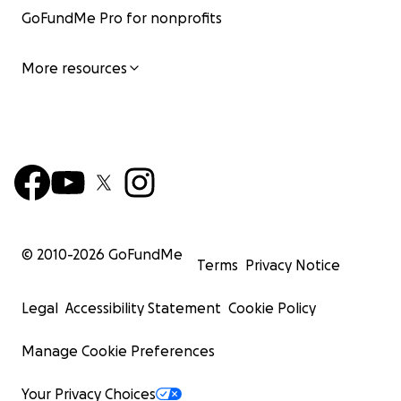
GoFundMe Pro for nonprofits
More resources
© 2010-
2026
GoFundMe
Terms
Privacy Notice
Legal
Accessibility Statement
Cookie Policy
Manage Cookie Preferences
Your Privacy Choices