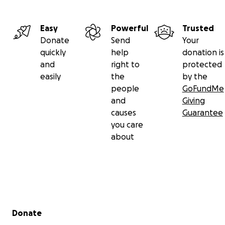
Easy
Powerful
Trusted
Donate
Send
Your
quickly
help
donation is
and
right to
protected
easily
the
by the
people
GoFundMe
and
Giving
causes
Guarantee
you care
about
Secondary menu
Donate