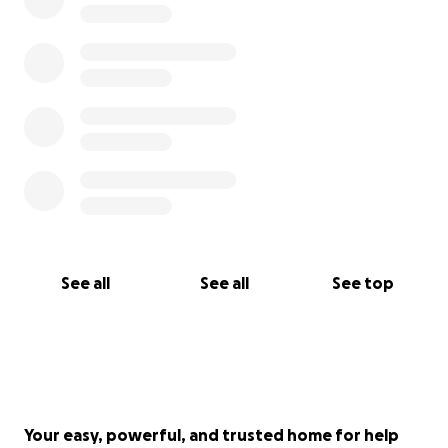
See all
See all
See top
Your easy, powerful, and trusted home for help