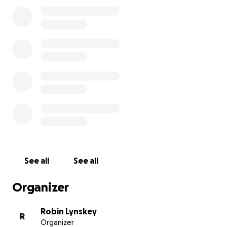
See all
See all
Organizer
Robin Lynskey
R
Organizer