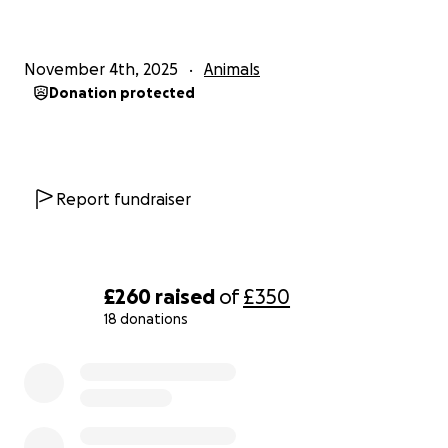
November 4th, 2025
Animals
Donation protected
Report fundraiser
£260
raised
of
£350
18 donations
0% complete