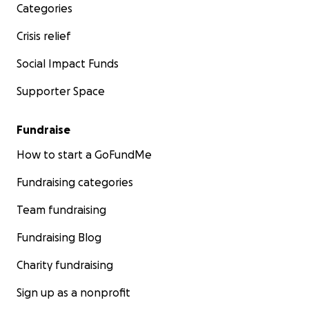
Categories
Crisis relief
Social Impact Funds
Supporter Space
Fundraise
How to start a GoFundMe
Fundraising categories
Team fundraising
Fundraising Blog
Charity fundraising
Sign up as a nonprofit