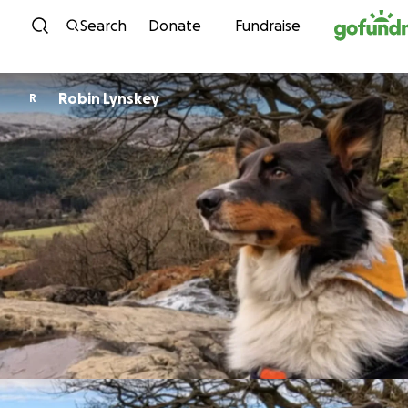
Skip to content
Search
Donate
Fundraise
Robin Lynskey
R