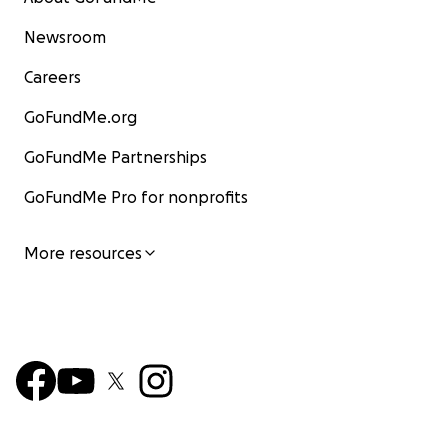
Newsroom
Careers
GoFundMe.org
GoFundMe Partnerships
GoFundMe Pro for nonprofits
More resources