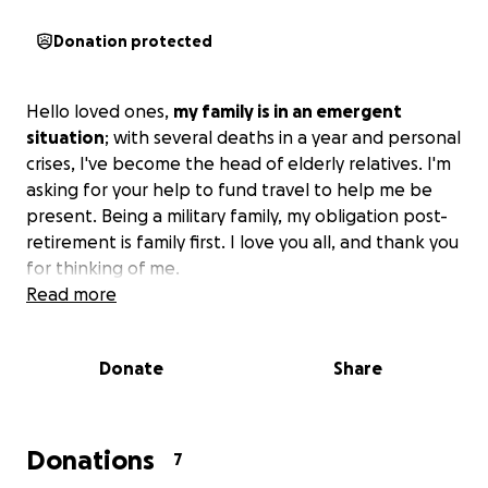
Donation protected
Hello loved ones,
my family is in an emergent
situation
; with several deaths in a year and personal
crises, I've become the head of elderly relatives. I'm
asking for your help to fund travel to help me be
present. Being a military family, my obligation post-
retirement is family first. I love you all, and thank you
for thinking of me.
Read more
Donate
Share
Donations
7