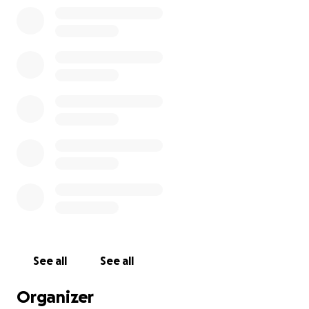
See all
See all
Organizer