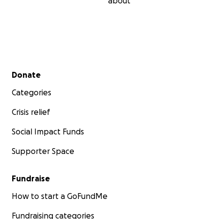
about
Secondary menu
Donate
Categories
Crisis relief
Social Impact Funds
Supporter Space
Fundraise
How to start a GoFundMe
Fundraising categories