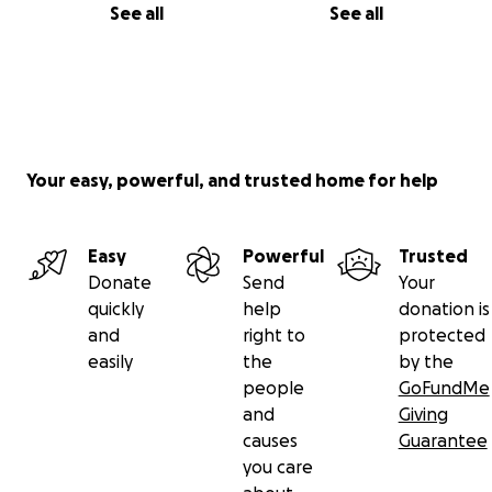
See all
See all
Your easy, powerful, and trusted home for help
Easy
Powerful
Trusted
Donate
Send
Your
quickly
help
donation is
and
right to
protected
easily
the
by the
people
GoFundMe
and
Giving
causes
Guarantee
you care