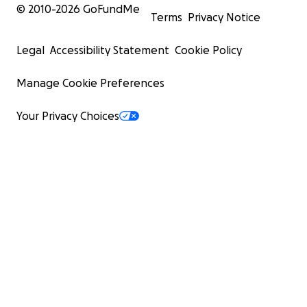
© 2010-
2026
GoFundMe
Terms
Privacy Notice
Legal
Accessibility Statement
Cookie Policy
Manage Cookie Preferences
Your Privacy Choices