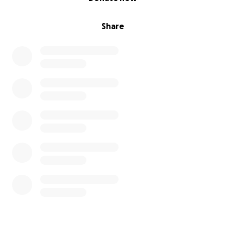
Share