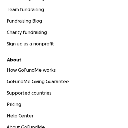
Team fundraising
Fundraising Blog
Charity fundraising
Sign up as a nonprofit
About
How GoFundMe works
GoFundMe Giving Guarantee
Supported countries
Pricing
Help Center
About GoFundMe