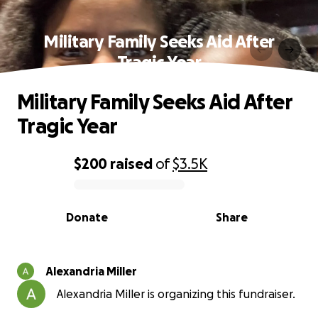
Military Family Seeks Aid After
Tragic Year
Military Family Seeks Aid After
Tragic Year
$200
raised
of
$3.5K
0% complete
Donate
Share
Alexandria Miller
Alexandria Miller is organizing this fundraiser.