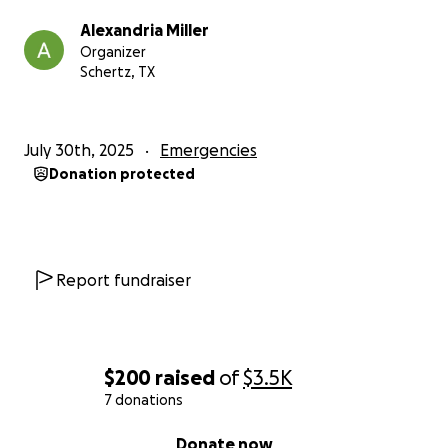
Alexandria Miller
Organizer
Schertz, TX
July 30th, 2025
Emergencies
Donation protected
Report fundraiser
$200
raised
of
$3.5K
7 donations
0% complete
Donate now