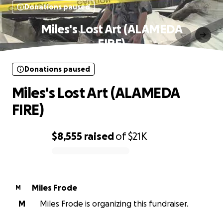
Donations paused
Miles's Lost Art (ALAMEDA
FIRE)
Donations paused
Miles's Lost Art (ALAMEDA
FIRE)
$8,555
raised
of
$21K
0% complete
Miles Frode
M
M
Miles Frode is organizing this fundraiser.