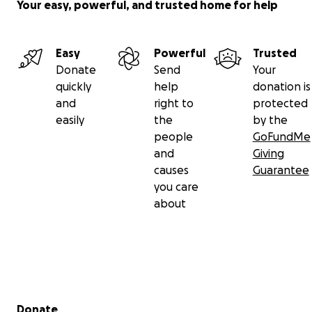
Your easy, powerful, and trusted home for help
Easy
Powerful
Trusted
Donate
Send
Your
quickly
help
donation is
and
right to
protected
easily
the
by the
people
GoFundMe
and
Giving
causes
Guarantee
you care
about
Secondary menu
Donate