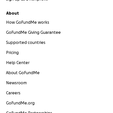
About
How GoFundMe works
GoFundMe Giving Guarantee
Supported countries
Pricing
Help Center
About GoFundMe
Newsroom
Careers
GoFundMe.org