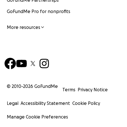
GoFundMe Partnerships
GoFundMe Pro for nonprofits
More resources
© 2010-
2026
GoFundMe
Terms
Privacy Notice
Legal
Accessibility Statement
Cookie Policy
Manage Cookie Preferences