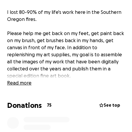
I lost 80-90% of my life's work here in the Southern
Oregon fires.
Please help me get back on my feet, get paint back
on my brush, get brushes back in my hands, get
canvas in front of my face. In addition to
replenishing my art supplies, my goal is to assemble
all the images of my work that have been digitally
collected over the years and publish them in a
special edition fine art book.
Read more
Anyone donating $25 or more will be getting
a LIMITED edition print of my work as a thank you.
Donations
Please leave your contact information in the
75
See top
comments so I know where to send your gift.