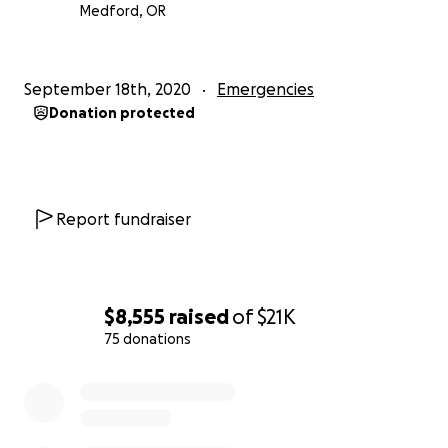
Medford, OR
September 18th, 2020
Emergencies
Donation protected
Report fundraiser
$8,555
raised
of
$21K
75 donations
0% complete