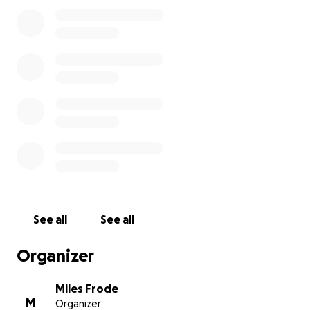
For more information on all things in the Miles Frode
Art Universe, including original artwork, prayer flags
and zines please visit my
website:
https://milesfrodeart.com/
Please join in to help keep the art alive!
-Miles
See all
See all
Organizer
Miles Frode
M
Organizer