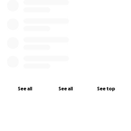
See all
See all
See top