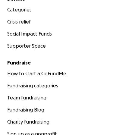
Categories
Crisis relief
Social Impact Funds
Supporter Space
Fundraise
How to start a GoFundMe
Fundraising categories
Team fundraising
Fundraising Blog
Charity fundraising
Sign up as a nonprofit