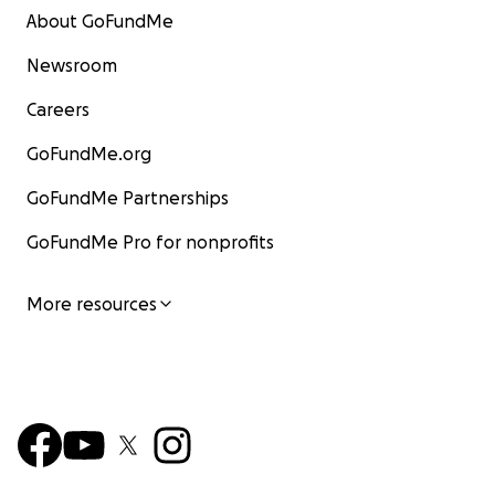
About GoFundMe
Newsroom
Careers
GoFundMe.org
GoFundMe Partnerships
GoFundMe Pro for nonprofits
More resources