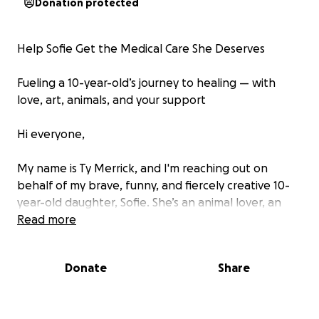
Donation protected
Help Sofie Get the Medical Care She Deserves
Fueling a 10-year-old’s journey to healing — with
love, art, animals, and your support
Hi everyone,
My name is Ty Merrick, and I'm reaching out on
behalf of my brave, funny, and fiercely creative 10-
year-old daughter, Sofie. She’s an animal lover, an
artist, a daydreamer, and a fighter — and right now,
Read more
she’s facing some incredibly hard battles for her
health.
Donate
Share
Sofie lives with Neurofibromatosis Type 1 (NF1), a
complex genetic disorder that causes tumors to