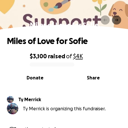
Miles of Love for Sofie
Miles of Love for Sofie
$3,100
raised
of
$4K
0% complete
Donate
Share
Ty Merrick
Ty Merrick is organizing this fundraiser.