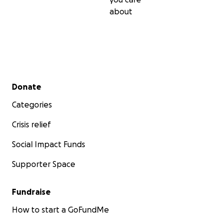
about
Secondary menu
Donate
Categories
Crisis relief
Social Impact Funds
Supporter Space
Fundraise
How to start a GoFundMe