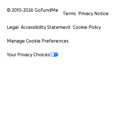
© 2010-
2026
GoFundMe
Terms
Privacy Notice
Legal
Accessibility Statement
Cookie Policy
Manage Cookie Preferences
Your Privacy Choices