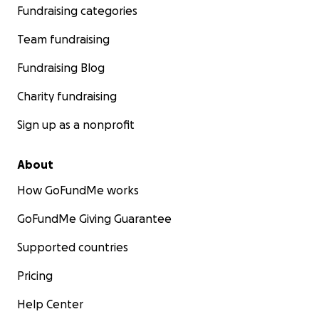
Fundraising categories
Team fundraising
Fundraising Blog
Charity fundraising
Sign up as a nonprofit
About
How GoFundMe works
GoFundMe Giving Guarantee
Supported countries
Pricing
Help Center