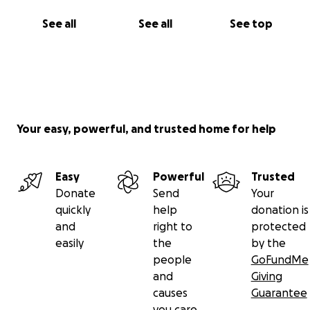
Keep Sofie in your thoughts and prayers.
See all
See all
See top
From the bottom of our hearts, thank you. Your
support means more than we can say. You're helping
carry our girl through the hardest miles of her
journey — and giving her hope, healing, and the
strength to keep going.
Your easy, powerful, and trusted home for help
With gratitude,
Ty, Sofie and the entire Merrick family
Easy
Powerful
Trusted
Donate
Send
Your
quickly
help
donation is
and
right to
protected
easily
the
by the
people
GoFundMe
and
Giving
causes
Guarantee
you care