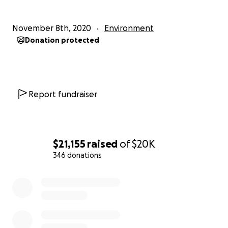
November 8th, 2020
Environment
Donation protected
Report fundraiser
$21,155
raised
of
$20K
346 donations
0% complete