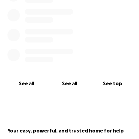
See all
See all
See top
Your easy, powerful, and trusted home for help