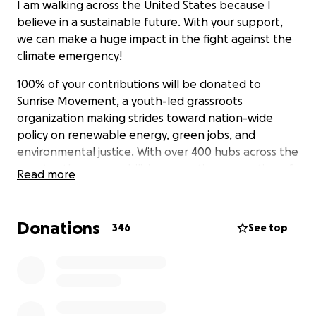
I am walking across the United States because I
believe in a sustainable future. With your support,
we can make a huge impact in the fight against the
climate emergency!
100% of your contributions will be donated to
Sunrise Movement, a youth-led grassroots
organization making strides toward nation-wide
policy on renewable energy, green jobs, and
environmental justice. With over 400 hubs across the
country, they are mobilizing an entire generation of
Read more
climate activists.
You can follow the journey at the Miles For Climate
Donations
346
See top
blog
and
milesforclimate
on Instagram.
Protecting our future and our Earth will take all of
us, doing everything we can. Please share with folks
in your life so we can make the most impact
possible! Your support means the world to me, I