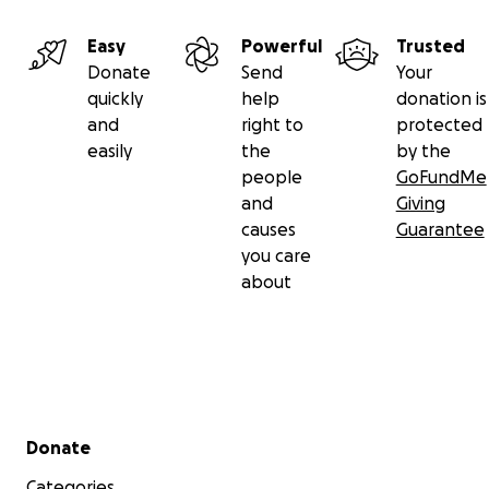
Easy
Powerful
Trusted
Donate
Send
Your
quickly
help
donation is
and
right to
protected
easily
the
by the
people
GoFundMe
and
Giving
causes
Guarantee
you care
about
Secondary menu
Donate
Categories