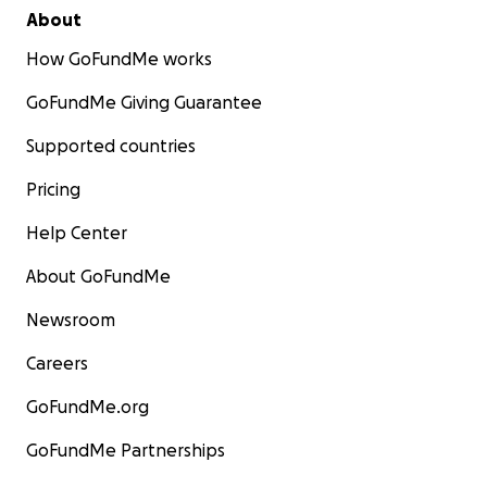
About
How GoFundMe works
GoFundMe Giving Guarantee
Supported countries
Pricing
Help Center
About GoFundMe
Newsroom
Careers
GoFundMe.org
GoFundMe Partnerships