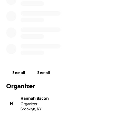
can't thank you enough.
Much love,
Hannah
See all
See all
Organizer
Hannah Bacon
H
Organizer
Brooklyn, NY