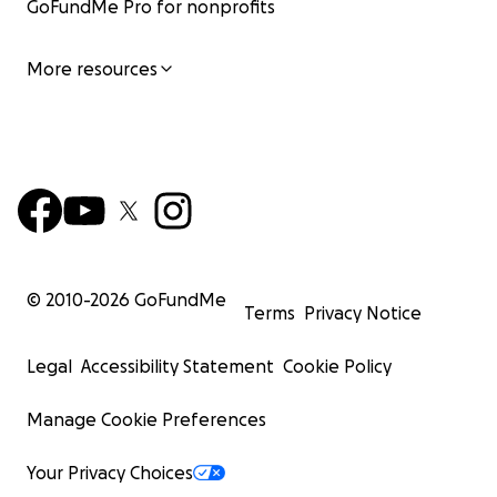
GoFundMe Pro for nonprofits
More resources
© 2010-
2026
GoFundMe
Terms
Privacy Notice
Legal
Accessibility Statement
Cookie Policy
Manage Cookie Preferences
Your Privacy Choices