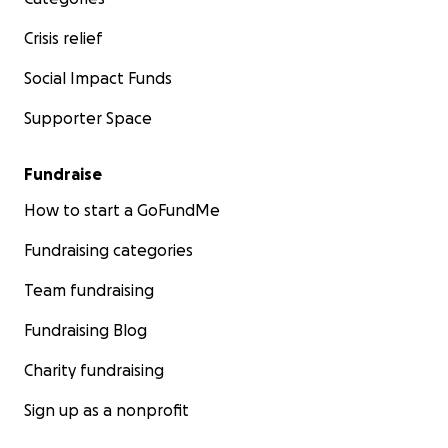
Crisis relief
Social Impact Funds
Supporter Space
Fundraise
How to start a GoFundMe
Fundraising categories
Team fundraising
Fundraising Blog
Charity fundraising
Sign up as a nonprofit