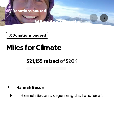
Donations paused
Miles for Climate
Donations paused
Miles for Climate
$21,155
raised
of
$20K
0% complete
Hannah Bacon
H
H
Hannah Bacon is organizing this fundraiser.