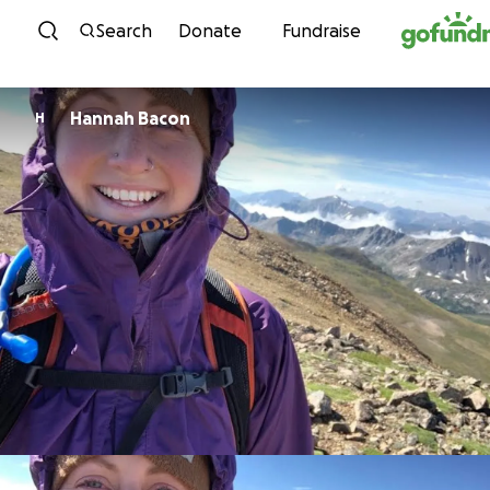
Skip to content
Search
Donate
Fundraise
Hannah Bacon
H