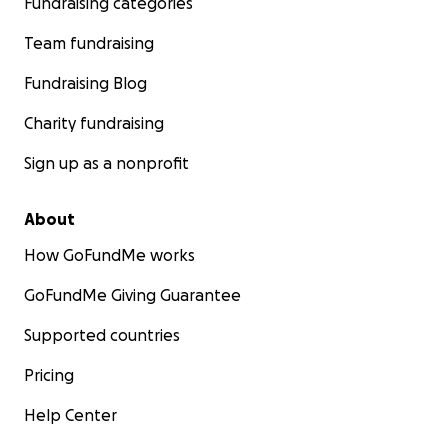
Fundraising categories
Team fundraising
Fundraising Blog
Charity fundraising
Sign up as a nonprofit
About
How GoFundMe works
GoFundMe Giving Guarantee
Supported countries
Pricing
Help Center