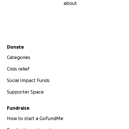
about
Secondary menu
Donate
Categories
Crisis relief
Social Impact Funds
Supporter Space
Fundraise
How to start a GoFundMe