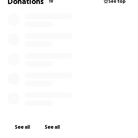
Donations
19
See top
See all
See all