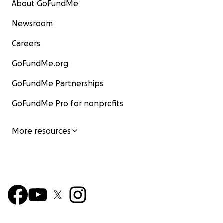
About GoFundMe
Newsroom
Careers
GoFundMe.org
GoFundMe Partnerships
GoFundMe Pro for nonprofits
More resources