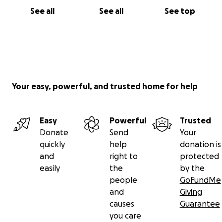
See all
See all
See top
Your easy, powerful, and trusted home for help
Easy
Powerful
Trusted
Donate
Send
Your
quickly
help
donation is
and
right to
protected
easily
the
by the
people
GoFundMe
and
Giving
causes
Guarantee
you care