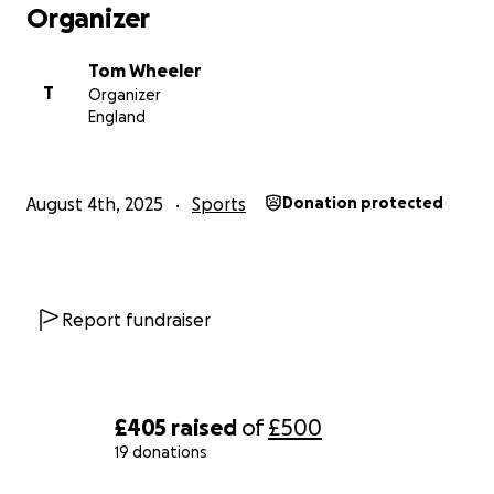
Organizer
Tom Wheeler
T
Organizer
England
August 4th, 2025
Sports
Donation protected
Report fundraiser
£405
raised
of
£500
19 donations
0% complete