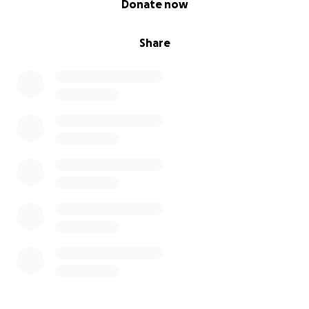
Donate now
Share