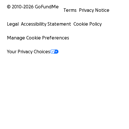
© 2010-
2026
GoFundMe
Terms
Privacy Notice
Legal
Accessibility Statement
Cookie Policy
Manage Cookie Preferences
Your Privacy Choices