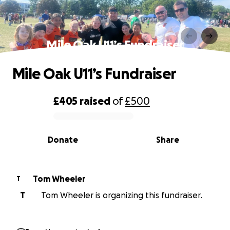
Mile Oak U11’s Fundraiser
Mile Oak U11’s Fundraiser
£405
raised
of
£500
0% complete
Donate
Share
Tom Wheeler
T
T
Tom Wheeler is organizing this fundraiser.