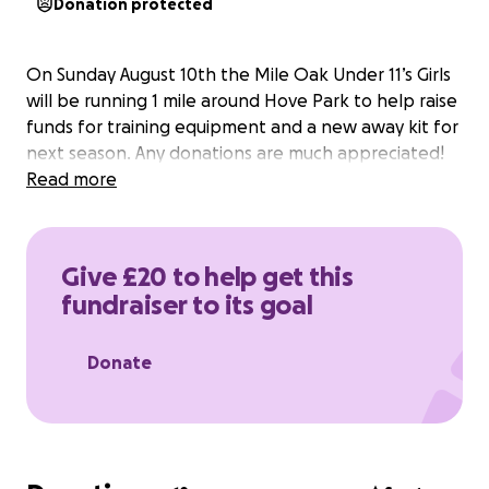
Donation protected
On Sunday August 10th the Mile Oak Under 11’s Girls
will be running 1 mile around Hove Park to help raise
funds for training equipment and a new away kit for
next season. Any donations are much appreciated!
Read more
Give £20 to help get this
fundraiser to its goal
Donate