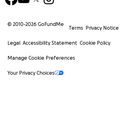
© 2010-
2026
GoFundMe
Terms
Privacy Notice
Legal
Accessibility Statement
Cookie Policy
Manage Cookie Preferences
Your Privacy Choices