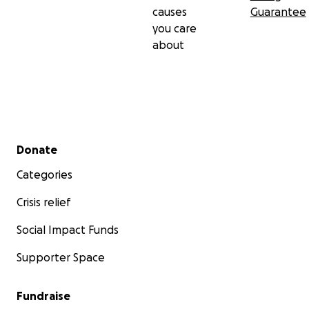
causes
Guarantee
you care
about
Secondary menu
Donate
Categories
Crisis relief
Social Impact Funds
Supporter Space
Fundraise