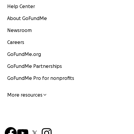
Help Center
About GoFundMe
Newsroom
Careers
GoFundMe.org
GoFundMe Partnerships
GoFundMe Pro for nonprofits
More resources