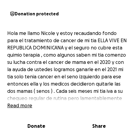
Donation protected
Hola me llamo Nicole y estoy recaudando fondo
para el tratamiento de cancer de mi tia ELLA VIVE EN
REPUBLICA DOMINICANA y el seguro no cubre esta
quimio terapia , como algunos saben mi tia comenzo
su lucha contra el cancer de mama en el 2020 y con
la ayuda de ustedes logramos ganarle en el 2021 mi
tia solo tenia cancer en el seno izquierdo para ese
entonces ella y los medicos decidieron quitarle las
dos mamas ( senos ) . Cada seis meses mi tia iva a su
chequeo regular de rutina pero lamentablemente
hizo metástasis y nos enteramos en marzo de este
Read more
año que el cancer a vuelto pero esta vez en sus
pulmones . MI TIA ES UNA GRAN GUERRERA Y CON LA
Donate
Share
AYUDA DE USTEDES TENEMOS FE QUE ELLA LO VA A
LOGRAR OTRA VEZ GANAREMOS LA BATALLA . Pero sin