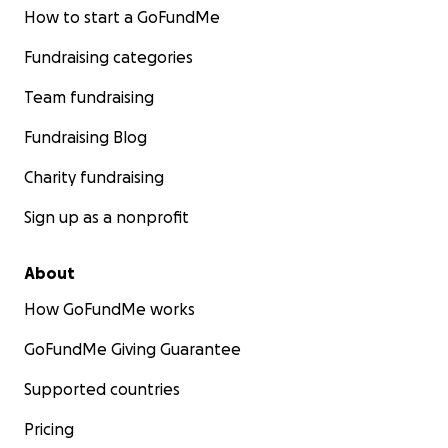
How to start a GoFundMe
Fundraising categories
Team fundraising
Fundraising Blog
Charity fundraising
Sign up as a nonprofit
About
How GoFundMe works
GoFundMe Giving Guarantee
Supported countries
Pricing