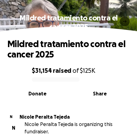
Mildred tratamiento contra el
cancer 2025
Mildred tratamiento contra el
cancer 2025
$31,154
raised
of
$125K
0% complete
Donate
Share
Nicole Peralta Tejeda
N
Nicole Peralta Tejeda is organizing this
N
fundraiser.