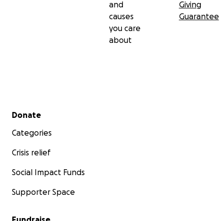
and
Giving
causes
Guarantee
you care
about
Secondary menu
Donate
Categories
Crisis relief
Social Impact Funds
Supporter Space
Fundraise