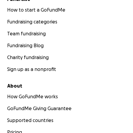
How to start a GoFundMe
Fundraising categories
Team fundraising
Fundraising Blog
Charity fundraising
Sign up as a nonprofit
About
How GoFundMe works
GoFundMe Giving Guarantee
Supported countries
Pricing