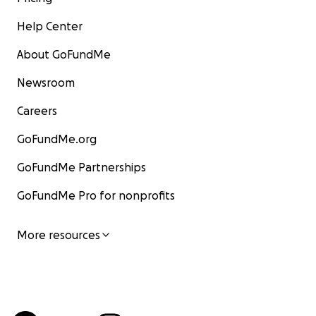
Help Center
About GoFundMe
Newsroom
Careers
GoFundMe.org
GoFundMe Partnerships
GoFundMe Pro for nonprofits
More resources