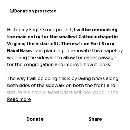
Donation protected
Hi, for my Eagle Scout project,
I will be renovating
the main entry for the smallest Catholic chapel in
Virginia; the historic St. Theresa's on Fort Story
Naval Base.
I am planning to renovate this chapel by
widening the sidewalk to allow for easier passage
for the congregation and improve how it looks.
The way I will be doing this is by laying bricks along
both sides of the sidewalk on both the front and
side. While simply laying bricks will look good in the
short term, this will not hold for very long. To
Read more
combat this, I will be putting a base layer of gravel
down, followed by sand. These layers will be
Donate
Share
compacted to ensure that the bricks do not move
with time or being stepped on. Additionally, I will be