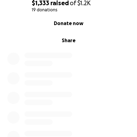
$1,333
raised
of
$1.2K
19 donations
0% complete
Donate now
Share