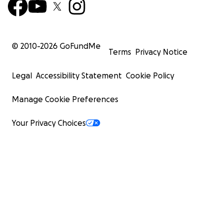
© 2010-
2026
GoFundMe
Terms
Privacy Notice
Legal
Accessibility Statement
Cookie Policy
Manage Cookie Preferences
Your Privacy Choices