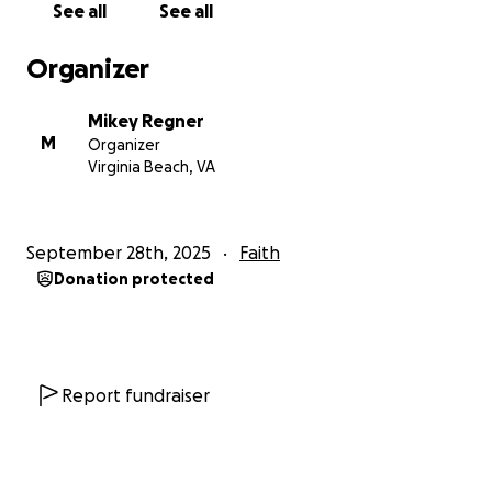
See all
See all
Organizer
Mikey Regner
M
Organizer
Virginia Beach, VA
September 28th, 2025
Faith
Donation protected
Report fundraiser