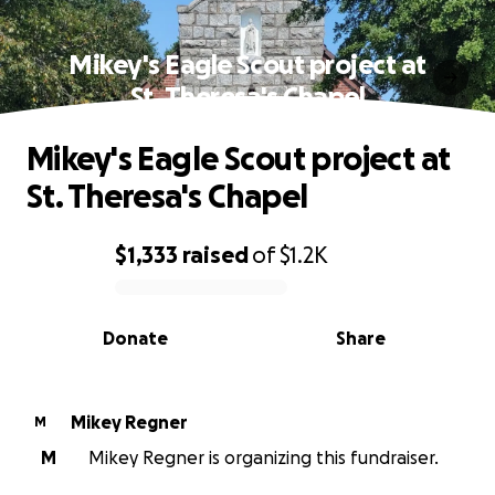
Mikey's Eagle Scout project at
St. Theresa's Chapel
Mikey's Eagle Scout project at
St. Theresa's Chapel
$1,333
raised
of
$1.2K
0% complete
Donate
Share
Mikey Regner
M
M
Mikey Regner is organizing this fundraiser.