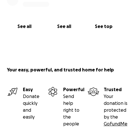
See all
See all
See top
Your easy, powerful, and trusted home for help
Easy
Powerful
Trusted
Donate
Send
Your
quickly
help
donation is
and
right to
protected
easily
the
by the
people
GoFundMe