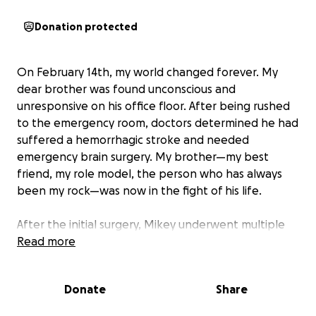
Donation protected
On February 14th, my world changed forever. My
dear brother was found unconscious and
unresponsive on his office floor. After being rushed
to the emergency room, doctors determined he had
suffered a hemorrhagic stroke and needed
emergency brain surgery. My brother—my best
friend, my role model, the person who has always
been my rock—was now in the fight of his life.
After the initial surgery, Mikey underwent multiple
additional procedures to stop the bleeding and
Read more
control the damage. For nine painful days, we
waited, prayed, and held onto every shred of hope
Donate
Share
we could gather. Then, on Sunday, February 23rd, a
miracle happened—Mikey opened his eyes for the