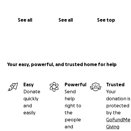
See all
See all
See top
Your easy, powerful, and trusted home for help
Easy
Powerful
Trusted
Donate
Send
Your
quickly
help
donation is
and
right to
protected
easily
the
by the
people
GoFundMe
and
Giving