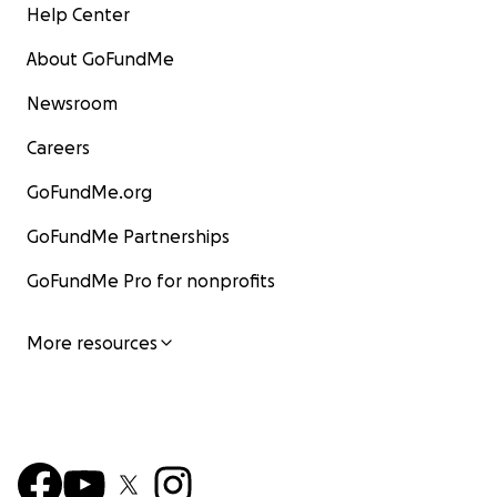
Help Center
About GoFundMe
Newsroom
Careers
GoFundMe.org
GoFundMe Partnerships
GoFundMe Pro for nonprofits
More resources