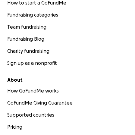
How to start a GoFundMe
Fundraising categories
Team fundraising
Fundraising Blog
Charity fundraising
Sign up as a nonprofit
About
How GoFundMe works
GoFundMe Giving Guarantee
Supported countries
Pricing