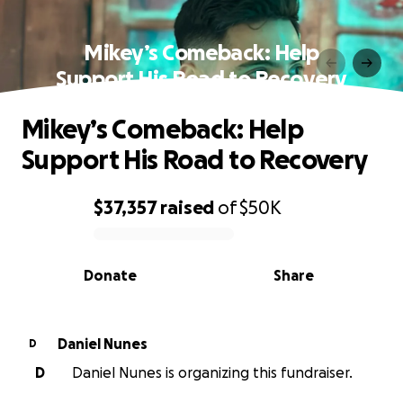
Mikey’s Comeback: Help
Support His Road to Recovery
Mikey’s Comeback: Help
Support His Road to Recovery
$37,357
raised
of
$50K
0% complete
Donate
Share
Daniel Nunes
D
D
Daniel Nunes is organizing this fundraiser.