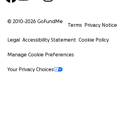
© 2010-
2026
GoFundMe
Terms
Privacy Notice
Legal
Accessibility Statement
Cookie Policy
Manage Cookie Preferences
Your Privacy Choices