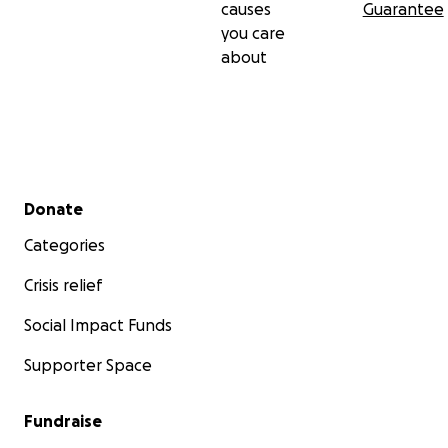
causes
Guarantee
you care
about
Secondary menu
Donate
Categories
Crisis relief
Social Impact Funds
Supporter Space
Fundraise