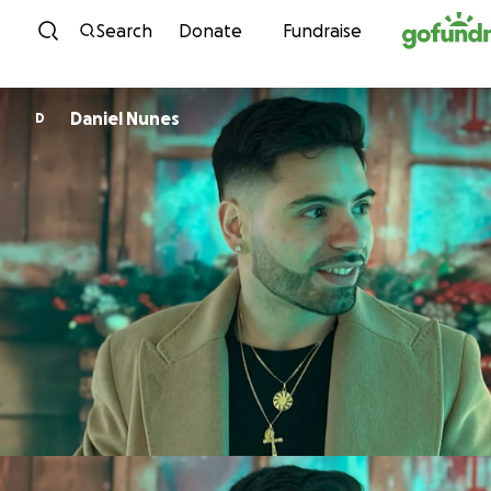
Skip to content
Search
Donate
Fundraise
Daniel Nunes
D