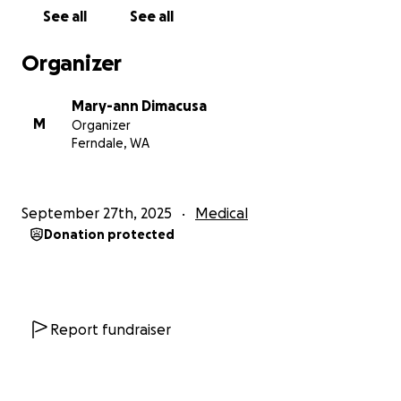
loves people. He leaves a mark everywhere he goes
See all
See all
and people always tell me how goofy, cheeky,
funny, and extremely generous he is. He tells
Organizer
everyone how much he loves them even in his
confused state.
Mary-ann Dimacusa
M
Organizer
I have started this GoFundMe to help Mike’s
Ferndale, WA
recovery over the next year with help for
maintenance medications, check-ups, and
extensive rehabilitation.
Mike is the primary
September 27th, 2025
Medical
provider for his family.
Donation protected
I appreciate any help you can provide, even if it’s just
thoughts and prayers.
Thank you all.
Report fundraiser