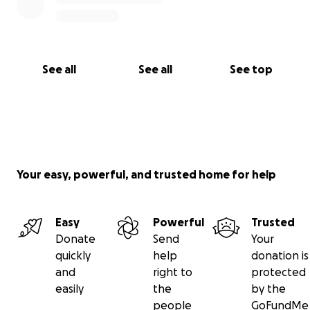
See all
See all
See top
Your easy, powerful, and trusted home for help
Easy
Powerful
Trusted
Donate
Send
Your
quickly
help
donation is
and
right to
protected
easily
the
by the
people
GoFundMe