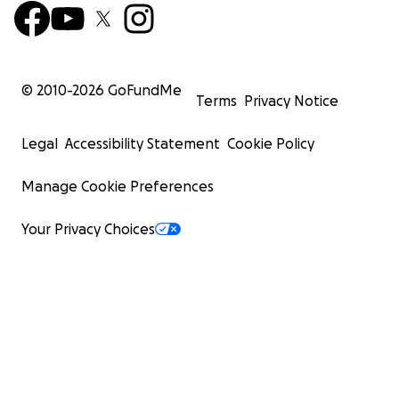
© 2010-
2026
GoFundMe
Terms
Privacy Notice
Legal
Accessibility Statement
Cookie Policy
Manage Cookie Preferences
Your Privacy Choices