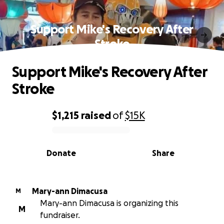
Support Mike's Recovery After
Stroke
Support Mike's Recovery After
Stroke
$1,215
raised
of
$15K
0% complete
Donate
Share
Mary-ann Dimacusa
M
Mary-ann Dimacusa is organizing this
M
fundraiser.