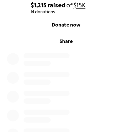
$1,215
raised
of
$15K
14 donations
0% complete
Donate now
Share