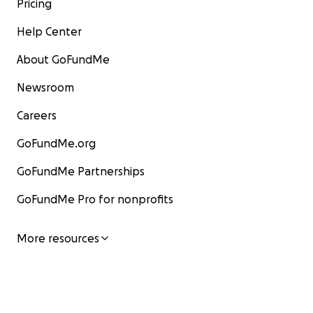
Pricing
Help Center
About GoFundMe
Newsroom
Careers
GoFundMe.org
GoFundMe Partnerships
GoFundMe Pro for nonprofits
More resources