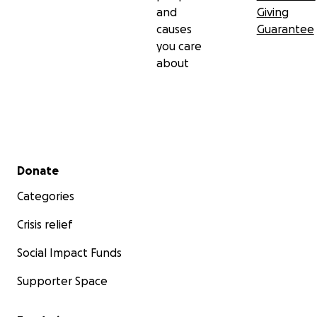
and
Giving
causes
Guarantee
you care
about
Secondary menu
Donate
Categories
Crisis relief
Social Impact Funds
Supporter Space