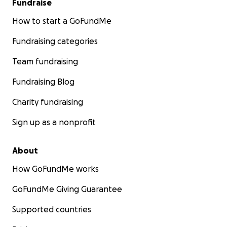
Fundraise
How to start a GoFundMe
Fundraising categories
Team fundraising
Fundraising Blog
Charity fundraising
Sign up as a nonprofit
About
How GoFundMe works
GoFundMe Giving Guarantee
Supported countries