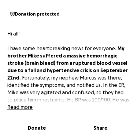
Donation protected
Hi all!
I have some heartbreaking news for everyone.
My
brother Mike suffered a massive hemorrhagic
stroke (brain bleed) from a ruptured blood vessel
due to a fall and hypertensive crisis on September
22nd.
Fortunately, my nephew Marcus was there,
identified the symptoms, and notified us. In the ER,
Mike was very agitated and confused, so they had
to place him in restraints. His BP was 200/100. He was
sent to the ICU the next day for close monitoring
Read more
and was treated conservatively with medications to
help decrease brain swelling and ultimately lower his
Donate
Share
blood pressure. On day 4, doctors recommended
surgical intervention, a craniotomy (temporary