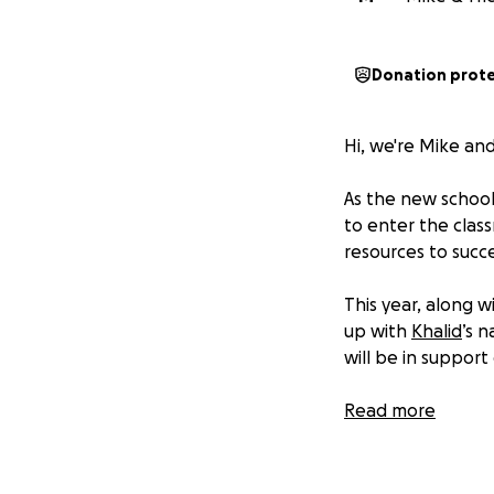
Donation prot
Hi, we're Mike and
As the new school 
to enter the clas
resources to succ
This year, along 
up with
Khalid
’s 
will be in support 
We want to help t
Read more
three El Paso sch
YISD.