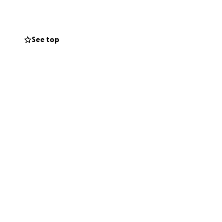
See top