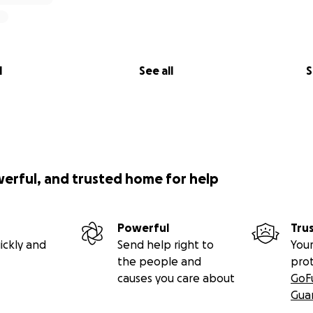
l
See all
S
werful, and trusted home for help
Powerful
Tru
ickly and
Send help right to
Your
the people and
pro
causes you care about
GoF
Gua