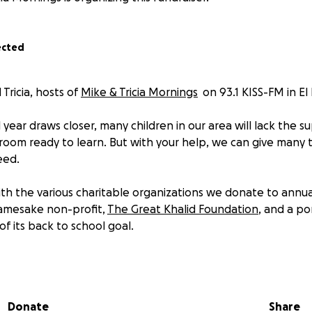
ected
 Tricia, hosts of
Mike & Tricia Mornings
on 93.1 KISS-FM in El
year draws closer, many children in our area will lack the s
sroom ready to learn. But with your help, we can give many
eed.
with the various charitable organizations we donate to annu
namesake non-profit,
The Great Khalid Foundation
, and a po
of its back to school goal.
he foundation provide school supplies for the
entire
sixth
ools; one middle school with the most in-need students in E
Donate
Share