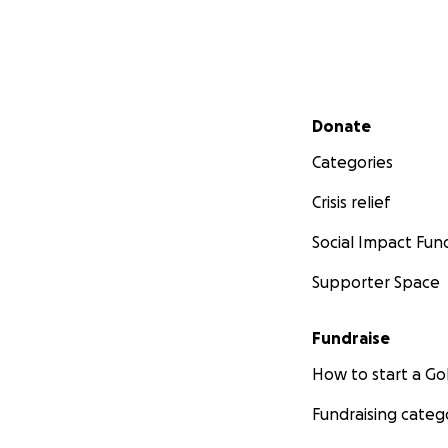
Secondary menu
Donate
Categories
Crisis relief
Social Impact Fun
Supporter Space
Fundraise
How to start a 
Fundraising categ