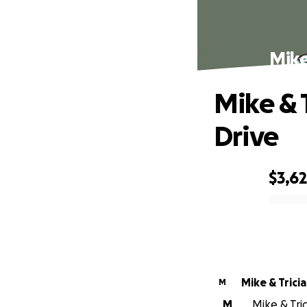
Mike
Mike & T
Drive
$3,6
0% complete
Mike & Trici
M
M
Mike & Tric