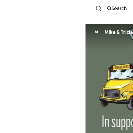
Search
Mike & Trici
M