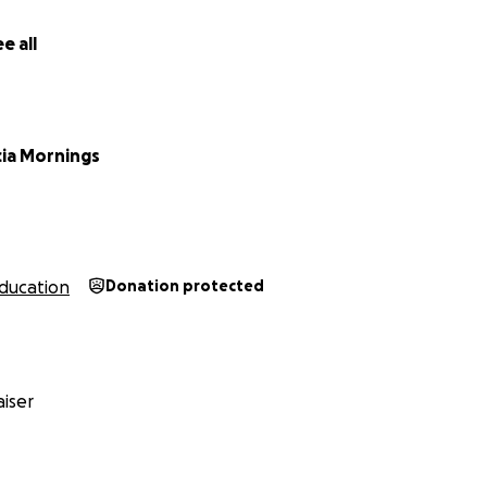
e all
cia Mornings
ducation
Donation protected
iser