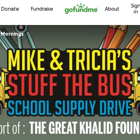
Sig
Skip to content
Donate
Fundraise
About
in
a Mornings