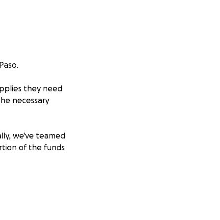
 Paso.
upplies they need
 the necessary
ally, we've teamed
rtion of the funds
 grade level from
PISD, SISD, and