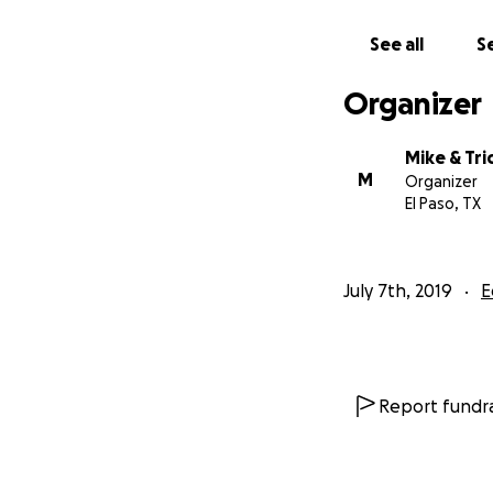
See all
Se
Organizer
Mike & Tri
M
Organizer
El Paso, TX
July 7th, 2019
E
Report fundra