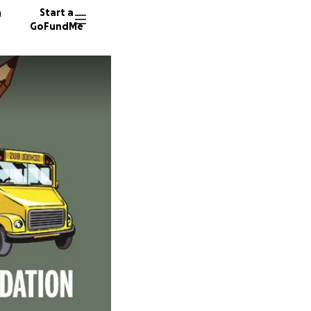
n
Start a
GoFundMe
C
S
26 dono