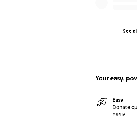
See al
Your easy, po
Easy
Donate qu
easily