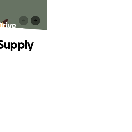
Drive
 Supply