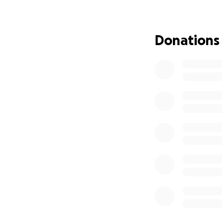
Donations