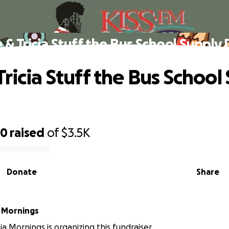
 & Tricia Stuff the Bus School Supply 
ricia Stuff the Bus School
20
raised
of
$3.5K
Donate
Share
a Mornings
ia Mornings is organizing this fundraiser.