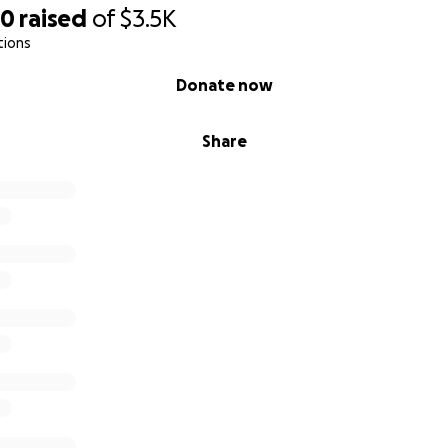
20
raised
of
$3.5K
tions
Donate now
Share