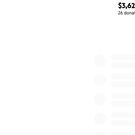
$3,6
26 dona
0% complete