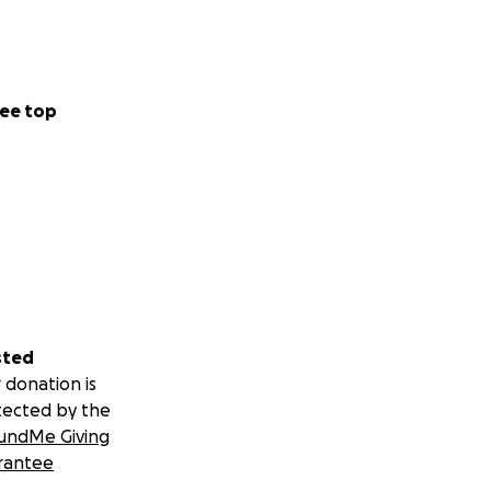
ee top
sted
 donation is
tected by the
undMe Giving
rantee