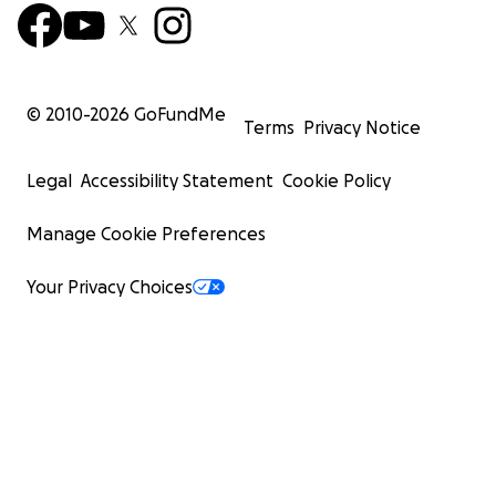
© 2010-
2026
GoFundMe
Terms
Privacy Notice
Legal
Accessibility Statement
Cookie Policy
Manage Cookie Preferences
Your Privacy Choices