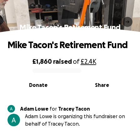
Mike Tacon's Retirement Fund
Mike Tacon's Retirement Fund
£1,860
raised
of
£2.4K
0% complete
Donate
Share
Adam Lowe
for
Tracey Tacon
Adam Lowe is organizing this fundraiser on
behalf of Tracey Tacon.