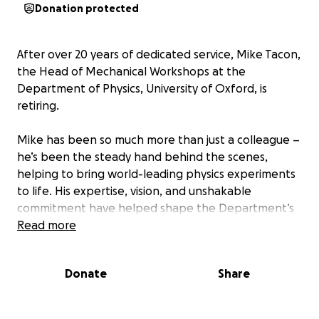
Donation protected
After over 20 years of dedicated service, Mike Tacon,
the Head of Mechanical Workshops at the
Department of Physics, University of Oxford, is
retiring.
Mike has been so much more than just a colleague –
he’s been the steady hand behind the scenes,
helping to bring world-leading physics experiments
to life. His expertise, vision, and unshakable
commitment have helped shape the Department’s
engineering group into what it is today. From high-
Read more
precision components to complex assemblies, Mike’s
contributions have been central to so many of the
Donate
Share
Department’s groundbreaking advancements in
experimental physics.