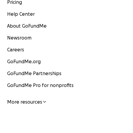
Pricing
Help Center
About GoFundMe
Newsroom
Careers
GoFundMe.org
GoFundMe Partnerships
GoFundMe Pro for nonprofits
More resources