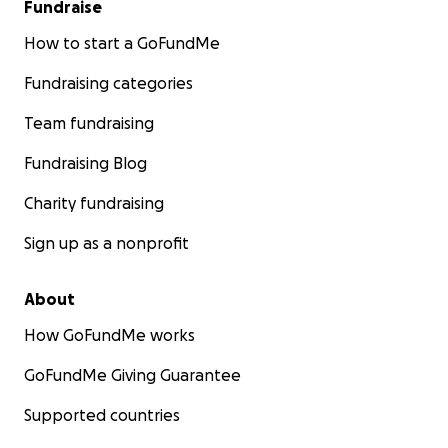
Fundraise
How to start a GoFundMe
Fundraising categories
Team fundraising
Fundraising Blog
Charity fundraising
Sign up as a nonprofit
About
How GoFundMe works
GoFundMe Giving Guarantee
Supported countries