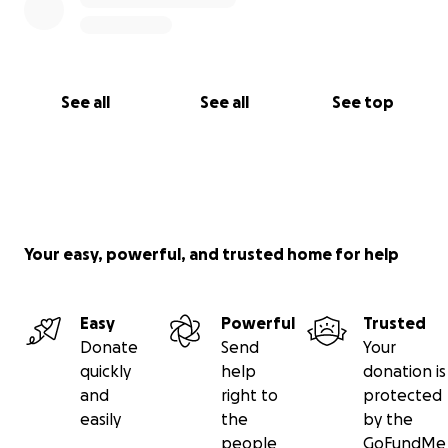
See all
See all
See top
Your easy, powerful, and trusted home for help
Easy
Powerful
Trusted
Donate
Send
Your
quickly
help
donation is
and
right to
protected
easily
the
by the
people
GoFundMe