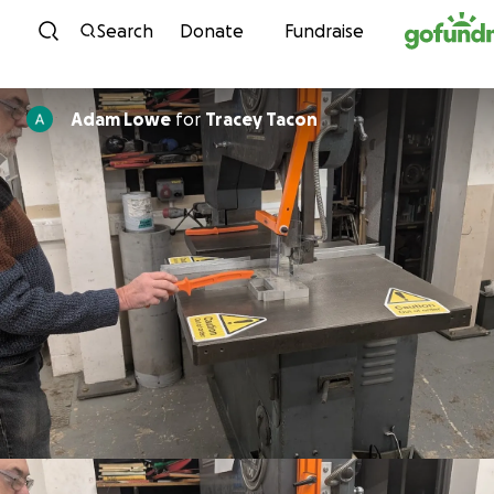
Skip to content
Search
Donate
Fundraise
Adam Lowe
for
Tracey Tacon