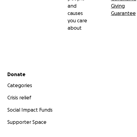
and
Giving
causes
Guarantee
you care
about
Secondary menu
Donate
Categories
Crisis relief
Social Impact Funds
Supporter Space