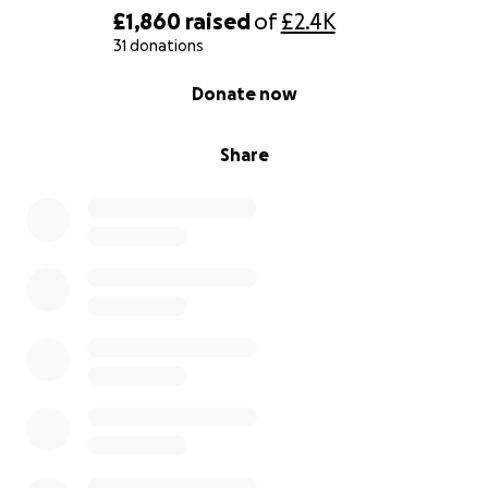
£1,860
raised
of
£2.4K
31 donations
0% complete
Donate now
Share