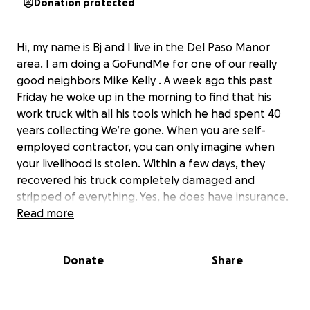
Donation protected
Hi, my name is Bj and I live in the Del Paso Manor
area. I am doing a GoFundMe for one of our really
good neighbors Mike Kelly . A week ago this past
Friday he woke up in the morning to find that his
work truck with all his tools which he had spent 40
years collecting We’re gone. When you are self-
employed contractor, you can only imagine when
your livelihood is stolen. Within a few days, they
recovered his truck completely damaged and
stripped of everything. Yes, he does have insurance.
However, it will not be enough to cover all the
Read more
damage that was done or to be able to replace all
the tools that were stolen. Two days later, Mike got
Donate
Share
very sick and went to the hospital and thought he
was having a heart attack, but they found he had
sepsis so now he has been out of work with no sick