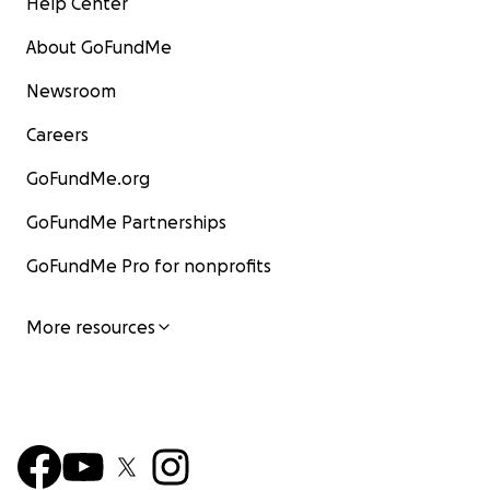
Help Center
About GoFundMe
Newsroom
Careers
GoFundMe.org
GoFundMe Partnerships
GoFundMe Pro for nonprofits
More resources