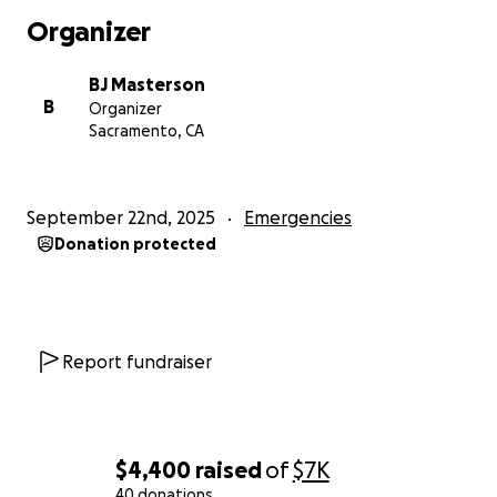
know him is to love him and I’m grateful to be his
Organizer
friend.
BJ Masterson
B
Organizer
Sacramento, CA
September 22nd, 2025
Emergencies
Donation protected
Report fundraiser
$4,400
raised
of
$7K
40 donations