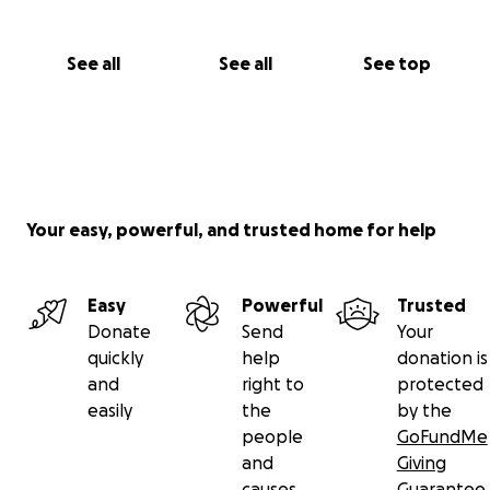
See all
See all
See top
Your easy, powerful, and trusted home for help
Easy
Powerful
Trusted
Donate
Send
Your
quickly
help
donation is
and
right to
protected
easily
the
by the
people
GoFundMe
and
Giving
causes
Guarantee