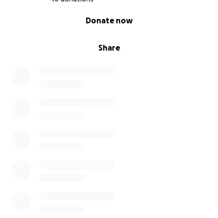
0% complete
Donate now
Share