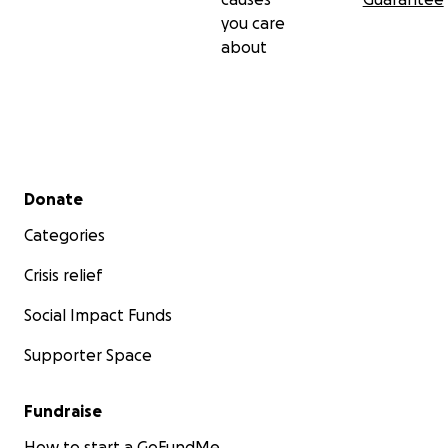
you care
about
Secondary menu
Donate
Categories
Crisis relief
Social Impact Funds
Supporter Space
Fundraise
How to start a GoFundMe