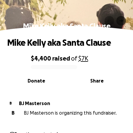
Mike Kelly aka Santa Clause
Mike Kelly aka Santa Clause
$4,400
raised
of
$7K
0% complete
Donate
Share
BJ Masterson
B
B
BJ Masterson is organizing this fundraiser.