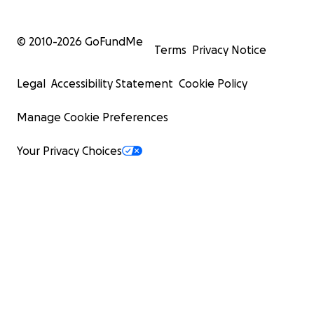
© 2010-
2026
GoFundMe
Terms
Privacy Notice
Legal
Accessibility Statement
Cookie Policy
Manage Cookie Preferences
Your Privacy Choices