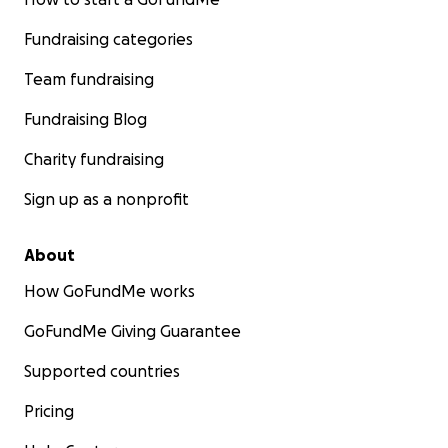
Fundraising categories
Team fundraising
Fundraising Blog
Charity fundraising
Sign up as a nonprofit
About
How GoFundMe works
GoFundMe Giving Guarantee
Supported countries
Pricing