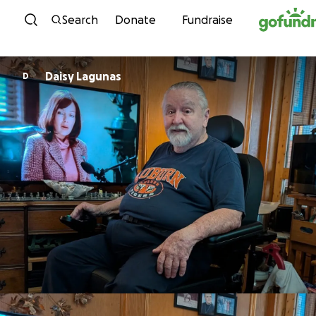
Skip to content
Search
Donate
Fundraise
Daisy Lagunas
D