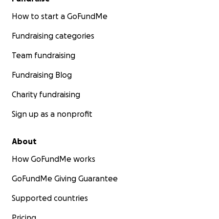
How to start a GoFundMe
Fundraising categories
Team fundraising
Fundraising Blog
Charity fundraising
Sign up as a nonprofit
About
How GoFundMe works
GoFundMe Giving Guarantee
Supported countries
Pricing