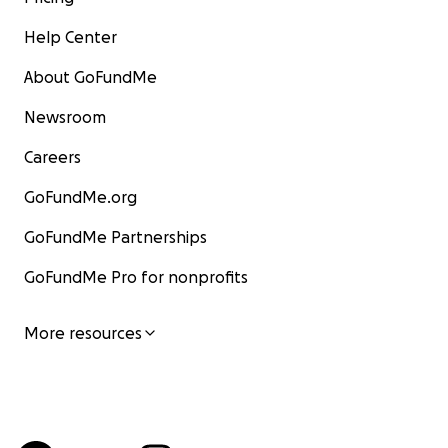
Help Center
About GoFundMe
Newsroom
Careers
GoFundMe.org
GoFundMe Partnerships
GoFundMe Pro for nonprofits
More resources