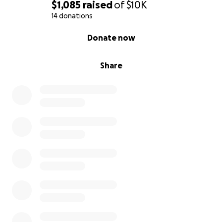
$1,085
raised
of
$10K
14 donations
0% complete
Donate now
Share