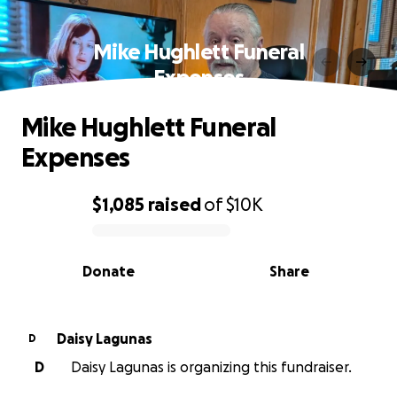
Mike Hughlett Funeral
Expenses
Mike Hughlett Funeral
Expenses
$1,085
raised
of
$10K
0% complete
Donate
Share
Daisy Lagunas
D
D
Daisy Lagunas is organizing this fundraiser.