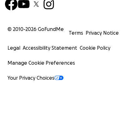
© 2010-
2026
GoFundMe
Terms
Privacy Notice
Legal
Accessibility Statement
Cookie Policy
Manage Cookie Preferences
Your Privacy Choices