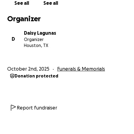
See all
See all
Organizer
Daisy Lagunas
D
Organizer
Houston, TX
October 2nd, 2025
Funerals & Memorials
Donation protected
Report fundraiser