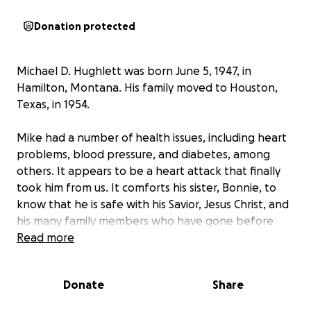
Donation protected
Michael D. Hughlett was born June 5, 1947, in
Hamilton, Montana. His family moved to Houston,
Texas, in 1954.
Mike had a number of health issues, including heart
problems, blood pressure, and diabetes, among
others. It appears to be a heart attack that finally
took him from us. It comforts his sister, Bonnie, to
know that he is safe with his Savior, Jesus Christ, and
his many family members who have gone before
him. Mike faithfully served his Savior, Jesus, as a
Read more
missionary for the past thirty years and more.
I
would really appreciate any help that can be
Donate
Share
provided to help lay my brother to rest.
My
brother was never married or had any children; it