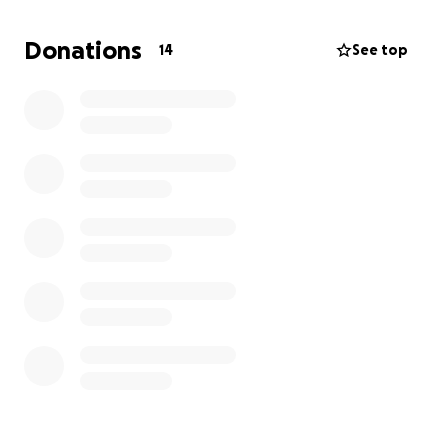
was just the two of us. I can't express how grateful I
would be for any help possible. We have lived in
Donations
14
See top
Pyburn for 70 years.
I'm asking for any neighbors
and the community to please help me raise the
funds to bury Mike as soon as possible.
He was a
loving brother that always helped me during my
health struggles. Now it's up to me to show up for
my brother and anyone who is willing to give a
helping hand. I thank you all from the bottom of my
heart for any donations that come from the heart.
Thank you all for your time, and God bless you all.