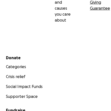
and
Giving
causes
Guarantee
you care
about
Secondary menu
Donate
Categories
Crisis relief
Social Impact Funds
Supporter Space
Fundraise