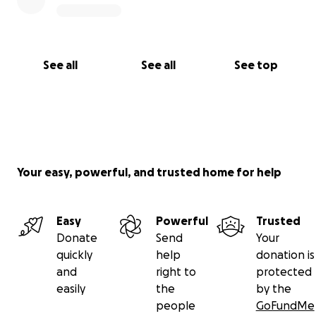
See all
See all
See top
Your easy, powerful, and trusted home for help
Easy
Powerful
Trusted
Donate
Send
Your
quickly
help
donation is
and
right to
protected
easily
the
by the
people
GoFundMe