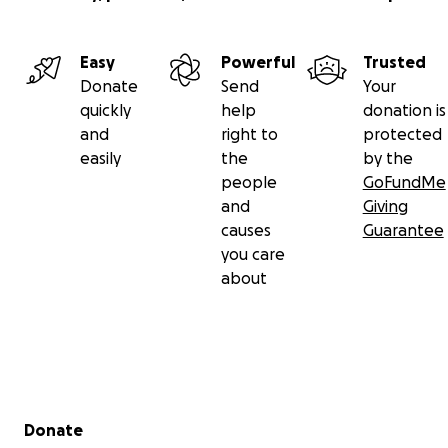
Easy
Powerful
Trusted
Donate
Send
Your
quickly
help
donation is
and
right to
protected
easily
the
by the
people
GoFundMe
and
Giving
causes
Guarantee
you care
about
Secondary menu
Donate