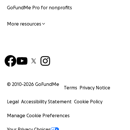
GoFundMe Pro for nonprofits
More resources
© 2010-
2026
GoFundMe
Terms
Privacy Notice
Legal
Accessibility Statement
Cookie Policy
Manage Cookie Preferences
Your Privacy Choices