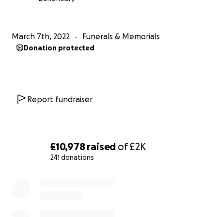
March 7th, 2022
Funerals & Memorials
Donation protected
Report fundraiser
£10,978
raised
of
£2K
241 donations
0% complete