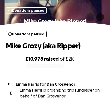
Donations paused
Mike Grozy (aka Ripper)
Donations paused
Mike Grozy (aka Ripper)
£10,978
raised
of
£2K
0% complete
Emma Harris
for
Dan Grosvenor
E
Emma Harris is organizing this fundraiser on
E
behalf of Dan Grosvenor.