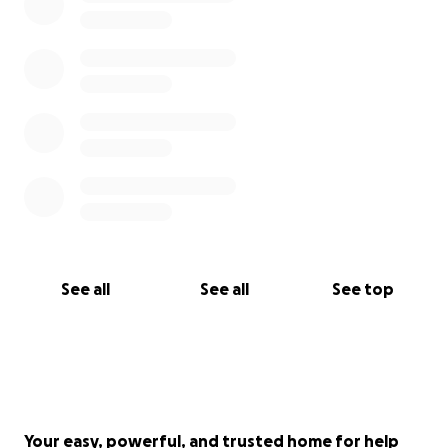
See all
See all
See top
Your easy, powerful, and trusted home for help