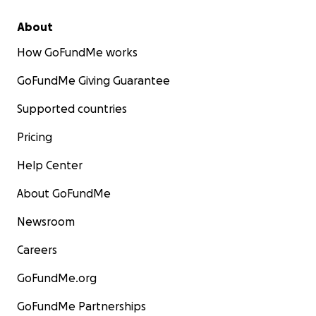
About
How GoFundMe works
GoFundMe Giving Guarantee
Supported countries
Pricing
Help Center
About GoFundMe
Newsroom
Careers
GoFundMe.org
GoFundMe Partnerships