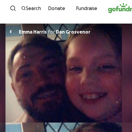
Skip to content
Search
Donate
Fundraise
Emma Harris
for
Dan Grosvenor
E