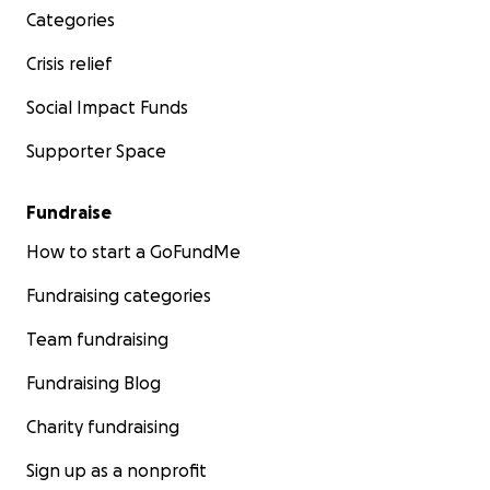
Categories
Crisis relief
Social Impact Funds
Supporter Space
Fundraise
How to start a GoFundMe
Fundraising categories
Team fundraising
Fundraising Blog
Charity fundraising
Sign up as a nonprofit