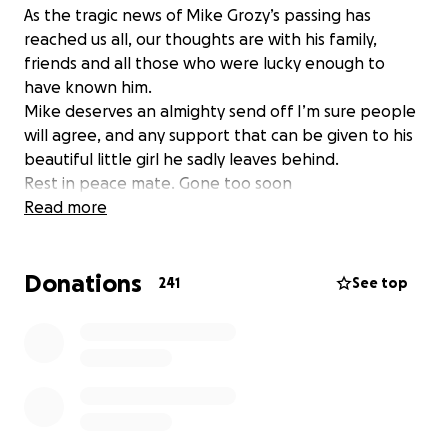
As the tragic news of Mike Grozy’s passing has
reached us all, our thoughts are with his family,
friends and all those who were lucky enough to
have known him.
Mike deserves an almighty send off I’m sure people
will agree, and any support that can be given to his
beautiful little girl he sadly leaves behind.
Rest in peace mate. Gone too soon
Read more
Donations
241
See top