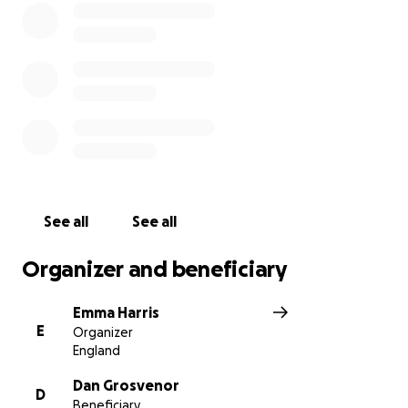
See all
See all
Organizer and beneficiary
Emma Harris
E
Organizer
England
Dan Grosvenor
D
Beneficiary