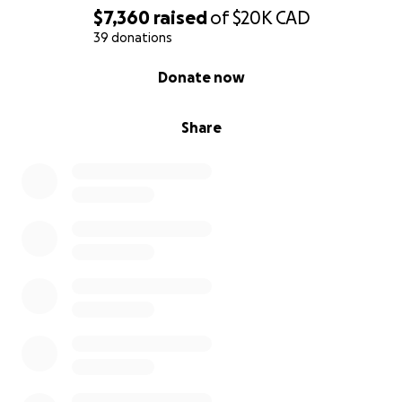
$7,360
raised
of
$20K
CAD
39 donations
0% complete
Donate now
Share