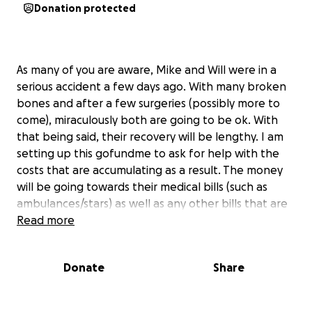
Donation protected
As many of you are aware, Mike and Will were in a
serious accident a few days ago. With many broken
bones and after a few surgeries (possibly more to
come), miraculously both are going to be ok. With
that being said, their recovery will be lengthy. I am
setting up this gofundme to ask for help with the
costs that are accumulating as a result. The money
will be going towards their medical bills (such as
ambulances/stars) as well as any other bills that are
adding up while they are unable to work. We want
Read more
Mike and Will to focus on healing and any help will
alleviate some of the stress that is to come.
Donate
Share
We are so fortunate that both are going to be ok
and we thank you so much for any support that you