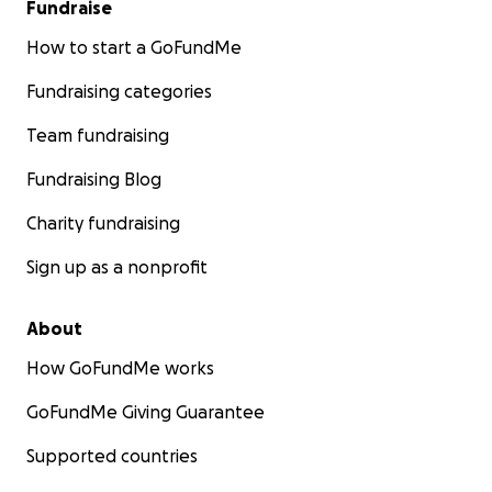
Fundraise
How to start a GoFundMe
Fundraising categories
Team fundraising
Fundraising Blog
Charity fundraising
Sign up as a nonprofit
About
How GoFundMe works
GoFundMe Giving Guarantee
Supported countries