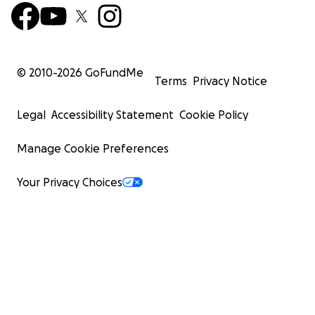
© 2010-
2026
GoFundMe
Terms
Privacy Notice
Legal
Accessibility Statement
Cookie Policy
Manage Cookie Preferences
Your Privacy Choices