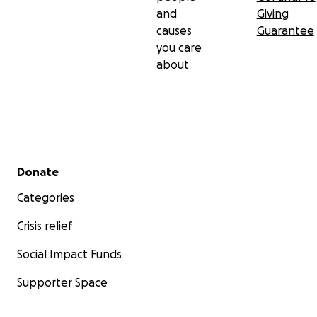
and
Giving
causes
Guarantee
you care
about
Secondary menu
Donate
Categories
Crisis relief
Social Impact Funds
Supporter Space