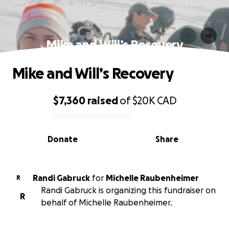
Mike and Will’s Recovery
Mike and Will’s Recovery
$7,360
raised
of
$20K
CAD
0% complete
Donate
Share
Randi Gabruck
for
Michelle Raubenheimer
R
Randi Gabruck is organizing this fundraiser on
R
behalf of Michelle Raubenheimer.