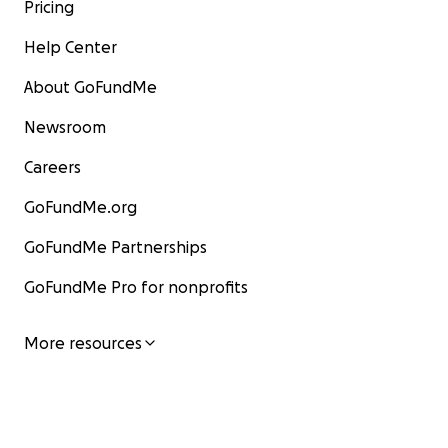
Pricing
Help Center
About GoFundMe
Newsroom
Careers
GoFundMe.org
GoFundMe Partnerships
GoFundMe Pro for nonprofits
More resources