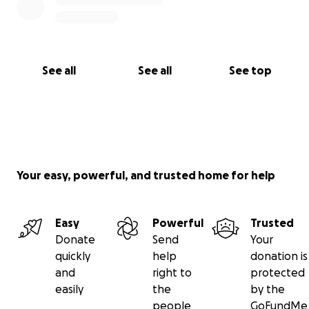
See all
See all
See top
Your easy, powerful, and trusted home for help
Easy
Powerful
Trusted
Donate
Send
Your
quickly
help
donation is
and
right to
protected
easily
the
by the
people
GoFundMe