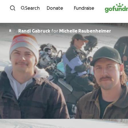
Skip to content
Search
Donate
Fundraise
Randi Gabruck
for
Michelle Raubenheimer
R