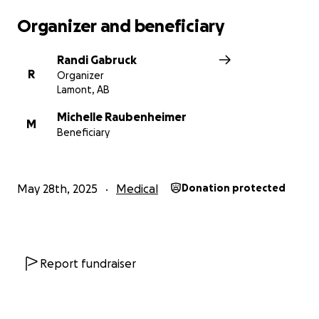
Organizer and beneficiary
Randi Gabruck
R
Organizer
Lamont, AB
Michelle Raubenheimer
M
Beneficiary
May 28th, 2025
Medical
Donation protected
Report fundraiser