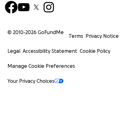
© 2010-
2026
GoFundMe
Terms
Privacy Notice
Legal
Accessibility Statement
Cookie Policy
Manage Cookie Preferences
Your Privacy Choices