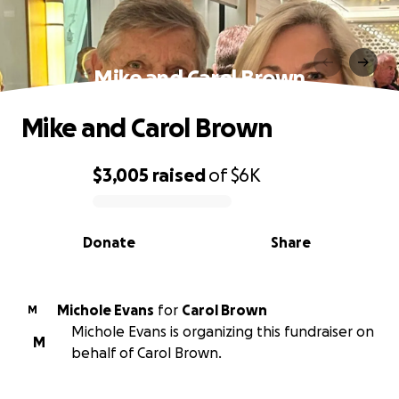
Mike and Carol Brown
Mike and Carol Brown
$3,005
raised
of
$6K
0% complete
Donate
Share
Michole Evans
for
Carol Brown
M
Michole Evans is organizing this fundraiser on
M
behalf of Carol Brown.