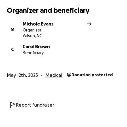
Organizer and beneficiary
Michole Evans
M
Organizer
Wilson, NC
Carol Brown
C
Beneficiary
May 12th, 2025
Medical
Donation protected
Report fundraiser