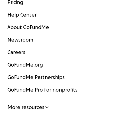
Pricing
Help Center
About GoFundMe
Newsroom
Careers
GoFundMe.org
GoFundMe Partnerships
GoFundMe Pro for nonprofits
More resources