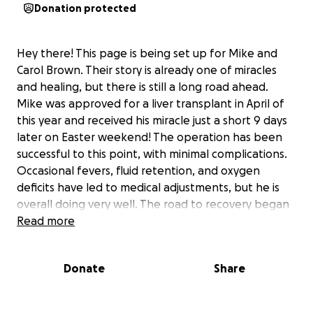
Donation protected
Hey there! This page is being set up for Mike and
Carol Brown. Their story is already one of miracles
and healing, but there is still a long road ahead.
Mike was approved for a liver transplant in April of
this year and received his miracle just a short 9 days
later on Easter weekend! The operation has been
successful to this point, with minimal complications.
Occasional fevers, fluid retention, and oxygen
deficits have led to medical adjustments, but he is
overall doing very well. The road to recovery began
with them moving into an apartment in Durham, and
Read more
boy are they being missed! He is required to be
within a very close proximity to Duke for at least a
Donate
Share
month upon hospital discharge due to frequent
clinical appointments and more importantly, in case
of an possible complications. Mike, of course, will be