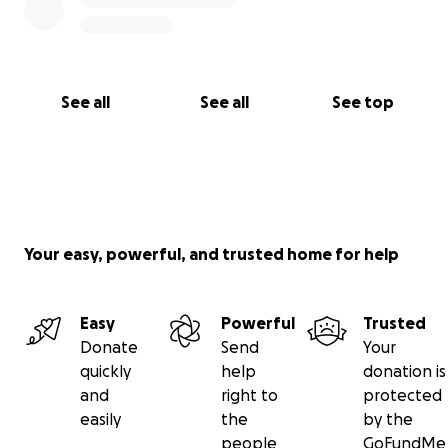
See all
See all
See top
Your easy, powerful, and trusted home for help
Easy
Powerful
Trusted
Donate
Send
Your
quickly
help
donation is
and
right to
protected
easily
the
by the
people
GoFundMe