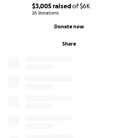
$3,005
raised
of
$6K
26 donations
0% complete
Donate now
Share