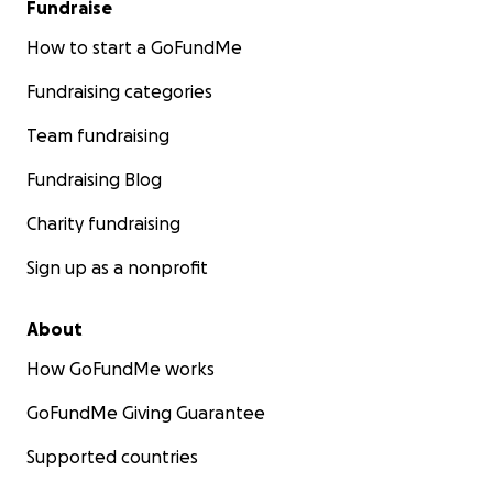
Fundraise
How to start a GoFundMe
Fundraising categories
Team fundraising
Fundraising Blog
Charity fundraising
Sign up as a nonprofit
About
How GoFundMe works
GoFundMe Giving Guarantee
Supported countries