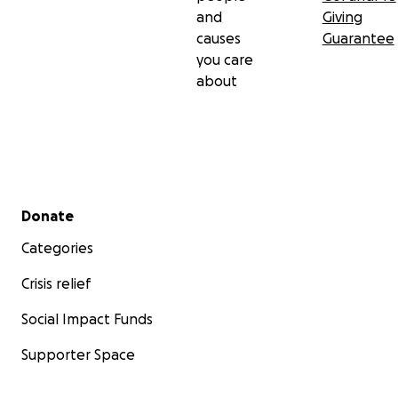
and
Giving
causes
Guarantee
you care
about
Secondary menu
Donate
Categories
Crisis relief
Social Impact Funds
Supporter Space