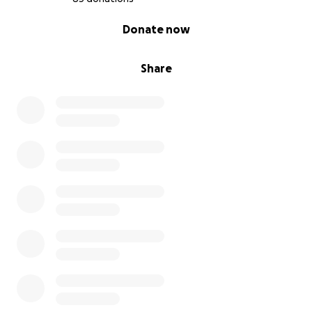
0% complete
Donate now
Share