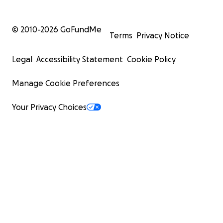
© 2010-
2026
GoFundMe
Terms
Privacy Notice
Legal
Accessibility Statement
Cookie Policy
Manage Cookie Preferences
Your Privacy Choices