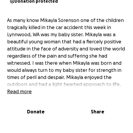
Donation protected
As many know Mikayla Sorenson one of the children
tragically killed in the car accident this week in
Lynnwood, WA was my baby sister. Mikayla was a
beautiful young woman that had a fiercely positive
attitude in the face of adversity and loved the world
regardless of the pain and suffering she had
witnessed. I was there when Mikayla was born and
would always turn to my baby sister for strength in
times of peril and despair. Mikayla enjoyed the
outdoors and had a light hearted approach to life,
she would want us to celebrate her life in a positive
Read more
and uplifting manner. In order to cover expenses for
the funeral and all associated costs I am asking you
Donate
Share
my friends, family, collegues, peers, and simply
anyone gracious enough to help my family in this
time off desperate need to donate as much as you