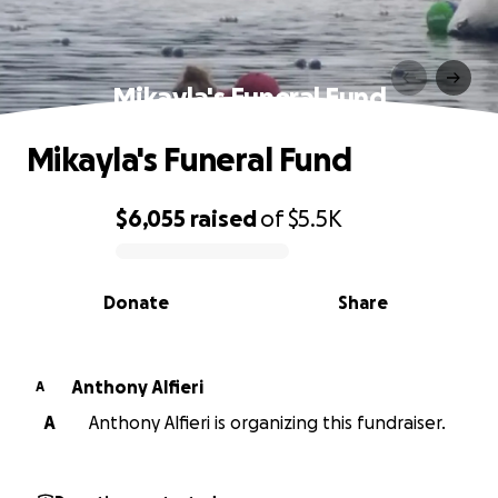
Mikayla's Funeral Fund
Mikayla's Funeral Fund
$6,055
raised
of
$5.5K
0% complete
Donate
Share
Anthony Alfieri
A
A
Anthony Alfieri is organizing this fundraiser.