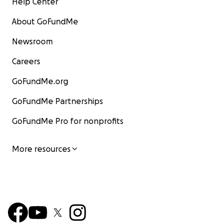
Help Center
About GoFundMe
Newsroom
Careers
GoFundMe.org
GoFundMe Partnerships
GoFundMe Pro for nonprofits
More resources