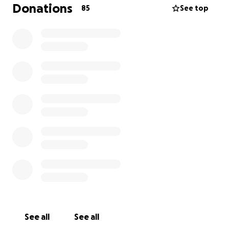
can. I will personally be taking care of expenses for
Donations
85
See top
the funeral arrangements and getting family
members into town that may not be able to afford
the flights, anything left over I will be putting aside
for Mikayla and I's younger sister Mikenzie for school
clothes and supplies.
See all
See all