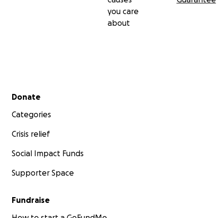
you care
about
Secondary menu
Donate
Categories
Crisis relief
Social Impact Funds
Supporter Space
Fundraise
How to start a GoFundMe