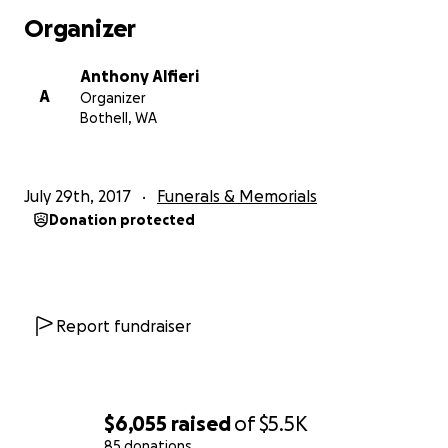
Organizer
Anthony Alfieri
A
Organizer
Bothell, WA
July 29th, 2017
Funerals & Memorials
Donation protected
Report fundraiser
$6,055
raised
of
$5.5K
85 donations