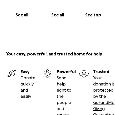
See all
See all
See top
Your easy, powerful, and trusted home for help
Easy
Powerful
Trusted
Donate
Send
Your
quickly
help
donation is
and
right to
protected
easily
the
by the
people
GoFundMe
and
Giving
causes
Guarantee