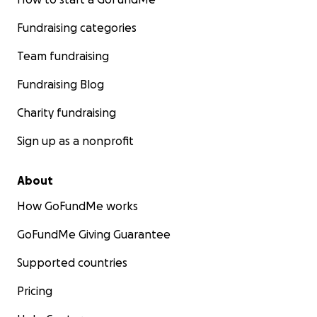
Fundraising categories
Team fundraising
Fundraising Blog
Charity fundraising
Sign up as a nonprofit
About
How GoFundMe works
GoFundMe Giving Guarantee
Supported countries
Pricing