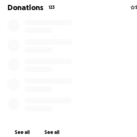
Donations
123
Although
Mikaela
is out of the hospital,
she is currently 
semi-coma and remains unresponsive
.
She is breathin
own
with a tracheostomy and is being fed through a
gastronomy tube in her stomach
. She is
100% depend
requires 24/7 care
from her parents.
See all
See all