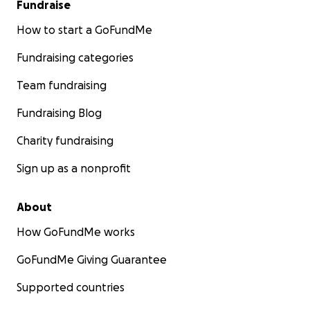
Fundraise
How to start a GoFundMe
Fundraising categories
Team fundraising
Fundraising Blog
Charity fundraising
Sign up as a nonprofit
About
How GoFundMe works
GoFundMe Giving Guarantee
Supported countries