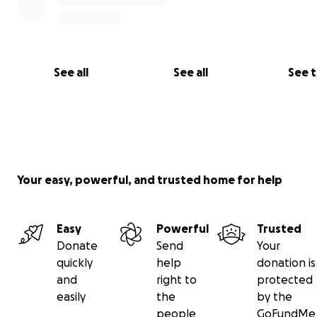
See all
See all
See 
Your easy, powerful, and trusted home for help
Easy
Powerful
Trusted
Donate
Send
Your
quickly
help
donation is
and
right to
protected
easily
the
by the
people
GoFundMe