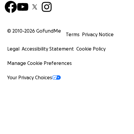
© 2010-
2026
GoFundMe
Terms
Privacy Notice
Legal
Accessibility Statement
Cookie Policy
Manage Cookie Preferences
Your Privacy Choices