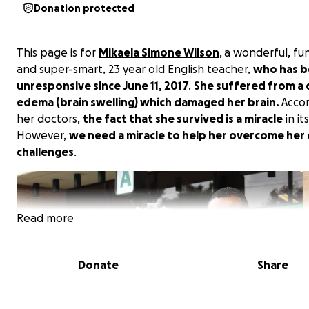
Donation protected
This page is for
Mikaela Simone Wilson
, a wonderful, fu
and super-smart, 23 year old English teacher,
who has 
unresponsive since June 11, 2017
.
She suffered from a 
edema (brain swelling) which damaged her brain.
Accor
her doctors,
the fact that she survived is a miracle
in its
However,
we need a miracle to help her overcome her
challenges
.
Read more
Donate
Share