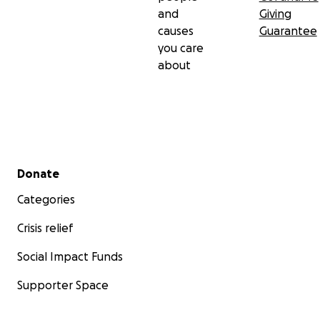
and
Giving
causes
Guarantee
you care
about
Secondary menu
Donate
Categories
Crisis relief
Social Impact Funds
Supporter Space