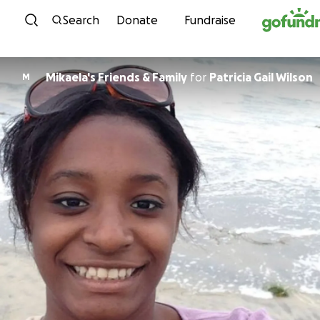
Skip to content
Search
Donate
Fundraise
Mikaela's Friends & Family
for
Patricia Gail Wilson
M