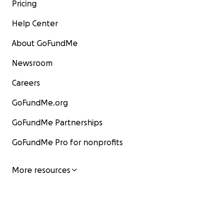
Pricing
Help Center
About GoFundMe
Newsroom
Careers
GoFundMe.org
GoFundMe Partnerships
GoFundMe Pro for nonprofits
More resources