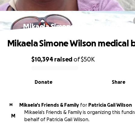
Mikaela Simone Wilson medical bil
Mikaela Simone Wilson medical bi
$10,394
raised
of
$50K
0% complete
Donate
Share
Mikaela's Friends & Family
for
Patricia Gail Wilson
M
Mikaela's Friends & Family is organizing this fundr
M
behalf of Patricia Gail Wilson.