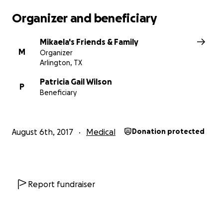
Organizer and beneficiary
Mikaela's Friends & Family
M
Organizer
Arlington, TX
Patricia Gail Wilson
P
Beneficiary
August 6th, 2017
Medical
Donation protected
In her current state, she cannot enjoy any of the traditio
like flowers and stuffed animals. So ...
in lieu of tradition
Report fundraiser
YOU CAN HELP by offsetting some of the medical cost
incurred from an extended 8 week hospital stay, primar
an intensive care neurological unit, and the day-to-day