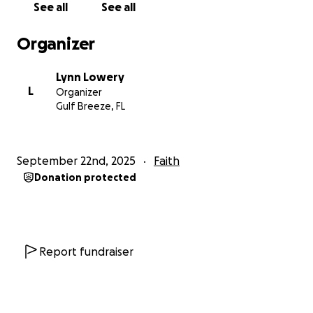
See all
See all
Organizer
Lynn Lowery
L
Organizer
Gulf Breeze, FL
September 22nd, 2025
Faith
Donation protected
Report fundraiser