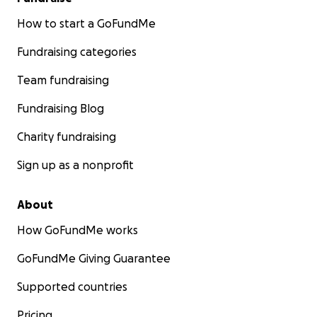
How to start a GoFundMe
Fundraising categories
Team fundraising
Fundraising Blog
Charity fundraising
Sign up as a nonprofit
About
How GoFundMe works
GoFundMe Giving Guarantee
Supported countries
Pricing