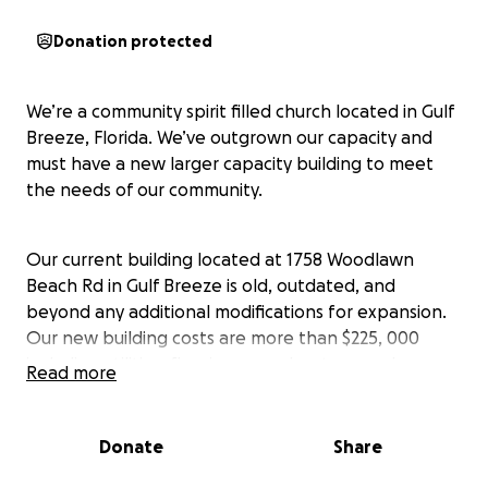
Donation protected
We’re a community spirit filled church located in Gulf
Breeze, Florida. We’ve outgrown our capacity and
must have a new larger capacity building to meet
the needs of our community.
Our current building located at 1758 Woodlawn
Beach Rd in Gulf Breeze is old, outdated, and
beyond any additional modifications for expansion.
Our new building costs are more than $225, 000
including utilities, flooring, sound system, and
Read more
furnishings such as seating.
Donate
Share
We’re providing viable, vital services to the
community, such as homeless help, veterans