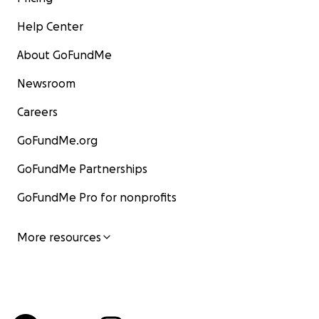
Help Center
About GoFundMe
Newsroom
Careers
GoFundMe.org
GoFundMe Partnerships
GoFundMe Pro for nonprofits
More resources