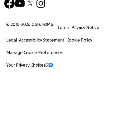
© 2010-
2026
GoFundMe
Terms
Privacy Notice
Legal
Accessibility Statement
Cookie Policy
Manage Cookie Preferences
Your Privacy Choices