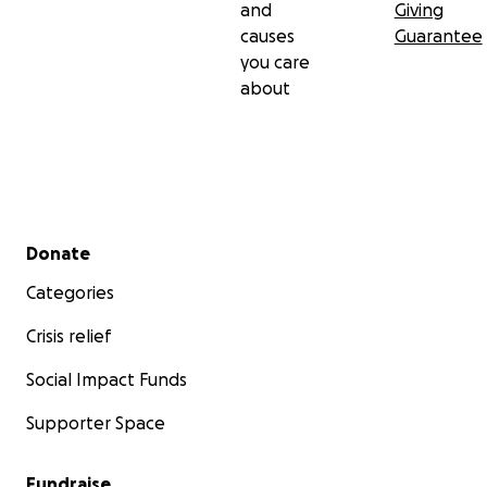
and
Giving
causes
Guarantee
you care
about
Secondary menu
Donate
Categories
Crisis relief
Social Impact Funds
Supporter Space
Fundraise