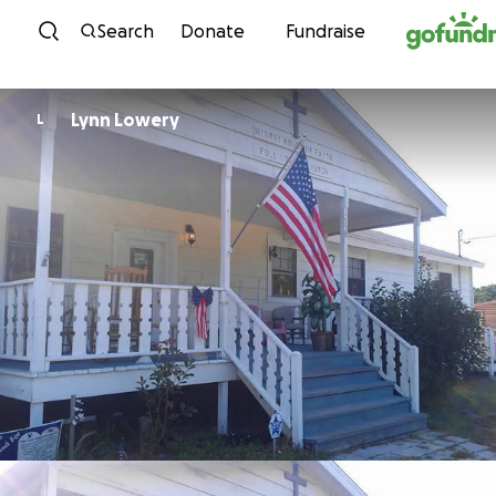
Skip to content
Search
Donate
Fundraise
Lynn Lowery
L