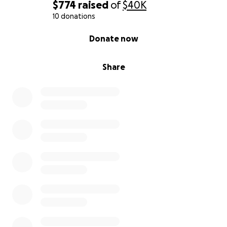
$774
raised
of
$40K
10 donations
0% complete
Donate now
Share