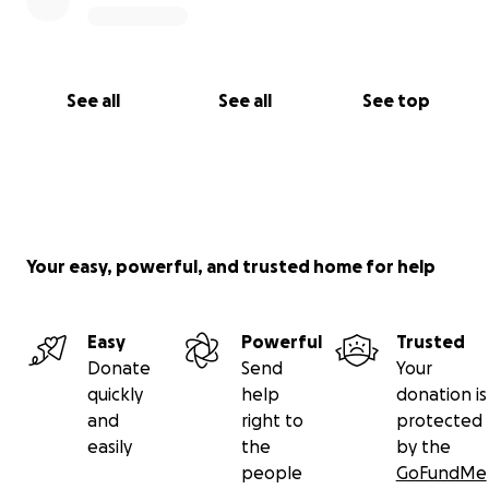
See all
See all
See top
Your easy, powerful, and trusted home for help
Easy
Powerful
Trusted
Donate
Send
Your
quickly
help
donation is
and
right to
protected
easily
the
by the
people
GoFundMe