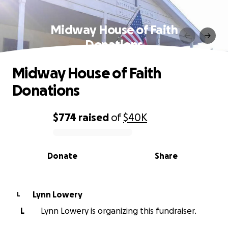
Midway House of Faith
Donations
Midway House of Faith
Donations
$774
raised
of
$40K
0% complete
Donate
Share
Lynn Lowery
L
L
Lynn Lowery is organizing this fundraiser.