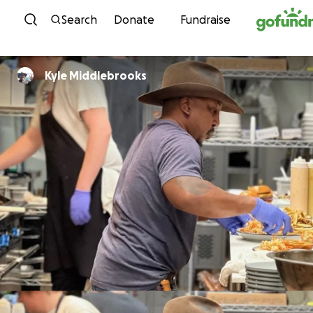
Skip to content
Search
Donate
Fundraise
Kyle Middlebrooks