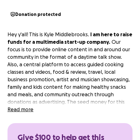
Donation protected
Hey y'all! This is Kyle Middlebrooks.
I am here to raise
funds for a multimedia start-up company.
Our
focus is to provide online content in and around our
community in the format of a daytime talk show.
Also, a central platform to access guided cooking
classes and videos, food & review, travel, local
business promotion, artist and musician showcasing,
family and kids content for making healthy snacks
and meals, and community outreach through
donations as advertising. The seed money for this
project, projected at 5k will go directly to the
Read more
purchase of the day to day operational equipment.
Cameras, Microphones, Food cost for the cooking
segments, travel, set items like pots and pans for
Give $100 to help get this
the cooking segments, lighting, as well as