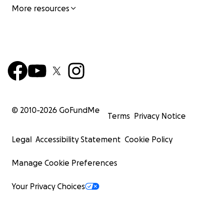
More resources
© 2010-
2026
GoFundMe
Terms
Privacy Notice
Legal
Accessibility Statement
Cookie Policy
Manage Cookie Preferences
Your Privacy Choices