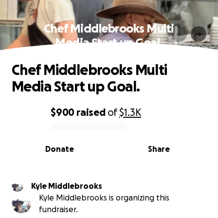
Chef Middlebrooks Multi
Media Start up Goal.
Chef Middlebrooks Multi
Media Start up Goal.
$900
raised
of
$1.3K
0% complete
Donate
Share
Kyle Middlebrooks
Kyle Middlebrooks is organizing this
fundraiser.