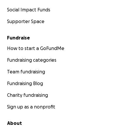
Social Impact Funds
Supporter Space
Fundraise
How to start a GoFundMe
Fundraising categories
Team fundraising
Fundraising Blog
Charity fundraising
Sign up as a nonprofit
About