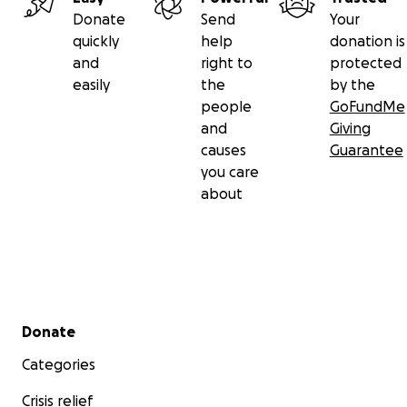
Donate
Send
Your
quickly
help
donation is
and
right to
protected
easily
the
by the
people
GoFundMe
and
Giving
causes
Guarantee
you care
about
Secondary menu
Donate
Categories
Crisis relief