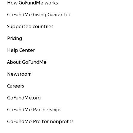
How GoFundMe works
GoFundMe Giving Guarantee
Supported countries
Pricing
Help Center
About GoFundMe
Newsroom
Careers
GoFundMe.org
GoFundMe Partnerships
GoFundMe Pro for nonprofits