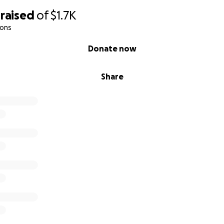
raised
of
$1.7K
ions
Donate now
Share