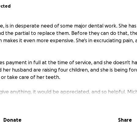
ected
le, is in desperate need of some major dental work. She has 
 the partial to replace them. Before they can do that, th
h makes it even more expensive. She's in excruciating pain, a
es payment in full at the time of service, and she doesn't h
 her husband are raising four children, and she is being fo
, or take care of her teeth.
 give anything, it would be appreciated, and so helpful. Mi
 surgeries, and when I was in the ICU during COVID. She lit
others.
Donate
Share