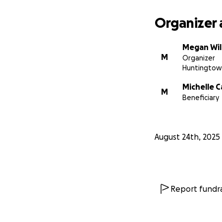
Organizer 
Megan Wil
M
Organizer
Huntingtow
Michelle C
M
Beneficiary
August 24th, 2025
Report fundra