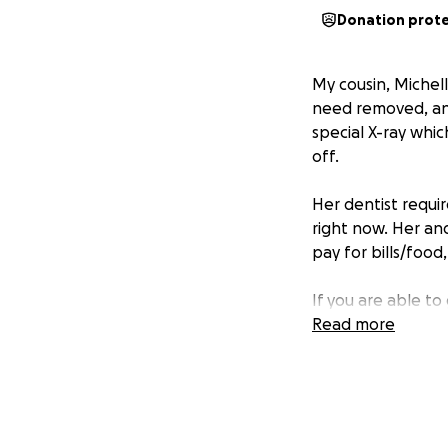
Donation prot
My cousin, Michel
need removed, and
special X-ray whic
off.
Her dentist requir
right now. Her and
pay for bills/food
If you are able to
me during my many
Read more
anything to help 