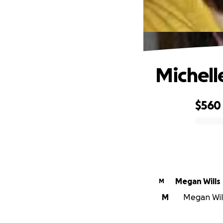
Michell
$560
0% complete
Megan Wills
M
M
Megan Will