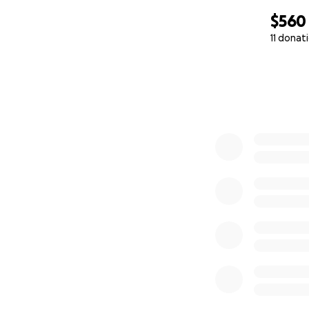
$560
11 donat
0% complete