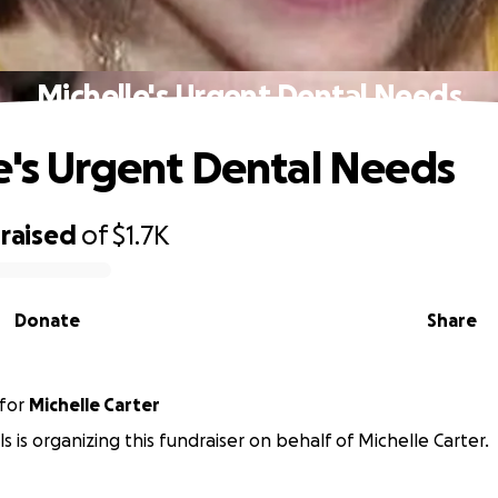
Michelle's Urgent Dental Needs
e's Urgent Dental Needs
raised
of
$1.7K
Donate
Share
for
Michelle Carter
s is organizing this fundraiser on behalf of Michelle Carter.