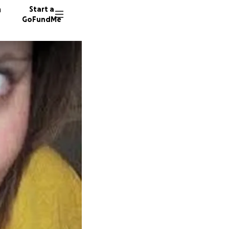
n
Start a
GoFundMe