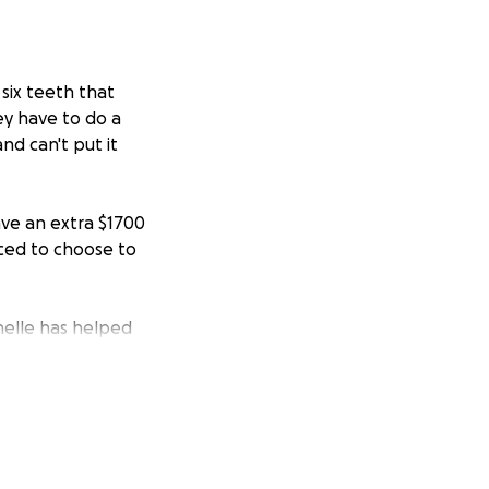
six teeth that
ey have to do a
nd can't put it
ave an extra $1700
rced to choose to
chelle has helped
erally would do