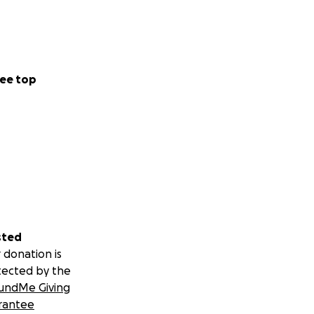
ee top
sted
 donation is
tected by the
undMe Giving
rantee