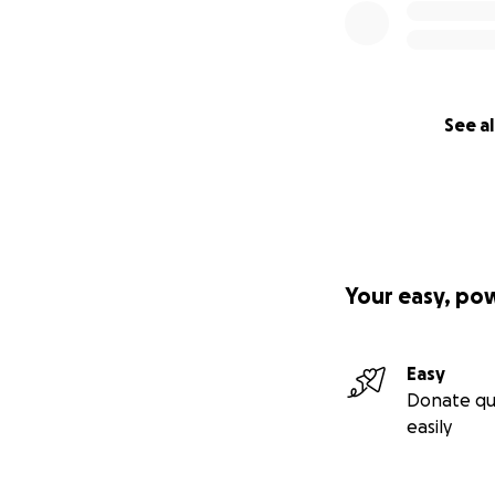
See al
Your easy, po
Easy
Donate qu
easily