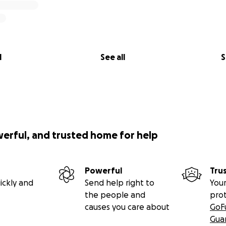
l
See all
S
werful, and trusted home for help
Powerful
Tru
ickly and
Send help right to
Your
the people and
pro
causes you care about
GoF
Gua