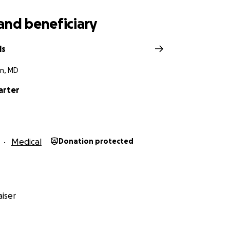
and beneficiary
ls
n, MD
arter
Medical
Donation protected
iser