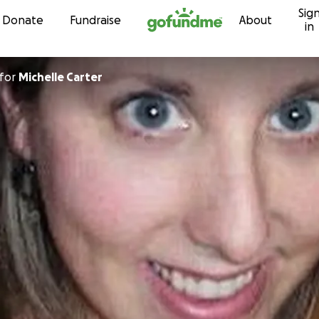
Sig
Skip to content
Donate
Fundraise
About
in
for
Michelle Carter