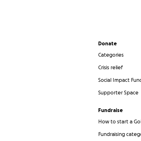
Secondary menu
Donate
Categories
Crisis relief
Social Impact Fun
Supporter Space
Fundraise
How to start a 
Fundraising categ