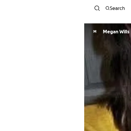
Search
Megan Wills
M