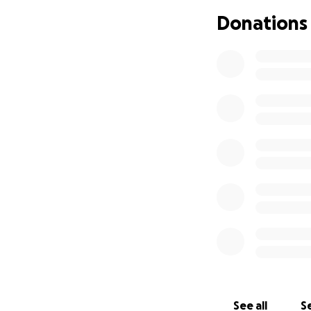
Donations
See all
Se