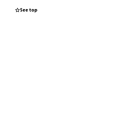
See top