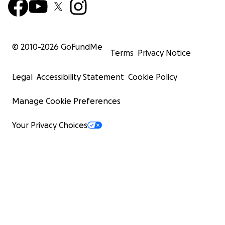
© 2010-
2026
GoFundMe
Terms
Privacy Notice
Legal
Accessibility Statement
Cookie Policy
Manage Cookie Preferences
Your Privacy Choices