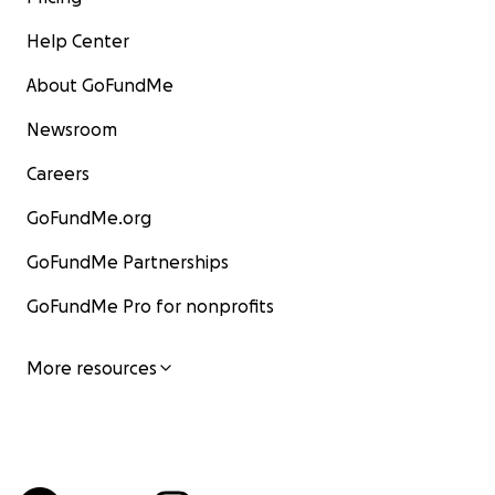
Help Center
About GoFundMe
Newsroom
Careers
GoFundMe.org
GoFundMe Partnerships
GoFundMe Pro for nonprofits
More resources