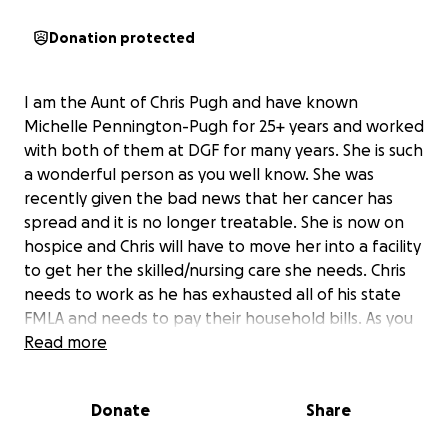
Donation protected
I am the Aunt of Chris Pugh and have known
Michelle Pennington-Pugh for 25+ years and worked
with both of them at DGF for many years. She is such
a wonderful person as you well know. She was
recently given the bad news that her cancer has
spread and it is no longer treatable. She is now on
hospice and Chris will have to move her into a facility
to get her the skilled/nursing care she needs. Chris
needs to work as he has exhausted all of his state
FMLA and needs to pay their household bills. As you
know hospice care is very expensive so I would love
Read more
if we could all pitch in to assist in helping to pay for
this care. If you can donate any amount of money, I
Donate
Share
would appreciate it. Lets show Chris and Michelle
how much we love and care about them. Thank you