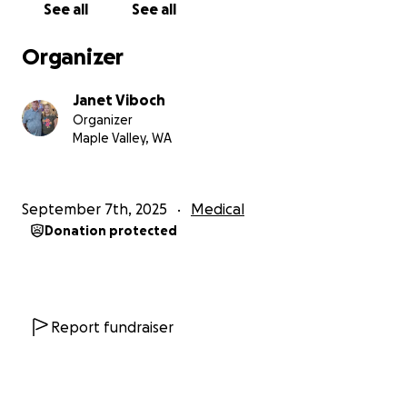
See all
See all
Organizer
Janet Viboch
Organizer
Maple Valley, WA
September 7th, 2025
Medical
Donation protected
Report fundraiser