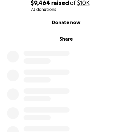
$9,464
raised
of
$10K
73 donations
0% complete
Donate now
Share