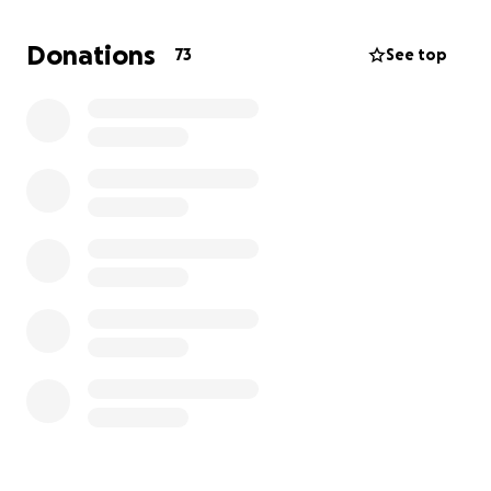
in advance. Janet Viboch
Donations
73
See top