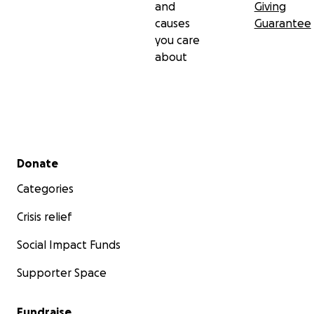
and
Giving
causes
Guarantee
you care
about
Secondary menu
Donate
Categories
Crisis relief
Social Impact Funds
Supporter Space
Fundraise