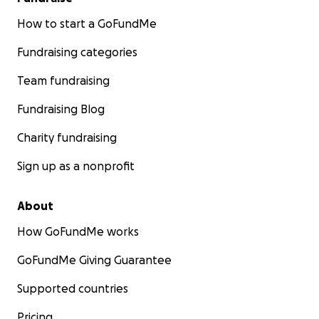
How to start a GoFundMe
Fundraising categories
Team fundraising
Fundraising Blog
Charity fundraising
Sign up as a nonprofit
About
How GoFundMe works
GoFundMe Giving Guarantee
Supported countries
Pricing