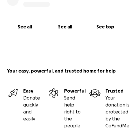
See all
See all
See top
Your easy, powerful, and trusted home for help
Easy
Powerful
Trusted
Donate
Send
Your
quickly
help
donation is
and
right to
protected
easily
the
by the
people
GoFundMe