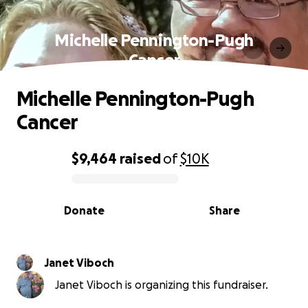
Michelle Pennington-Pugh
Cancer
Michelle Pennington-Pugh
Cancer
$9,464
raised
of
$10K
0% complete
Donate
Share
Janet Viboch
Janet Viboch is organizing this fundraiser.