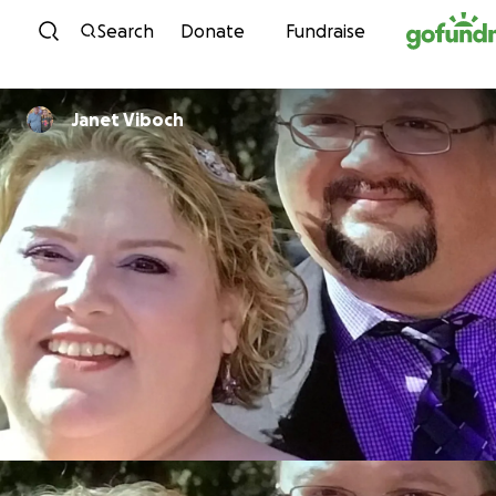
Skip to content
Search
Donate
Fundraise
Janet Viboch