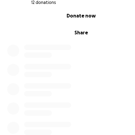
12 donations
0% complete
Donate now
Share