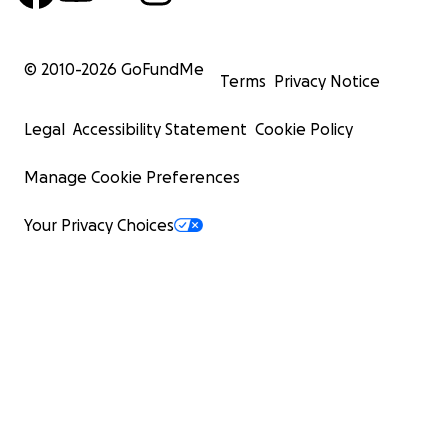
© 2010-
2026
GoFundMe
Terms
Privacy Notice
Legal
Accessibility Statement
Cookie Policy
Manage Cookie Preferences
Your Privacy Choices