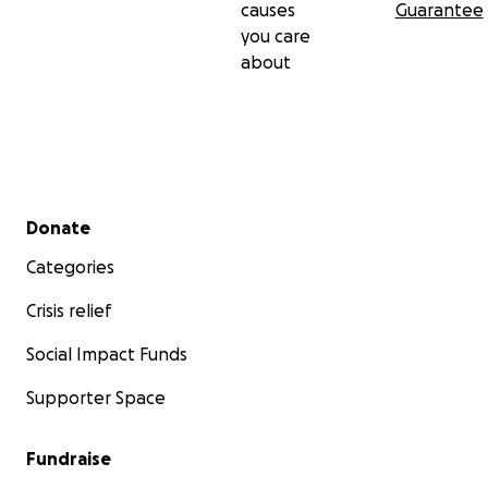
causes
Guarantee
you care
about
Secondary menu
Donate
Categories
Crisis relief
Social Impact Funds
Supporter Space
Fundraise