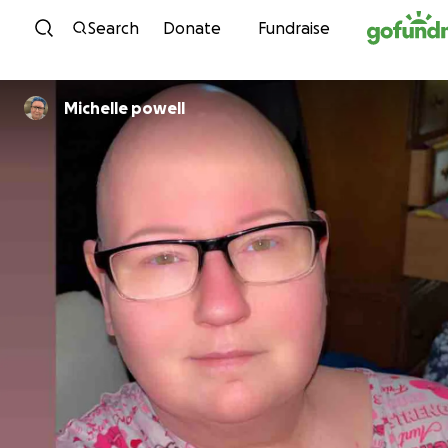
Skip to content
Search
Donate
Fundraise
Michelle powell