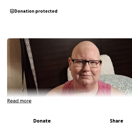
Donation protected
Read more
Donate
Share
Hello, My name is Michelle I’m 52 live in Eatonton Georgi