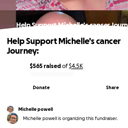
Help Support Michelle's cancer Jour
Help Support Michelle's cancer
Journey:
$565
raised
of
$4.5K
0% complete
Donate
Share
Michelle powell
Michelle powell is organizing this fundraiser.