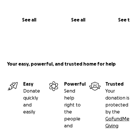
See all
See all
See 
Your easy, powerful, and trusted home for help
Easy
Powerful
Trusted
Donate
Send
Your
quickly
help
donation is
and
right to
protected
easily
the
by the
people
GoFundMe
and
Giving