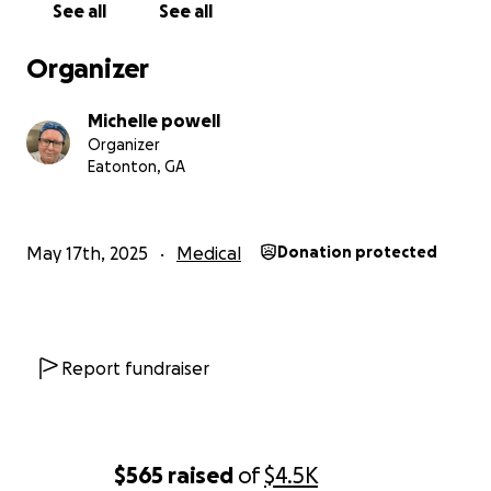
See all
See all
Organizer
Michelle powell
Organizer
Eatonton, GA
May 17th, 2025
Medical
Donation protected
Report fundraiser
$565
raised
of
$4.5K