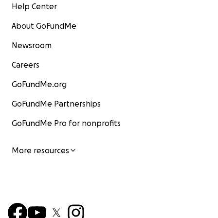
Help Center
About GoFundMe
Newsroom
Careers
GoFundMe.org
GoFundMe Partnerships
GoFundMe Pro for nonprofits
More resources