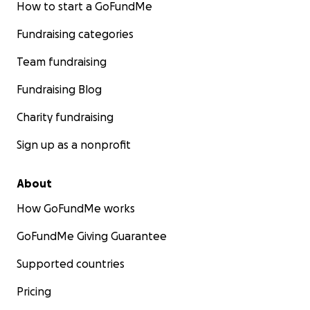
How to start a GoFundMe
Fundraising categories
Team fundraising
Fundraising Blog
Charity fundraising
Sign up as a nonprofit
About
How GoFundMe works
GoFundMe Giving Guarantee
Supported countries
Pricing