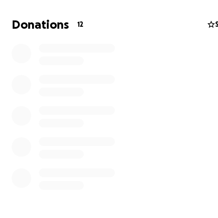
currently fighting breast cancer for the second time. 
trying to raise money to help me with the expenses lik
Donations
12
get me to and from my appointments, BILLS , GROCER
everyday ESSENTIALS to get me through my cancer jo
And have a safe environment to be in.i have no income
disability is taking time I pray the Lord leads you to be
help me along the way with my journey. I deeply apprec