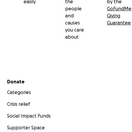
easily
the
by the
people
GoFundMe
and
Giving
causes
Guarantee
you care
about
Secondary menu
Donate
Categories
Crisis relief
Social Impact Funds
Supporter Space