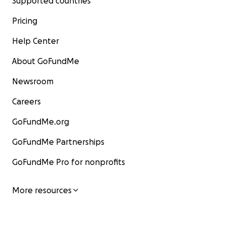
Supported countries
Pricing
Help Center
About GoFundMe
Newsroom
Careers
GoFundMe.org
GoFundMe Partnerships
GoFundMe Pro for nonprofits
More resources