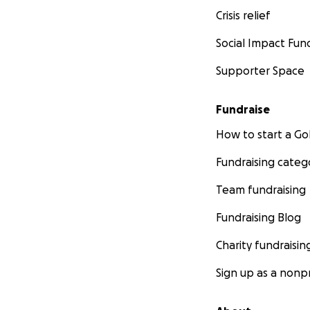
Crisis relief
Social Impact Fun
Supporter Space
Fundraise
How to start a 
Fundraising categ
Team fundraising
Fundraising Blog
Charity fundraisin
Sign up as a nonpr