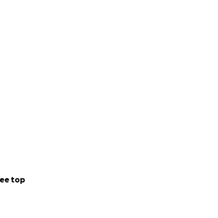
ee top