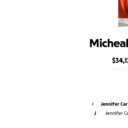
Micheal
$34,1
0% complete
Jennifer Ca
J
J
Jennifer C