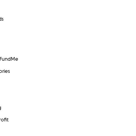
ds
GoFundMe
ories
g
ofit