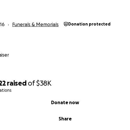
16
Funerals & Memorials
Donation protected
iser
22
raised
of
$38K
ations
Donate now
Share