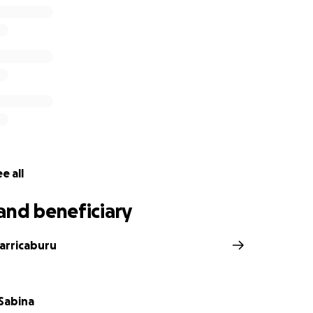
e all
and beneficiary
Carricaburu
 Sabina