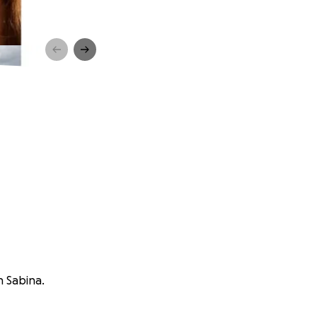
h Sabina.