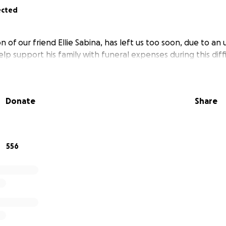
ected
n of our friend Ellie Sabina, has left us too soon, due to an
elp support his family with funeral expenses during this diffi
Donate
Share
556