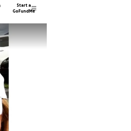
n
Start a
GoFundMe
Y
P
556 don