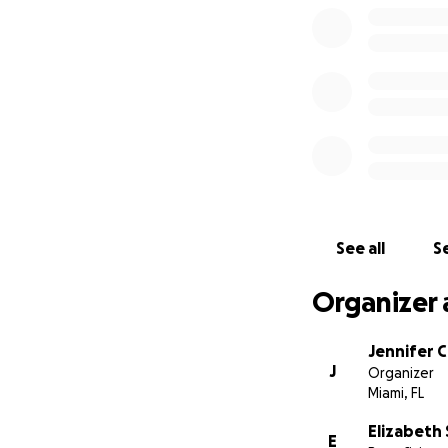
See all
Se
Organizer 
Jennifer 
J
Organizer
Miami, FL
Elizabeth
E