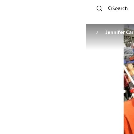
Search
Jennifer Ca
J