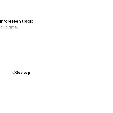
 unforeseen tragic
cult time.
See top