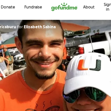
Sig
Skip to content
Donate
Fundraise
About
in
rricaburu
for
Elizabeth Sabina