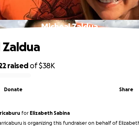
Micheal Zaldua
 Zaldua
22
raised
of
$38K
Donate
Share
rricaburu
for
Elizabeth Sabina
arricaburu is organizing this fundraiser on behalf of Elizabet