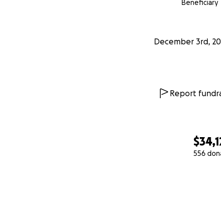
Beneficiary
December 3rd, 20
Report fundra
$34,1
556 don
0% complete