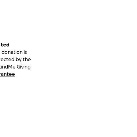
sted
 donation is
tected by the
undMe Giving
rantee