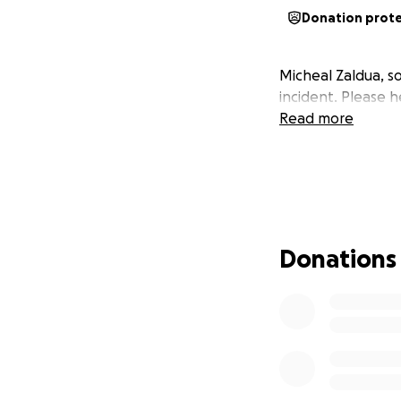
Donation prot
Micheal Zaldua, so
incident. Please h
Read more
Donations