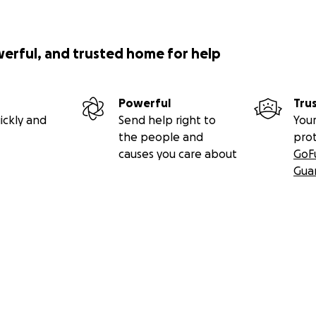
werful, and trusted home for help
Powerful
Tru
ickly and
Send help right to
Your
the people and
pro
causes you care about
GoF
Gua