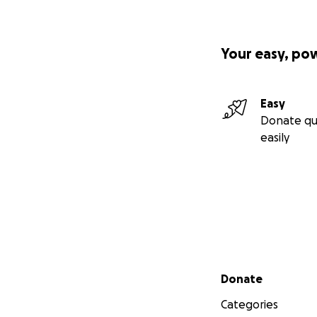
Your easy, po
Easy
Donate qu
easily
Secondary menu
Donate
Categories