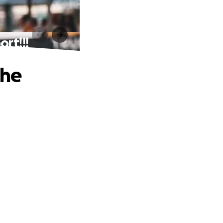
rt!!!
the