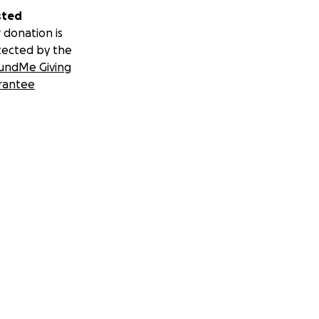
sted
 donation is
tected by the
undMe Giving
rantee