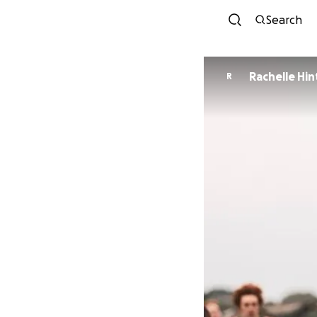
Search
Rachelle Hi
R