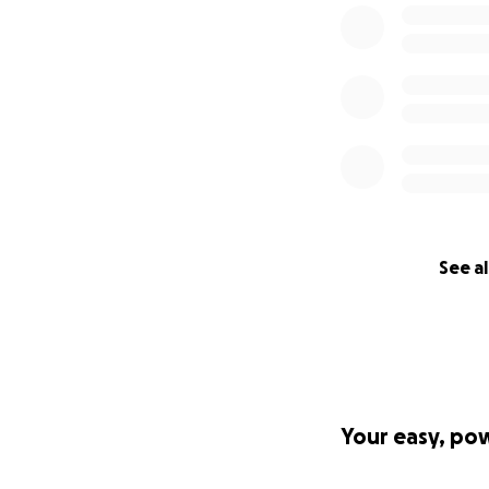
See al
Your easy, po