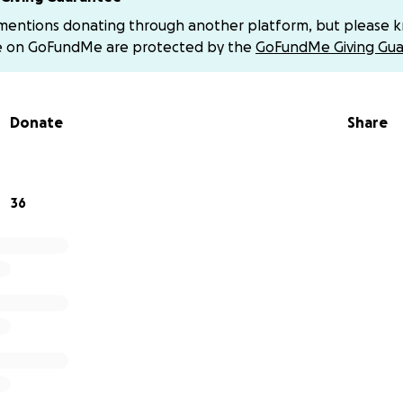
 mentions donating through another platform, but please 
tions
e on GoFundMe are protected by the
GoFundMe Giving Gua
tion Fees
Donate
Share
urney
ning track in 2016, driven by a dream to one day become a
eam became a reality in 2024 when he earned All-American
 National Junior Olympics in College Station, Texas.
36
ed two more titles to his name:
ndoor 500m State Champion
utdoor 800m State Champion
lp, Michael will continue chasing his dreams on the bigges
ms beyond.