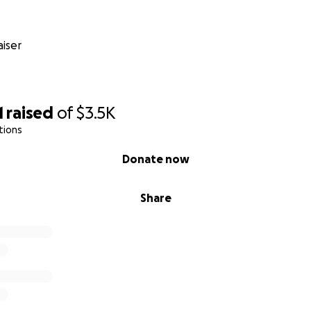
iser
1
raised
of
$3.5K
tions
Donate now
Share