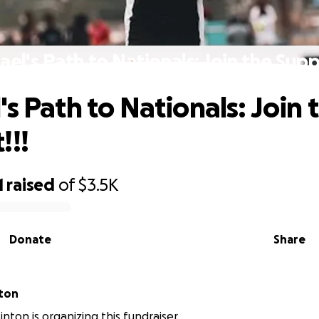
ael's Path to Nationals: Join the Suppo
s Path to Nationals: Join 
!!!
1
raised
of
$3.5K
Donate
Share
nton
nton is organizing this fundraiser.