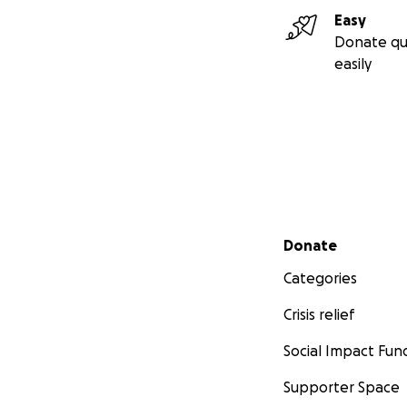
Easy
Donate qu
easily
Secondary menu
Donate
Categories
Crisis relief
Social Impact Fun
Supporter Space