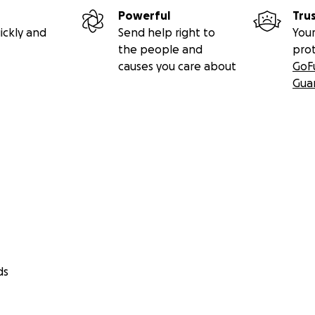
Powerful
Tru
ickly and
Send help right to
Your
the people and
pro
causes you care about
GoF
Gua
ds