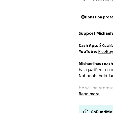
Donation prot
Support Michael’s
Cash App:
$RiceB
YouTube:
RiceBoy
‍‍Michael has reac
has qualified to 
Nationals, held Ju
He will be repre
nearly 10 years in
Read more
Why We’re Raisin
Your support will
GoFundMe 