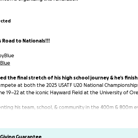
ected
 Road to Nationals!!!
oyBlue
Blue
hed the final stretch of his high school journey & he’s finis
compete at both the 2025 USATF U20 National Championship
ne 19–22 at the iconic Hayward Field at the University of O
senting his team, school, & community in the 400m & 800m
 the making chasing new personal bests & national titles.
g Funds:
 go directly toward:
Giving Guarantee