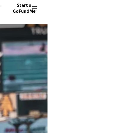
n
Start a
GoFundMe
J
J
T
36 dono