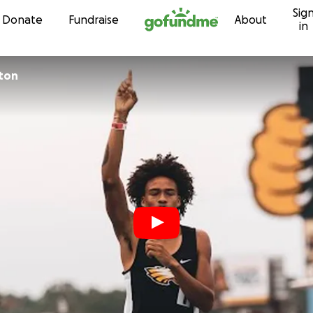
Sig
Skip to content
Donate
Fundraise
About
in
nton