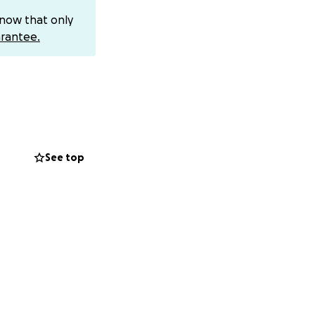
know that only
rantee.
 national
 honors in the
See top
t stage yet…and