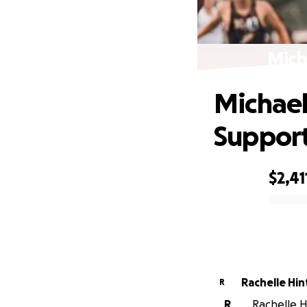
Mich
Michael'
Support
$2,41
0% complete
Rachelle Hi
R
R
Rachelle Hi