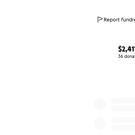
Report fundra
$2,41
36 dona
0% complete