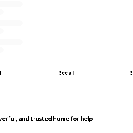
l
See all
S
werful, and trusted home for help