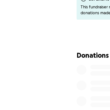
✈️ Airfare
This fundraiser
Hotel Accommoda
donations mad
Travel Expenses
️️Meals & Competi
A Champion's Jo
Michael began run
champion. That dr
800m at the USATF
Donations
This year, he add
North Carolina I
North Carolina O
Now, with your he
even bigger drea