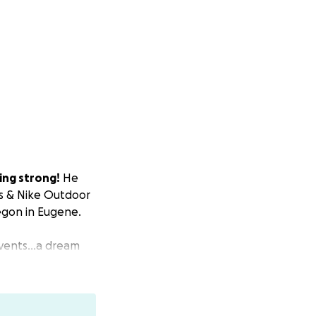
hing strong!
He
s & Nike Outdoor
regon in Eugene.
 events…a dream