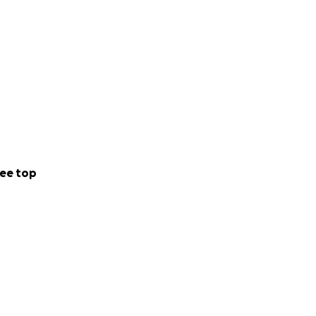
ee top