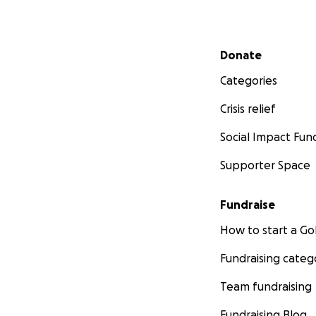
Secondary menu
Donate
Categories
Crisis relief
Social Impact Fun
Supporter Space
Fundraise
How to start a 
Fundraising categ
Team fundraising
Fundraising Blog