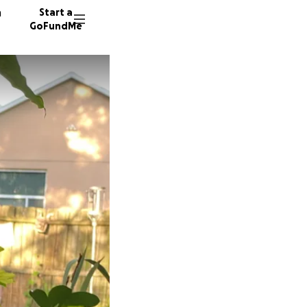
n
Start a
GoFundMe