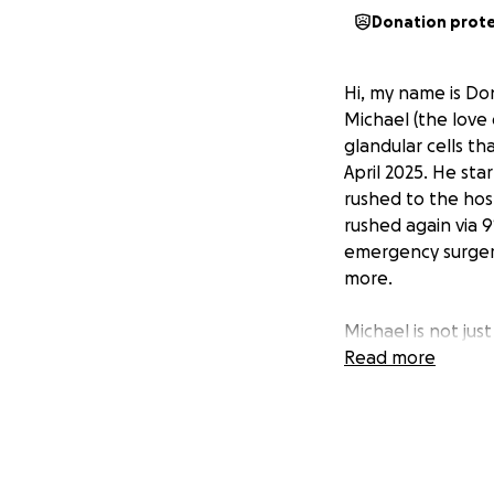
Donation prot
Hi, my name is Do
Michael (the love
glandular cells th
April 2025. He st
rushed to the hos
rushed again via 
emergency surgery
more.
Michael is not jus
been the one to l
Read more
even on the harde
The financial burd
allowed him to wo
dismissal. This ha