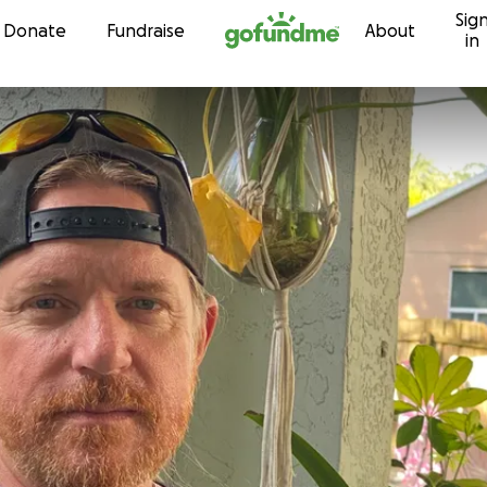
Sig
Skip to content
Donate
Fundraise
About
in