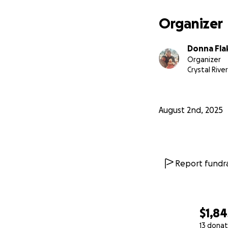
Organizer
Donna Fla
Organizer
Crystal River
August 2nd, 2025
Report fundra
$1,84
13 donat