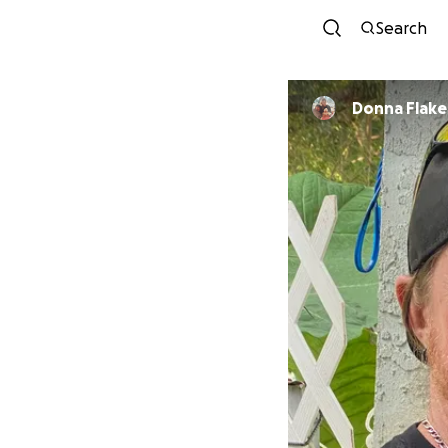
Search
Donna Flake