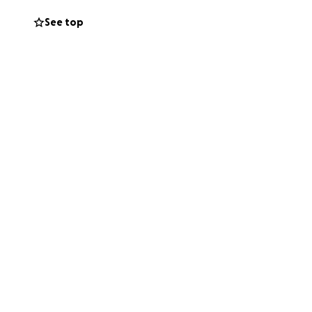
ery, and all the
See top
facing costs that
you're able to
 if you can't
ul for every bit
yers during this