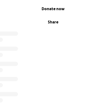
Donate now
Share