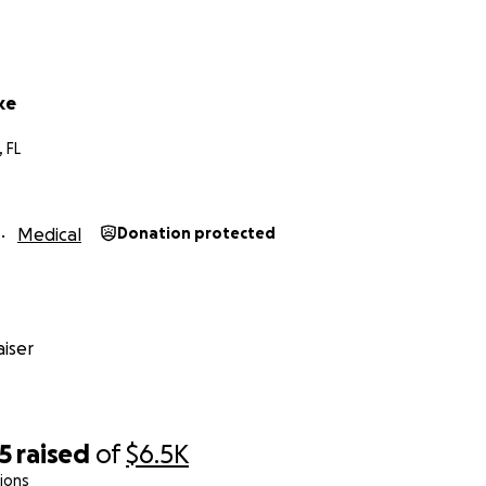
ke
, FL
Medical
Donation protected
iser
5
raised
of
$6.5K
ions