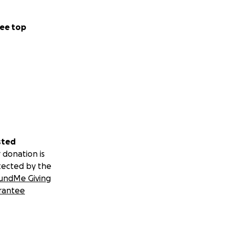
ee top
sted
 donation is
tected by the
undMe Giving
rantee