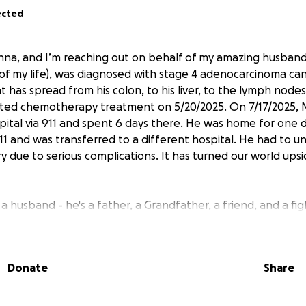
ected
nna, and I’m reaching out on behalf of my amazing husband
 of my life), was diagnosed with stage 4 adenocarcinoma ca
at has spread from his colon, to his liver, to the lymph nodes 
arted chemotherapy treatment on 5/20/2025. On 7/17/2025, 
pital via 911 and spent 6 days there. He was home for one
911 and was transferred to a different hospital. He had to 
 due to serious complications. It has turned our world up
t a husband - he's a father, a Grandfather, a friend, and a fig
ift others up, help out without hesitation, and bring laught
st of days. Now, he needs your help.
Donate
Share
en of fighting cancer is overwhelming. His diagnosis and hi
rk right now. Michael received an email from his employer w
s left Michael without Insurance. I have also lost my job du