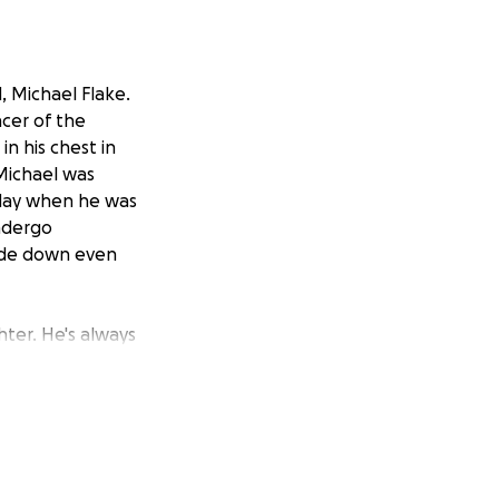
, Michael Flake.
ncer of the
in his chest in
Michael was
 day when he was
undergo
side down even
hter. He's always
er to everyone,
s Doctors have not
ith a notice of
e to the immediate