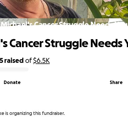
Michael's Cancer Struggle Needs You
's Cancer Struggle Needs 
5
raised
of
$6.5K
Donate
Share
e is organizing this fundraiser.