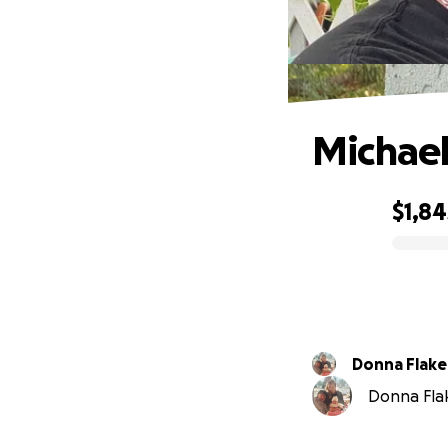
Michael
$1,84
0% complete
Donna Flake
Donna Flak