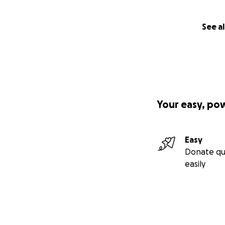
See al
Your easy, po
Easy
Donate qu
easily