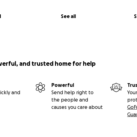
l
See all
S
werful, and trusted home for help
Powerful
Tru
ickly and
Send help right to
Your
the people and
pro
causes you care about
GoF
Gua