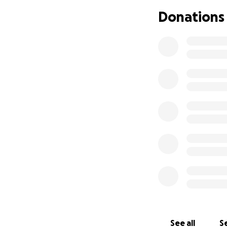
need for Michael'
Donations
other complicatio
we never could ha
• Medical Bills an
• Travel to and f
• Prescriptions an
• Everyday expens
We are doing every
donate - no matte
give, please share
Please keep Michae
of support .
Thank you from th
incredibly difficult
See all
Se