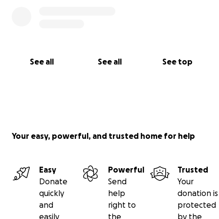
See all
See all
See top
Your easy, powerful, and trusted home for help
Easy
Powerful
Trusted
Donate
Send
Your
quickly
help
donation is
and
right to
protected
easily
the
by the