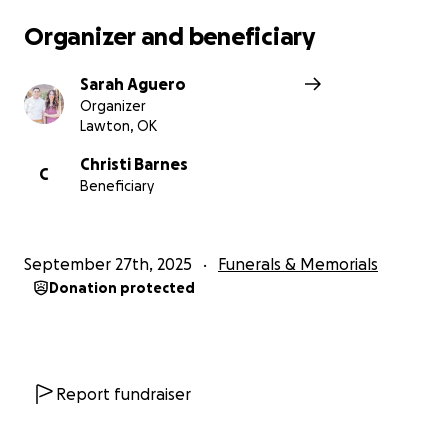
Organizer and beneficiary
Sarah Aguero
Organizer
Lawton, OK
Christi Barnes
C
Beneficiary
September 27th, 2025
Funerals & Memorials
Donation protected
Report fundraiser