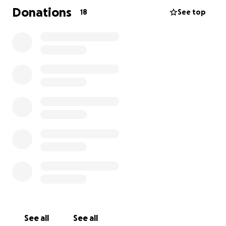
work, his service, or his unwavering love for family
Donations
18
See top
and friends. Now, in this difficult time, we ask for
your support to help ease the burden on his family.
Donations will go toward essential expenses,
including funeral costs, household needs, and
sustaining the family until benefits are in place.
Every contribution, no matter the size, makes a
meaningful difference. On behalf of Michael’s
family, thank you for your kindness, generosity, and
prayers during this time of loss.
See all
See all