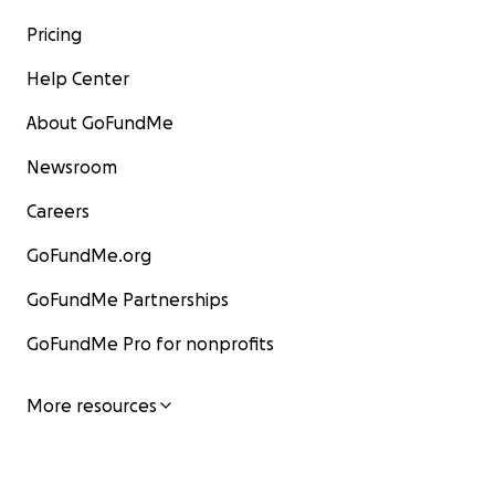
Pricing
Help Center
About GoFundMe
Newsroom
Careers
GoFundMe.org
GoFundMe Partnerships
GoFundMe Pro for nonprofits
More resources