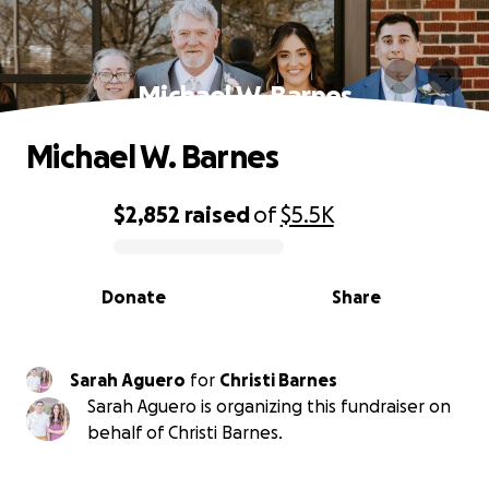
Michael W. Barnes
Michael W. Barnes
$2,852
raised
of
$5.5K
0% complete
Donate
Share
Sarah Aguero
for
Christi Barnes
Sarah Aguero is organizing this fundraiser on
behalf of Christi Barnes.