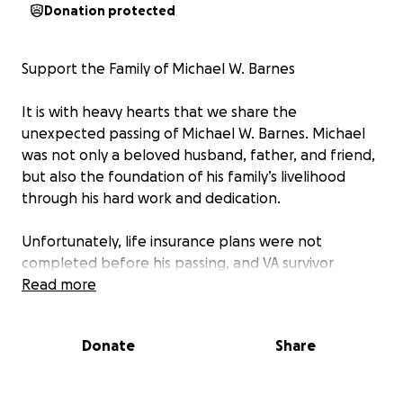
Donation protected
Support the Family of Michael W. Barnes
It is with heavy hearts that we share the
unexpected passing of Michael W. Barnes. Michael
was not only a beloved husband, father, and friend,
but also the foundation of his family’s livelihood
through his hard work and dedication.
Unfortunately, life insurance plans were not
completed before his passing, and VA survivor
benefits are still pending. In addition, the family
Read more
business cannot continue without him, leaving an
immediate financial hardship on those he loved
Donate
Share
most.
Michael always put others first—whether through his