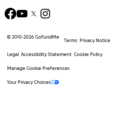
© 2010-
2026
GoFundMe
Terms
Privacy Notice
Legal
Accessibility Statement
Cookie Policy
Manage Cookie Preferences
Your Privacy Choices