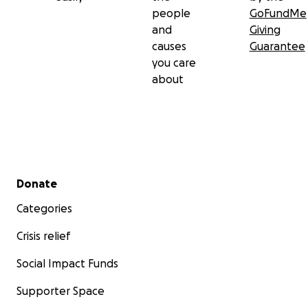
people
GoFundMe
and
Giving
causes
Guarantee
you care
about
Secondary menu
Donate
Categories
Crisis relief
Social Impact Funds
Supporter Space