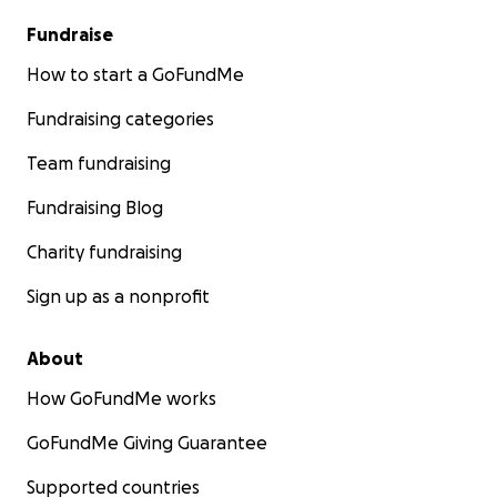
Fundraise
How to start a GoFundMe
Fundraising categories
Team fundraising
Fundraising Blog
Charity fundraising
Sign up as a nonprofit
About
How GoFundMe works
GoFundMe Giving Guarantee
Supported countries