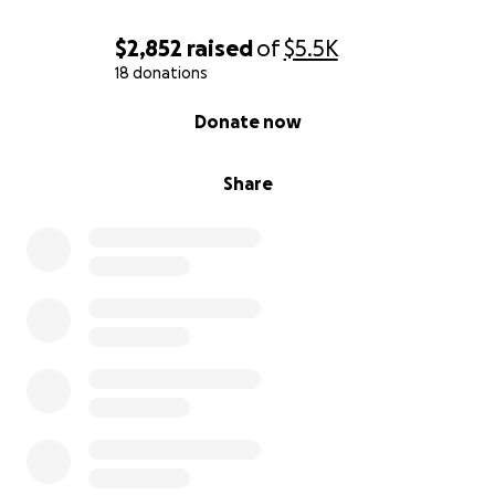
$2,852
raised
of
$5.5K
18 donations
0% complete
Donate now
Share