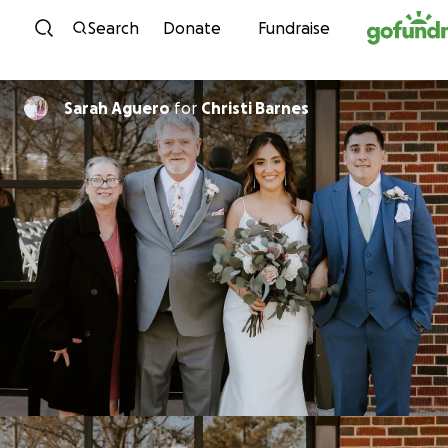
Skip to content
Search
Donate
Fundraise
Sarah Aguero
for
Christi Barnes