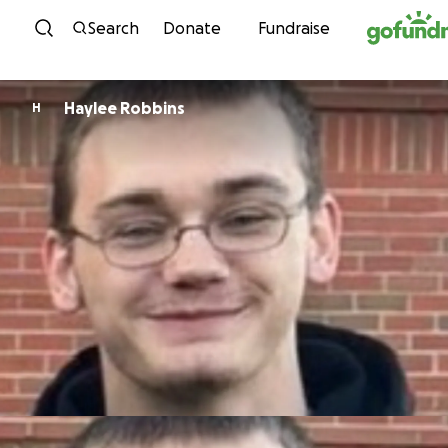
Skip to content
Search
Donate
Fundraise
Haylee Robbins
H