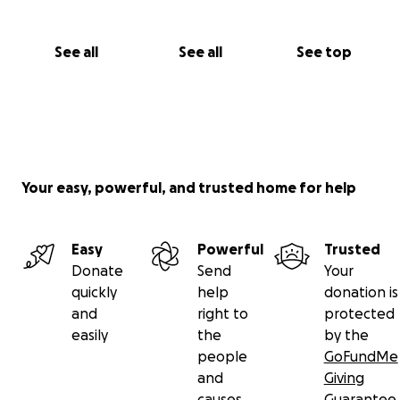
See all
See all
See top
Your easy, powerful, and trusted home for help
Easy
Powerful
Trusted
Donate
Send
Your
quickly
help
donation is
and
right to
protected
easily
the
by the
people
GoFundMe
and
Giving
causes
Guarantee