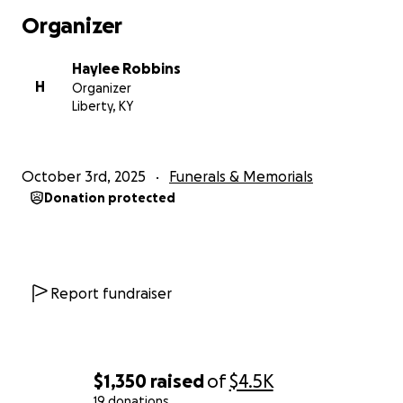
Organizer
Haylee Robbins
H
Organizer
Liberty, KY
October 3rd, 2025
Funerals & Memorials
Donation protected
Report fundraiser
$1,350
raised
of
$4.5K
19 donations