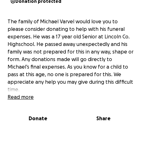
Donation protected
The family of Michael Varvel would love you to
please consider donating to help with his funeral
expenses. He was a 17 year old Senior at Lincoln Co.
Highschool. He passed away unexpectedly and his
family was not prepared for this in any way, shape or
form. Any donations made will go directly to
Michael’s final expenses. As you know for a child to
pass at this age, no one is prepared for this. We
appreciate any help you may give during this difficult
time.
Read more
Donate
Share