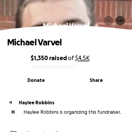
Michael Varvel
Michael Varvel
$1,350
raised
of
$4.5K
0% complete
Donate
Share
Haylee Robbins
H
H
Haylee Robbins is organizing this fundraiser.