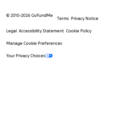
© 2010-
2026
GoFundMe
Terms
Privacy Notice
Legal
Accessibility Statement
Cookie Policy
Manage Cookie Preferences
Your Privacy Choices