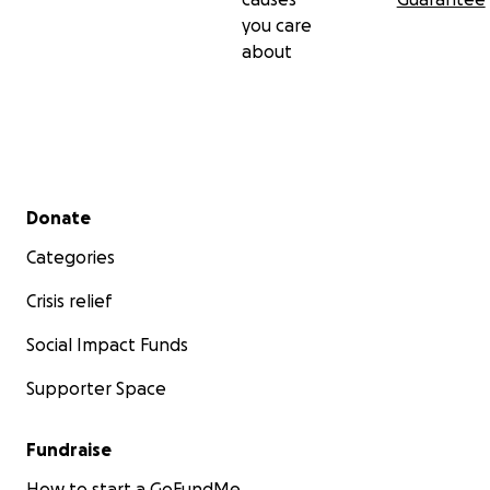
you care
about
Secondary menu
Donate
Categories
Crisis relief
Social Impact Funds
Supporter Space
Fundraise
How to start a GoFundMe