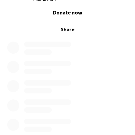
0% complete
Donate now
Share