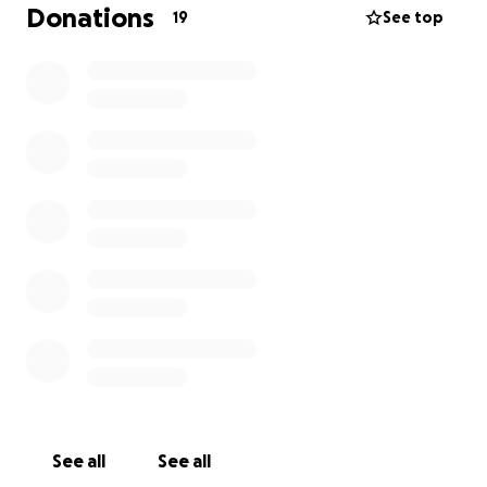
Donations
19
See top
See all
See all