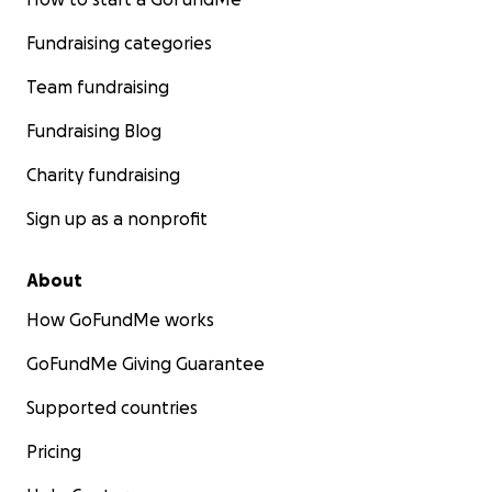
Fundraising categories
Team fundraising
Fundraising Blog
Charity fundraising
Sign up as a nonprofit
About
How GoFundMe works
GoFundMe Giving Guarantee
Supported countries
Pricing