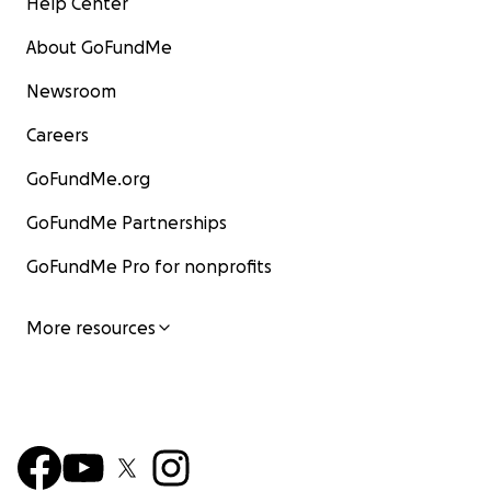
Help Center
About GoFundMe
Newsroom
Careers
GoFundMe.org
GoFundMe Partnerships
GoFundMe Pro for nonprofits
More resources