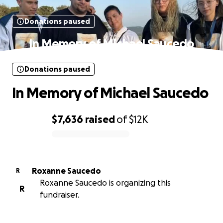
Donations paused
In Memory of Michael Saucedo
Donations paused
In Memory of Michael Saucedo
$7,636
raised
of
$12K
0% complete
Roxanne Saucedo
R
Roxanne Saucedo is organizing this
R
fundraiser.