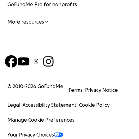
GoFundMe Pro for nonprofits
More resources
© 2010-
2026
GoFundMe
Terms
Privacy Notice
Legal
Accessibility Statement
Cookie Policy
Manage Cookie Preferences
Your Privacy Choices