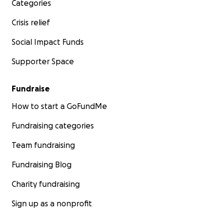
Categories
Crisis relief
Social Impact Funds
Supporter Space
Fundraise
How to start a GoFundMe
Fundraising categories
Team fundraising
Fundraising Blog
Charity fundraising
Sign up as a nonprofit