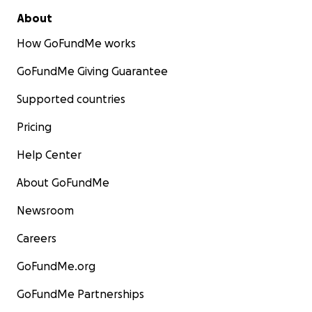
About
How GoFundMe works
GoFundMe Giving Guarantee
Supported countries
Pricing
Help Center
About GoFundMe
Newsroom
Careers
GoFundMe.org
GoFundMe Partnerships