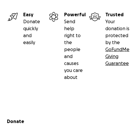
Easy
Powerful
Trusted
Donate
Send
Your
quickly
help
donation is
and
right to
protected
easily
the
by the
people
GoFundMe
and
Giving
causes
Guarantee
you care
about
Secondary menu
Donate