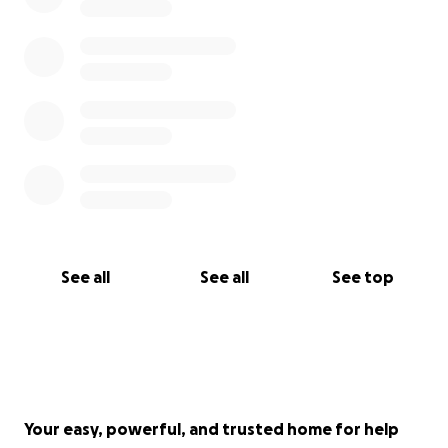
See all
See all
See top
Your easy, powerful, and trusted home for help