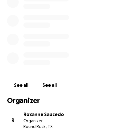
See all
See all
Organizer
Roxanne Saucedo
R
Organizer
Round Rock, TX