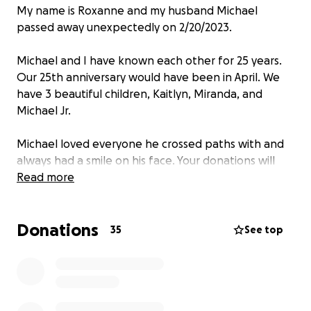
My name is Roxanne and my husband Michael
passed away unexpectedly on 2/20/2023.
Michael and I have known each other for 25 years.
Our 25th anniversary would have been in April. We
have 3 beautiful children, Kaitlyn, Miranda, and
Michael Jr.
Michael loved everyone he crossed paths with and
always had a smile on his face. Your donations will
help cover funeral expenses. Any amount helps.
Read more
Thank you so much.
Donations
35
See top