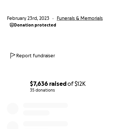
February 23rd, 2023
Funerals & Memorials
Donation protected
Report fundraiser
$7,636
raised
of
$12K
35 donations
0% complete