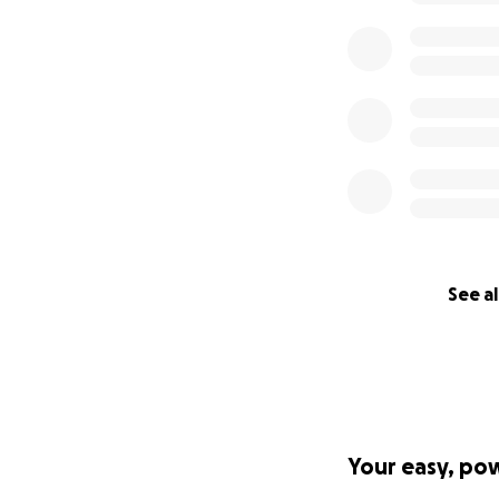
But I saw my mom 
own.
We cannot believe
reason we feel th
given.
We are so touched
Know that mom wil
without added str
We are so moved, 
See al
All of our love,
Katie & Peter
——————
Hi everyone,
Your easy, po