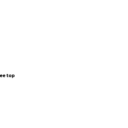
o it all on her
ed and for that
 than you’ve
ortantly grieve
 all.
ee top