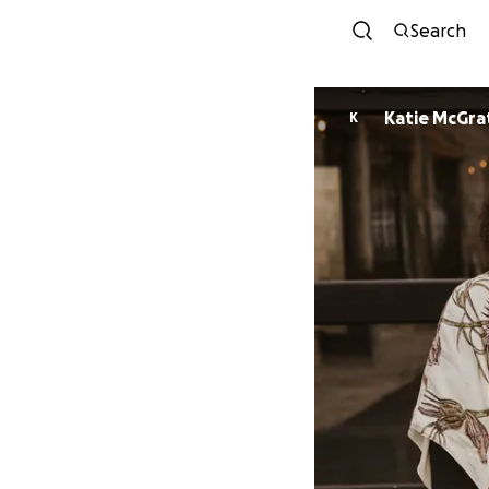
Search
Katie McGra
K