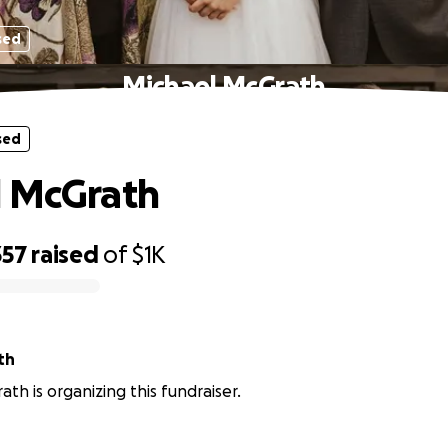
sed
Michael McGrath
sed
l McGrath
357
raised
of
$1K
th
ath is organizing this fundraiser.