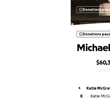
Donations pau
Donations pau
Michae
$60,
0% complete
Katie McGra
K
K
Katie McGr