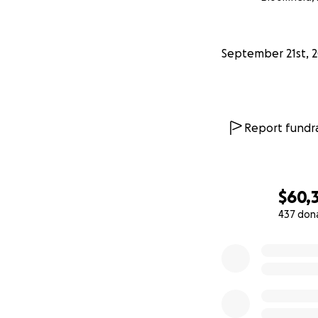
From my mom: “I’v
overwhelmed by t
September 21st, 
of my heart. This
promise to thank 
All our love and t
Report fundra
—————-
9/22 UPDATE:
$60,
Hello again every
437 don
0% complete
Words really fail 
for this outpouri
My mom or dad wer
as I grew up; he
times were tough