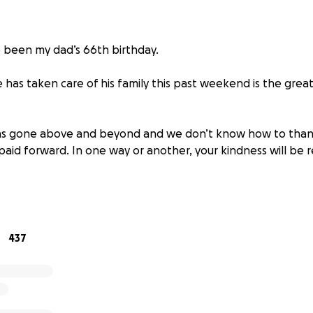
 been my dad’s 66th birthday.
has taken care of his family this past weekend is the great
has gone above and beyond and we don’t know how to than
e paid forward. In one way or another, your kindness will be 
that we close donations now as she will be taken care thr
ty and cannot accept more.
ought into the world to bring so many people together to
437
here. We’ll work to spread the same light, love and laught
the hole he left behind. This community can forever turn to us