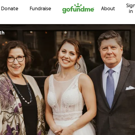
Sig
Skip to content
Donate
Fundraise
About
in
th