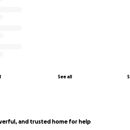
lose her teammate this past week and reeling over how to d
 the amount all of you kind, wonderful people have donat
e need to close the donations. We cannot ask for any more
 by the love from this incredible community.
l be able to comfortably take care of affairs and most imp
ess.
so grateful and so lucky that my dad helped us to know you
l
See all
S
werful, and trusted home for help