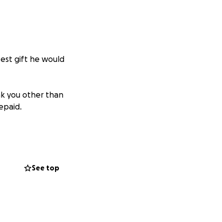
est gift he would
k you other than
repaid.
ough this
 honor his
See top
er- even if we can
 in a time of any