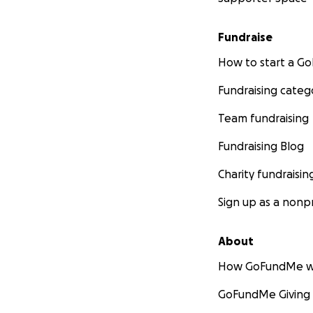
please know that 
But if you feel c
Fundraise
enough while we n
groceries would li
How to start a 
Fundraising categ
We thank you so m
tributes and cond
Team fundraising
If a man is only a
was the greatest.
Fundraising Blog
Charity fundraisin
With all of our lo
Katie & Peter
Sign up as a nonpr
About
How GoFundMe w
GoFundMe Giving