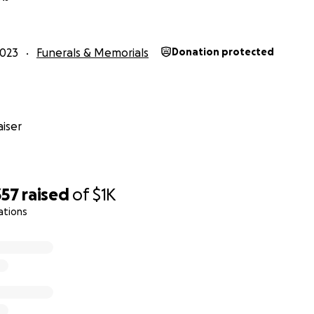
e always believed in the inherent goodness of people but 
he sheer amount of kindness. I’m just amazed. Thank you 
2023
Funerals & Memorials
Donation protected
 has changed me to my core. When I come out of the worst pa
you in person and I promise to pay this forward.”
hanks ❤️
iser
357
raised
of
$1K
one,
ations
here but I will try my best. From the absolute bottom of my
ng of support. We never expected this kind of response.
e never the kind to ask for help. My dad was an excellent
 and my mom were the best team imaginable. They never l
.