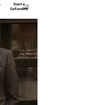
n
Start a
GoFundMe
S
C
437 don