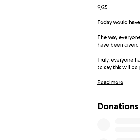
9/25
Today would have
The way everyone 
have been given.
Truly, everyone 
to say this will b
My mom has asked 
Read more
extreme generosi
Donations
What my father br
memory continues 
only fill half of 
kind of need.