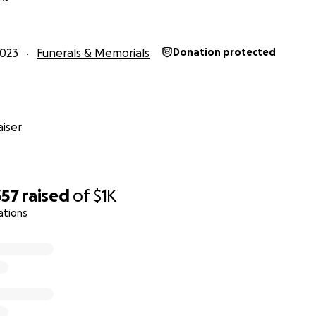
e always believed in the inherent goodness of people but 
he sheer amount of kindness. I’m just amazed. Thank you 
2023
Funerals & Memorials
Donation protected
 has changed me to my core. When I come out of the worst pa
you in person and I promise to pay this forward.”
hanks ❤️
iser
357
raised
of
$1K
one,
ations
here but I will try my best. From the absolute bottom of my
ng of support. We never expected this kind of response.
e never the kind to ask for help. My dad was an excellent
 and my mom were the best team imaginable. They never l
.