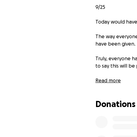
9/25
Today would have
The way everyone 
have been given.
Truly, everyone 
to say this will b
My mom has asked 
Read more
extreme generosi
Donations
What my father br
memory continues 
only fill half of 
kind of need.