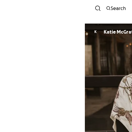
Search
Katie McGra
K