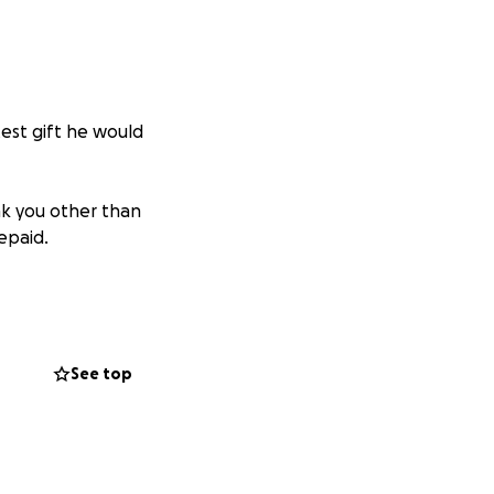
est gift he would
k you other than
repaid.
ough this
 honor his
See top
er- even if we can
 in a time of any