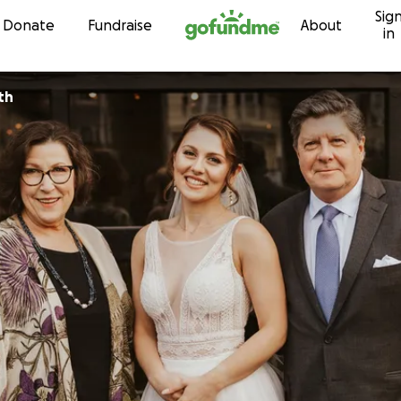
Sig
Skip to content
Donate
Fundraise
About
in
th