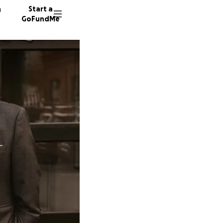
n
Start a
GoFundMe
S
C
437 don