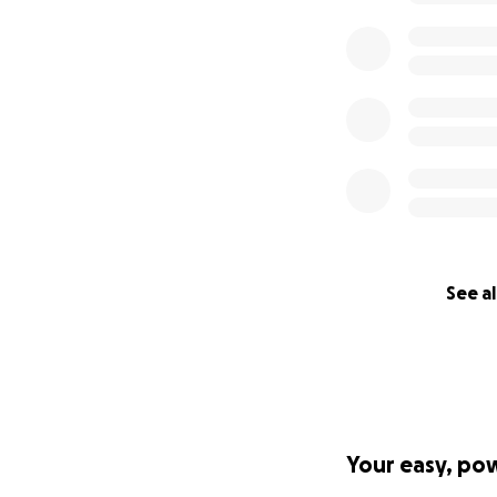
But I saw my mom 
own.
We cannot believe
reason we feel th
given.
We are so touched
Know that mom wil
without added str
We are so moved, 
See al
All of our love,
Katie & Peter
——————
Hi everyone,
Your easy, po