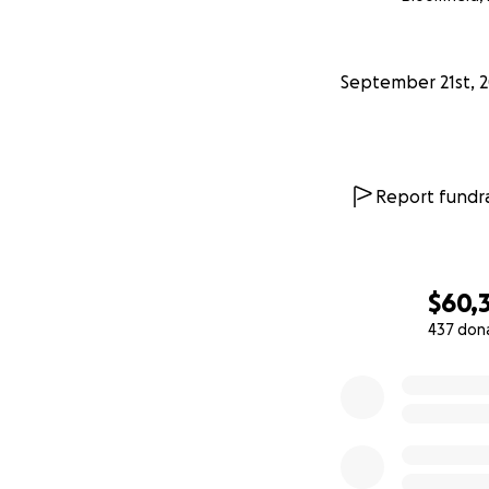
From my mom: “I’v
overwhelmed by t
September 21st, 
of my heart. This
promise to thank 
All our love and t
Report fundra
—————-
9/22 UPDATE:
$60,
Hello again every
437 don
0% complete
Words really fail 
for this outpouri
My mom or dad wer
as I grew up; he
times were tough