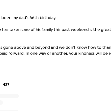
 been my dad’s 66th birthday.
has taken care of his family this past weekend is the great
has gone above and beyond and we don’t know how to than
e paid forward. In one way or another, your kindness will be 
that we close donations now as she will be taken care thr
ty and cannot accept more.
ought into the world to bring so many people together to
437
here. We’ll work to spread the same light, love and laught
the hole he left behind. This community can forever turn to us