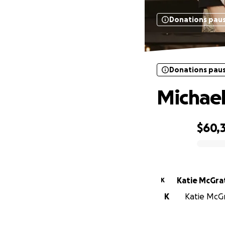
Donations pau
Donations pau
Michae
$60,
0% complete
Katie McGra
K
K
Katie McGr