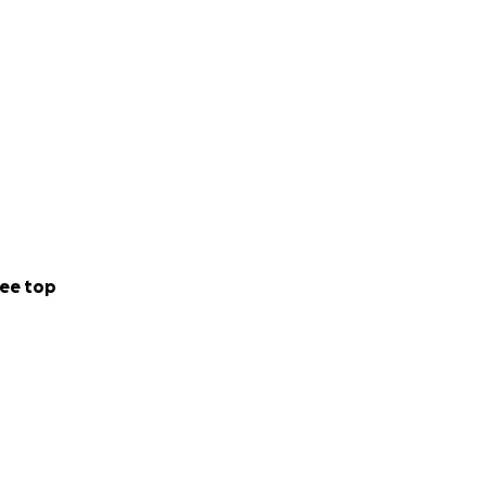
o it all on her
ed and for that
 than you’ve
ortantly grieve
 all.
ee top