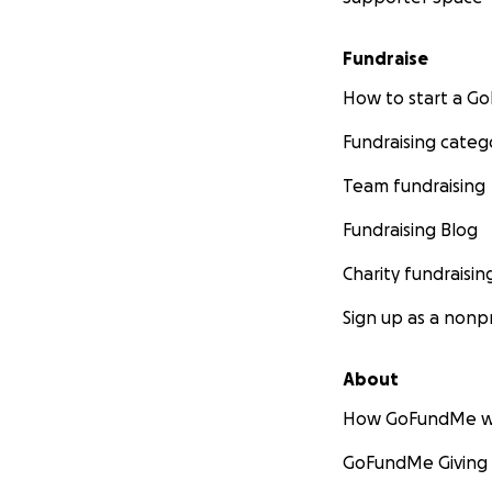
please know that 
But if you feel c
Fundraise
enough while we n
groceries would li
How to start a 
Fundraising categ
We thank you so m
tributes and cond
Team fundraising
If a man is only a
was the greatest.
Fundraising Blog
Charity fundraisin
With all of our lo
Katie & Peter
Sign up as a nonpr
About
How GoFundMe w
GoFundMe Giving