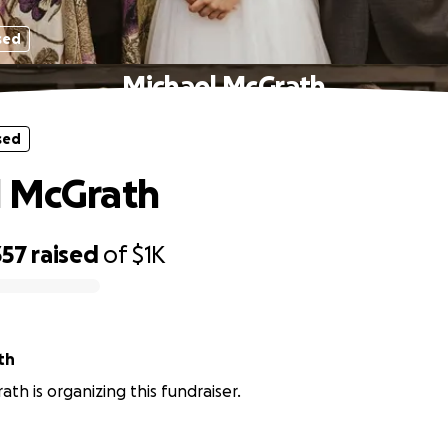
sed
Michael McGrath
sed
l McGrath
357
raised
of
$1K
th
ath is organizing this fundraiser.