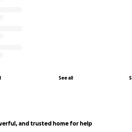
lose her teammate this past week and reeling over how to d
 the amount all of you kind, wonderful people have donat
e need to close the donations. We cannot ask for any more
 by the love from this incredible community.
l be able to comfortably take care of affairs and most imp
ess.
so grateful and so lucky that my dad helped us to know you
l
See all
S
werful, and trusted home for help