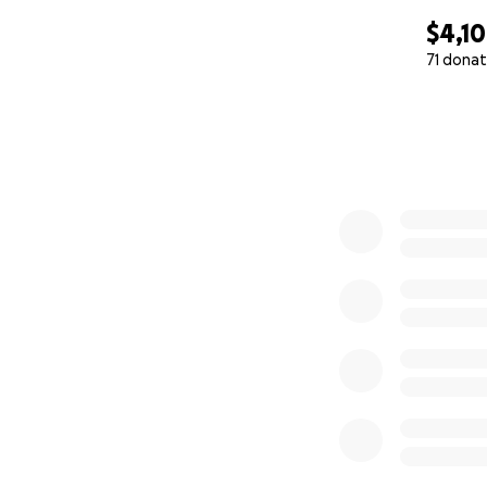
$4,1
71 donat
0% complete