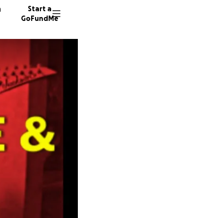
n
Start a
GoFundMe
J
V
71 dono