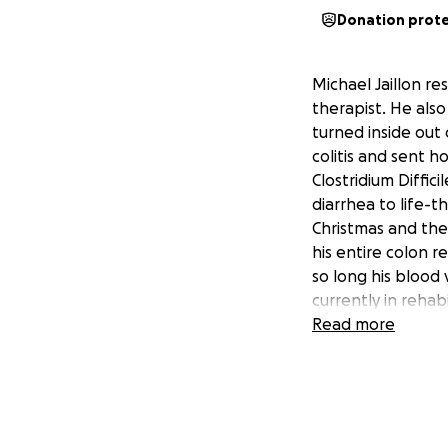
Donation prot
Michael Jaillon r
therapist. He also
turned inside out
colitis and sent 
Clostridium Diffic
diarrhea to life-
Christmas and th
his entire colon
so long his blood 
currently in rehab
for all the differ
Read more
remover, barriers,
burden for him as
him out until he i