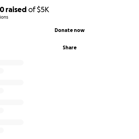
00
raised
of
$5K
ions
Donate now
Share