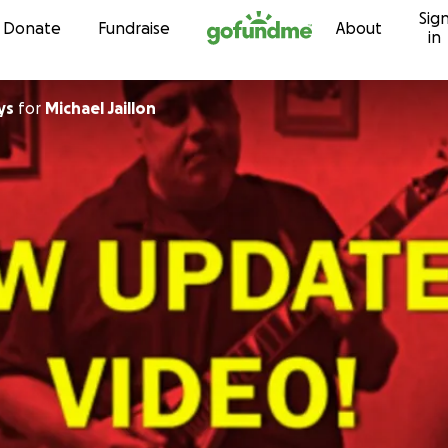
Sig
Skip to content
Donate
Fundraise
About
in
ys
for
Michael Jaillon