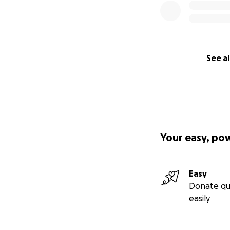
See al
Your easy, po
Easy
Donate qu
easily