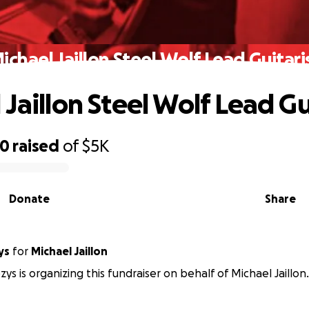
ichael Jaillon Steel Wolf Lead Guitari
Jaillon Steel Wolf Lead Gu
00
raised
of
$5K
Donate
Share
ys
for
Michael Jaillon
ys is organizing this fundraiser on behalf of Michael Jaillon.