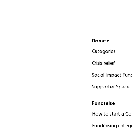
Secondary menu
Donate
Categories
Crisis relief
Social Impact Fun
Supporter Space
Fundraise
How to start a 
Fundraising categ