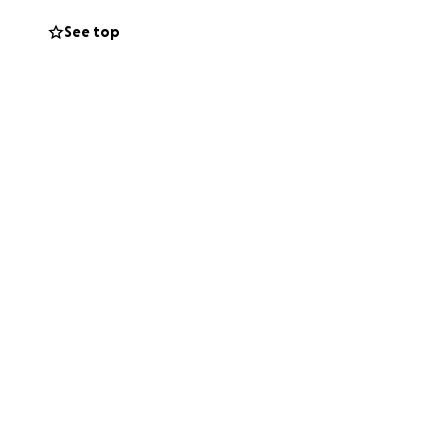
See top