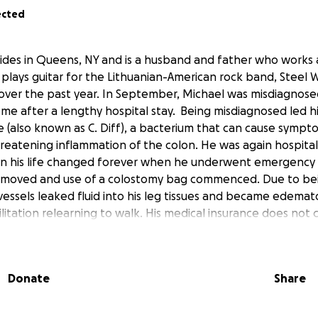
ected
esides in Queens, NY and is a husband and father who works 
 plays guitar for the Lithuanian-American rock band, Steel Wo
 over the past year. In September, Michael was misdiagnose
home after a lengthy hospital stay. Being misdiagnosed led h
ile (also known as C. Diff), a bacterium that can cause symp
threatening inflammation of the colon. He was again hospital
en his life changed forever when he underwent emergency 
 removed and use of a colostomy bag commenced. Due to be
vessels leaked fluid into his leg tissues and became edemato
ilitation relearning to walk. His medical insurance does not c
ent supplies for the colostomy site and care (stoma belt, ba
 deodorant for the bags, bag covers, etc.). This is going to b
 the doctor said no work for a while, so with this campaign
Donate
Share
s back on his feet and working again.