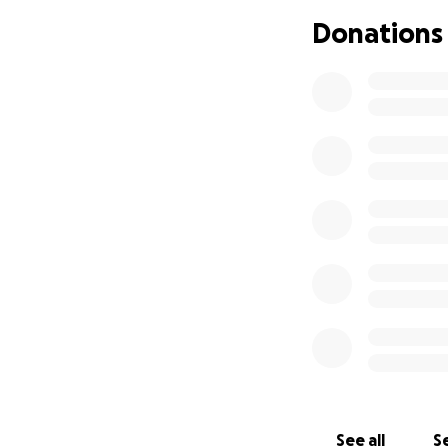
Donations
See all
Se