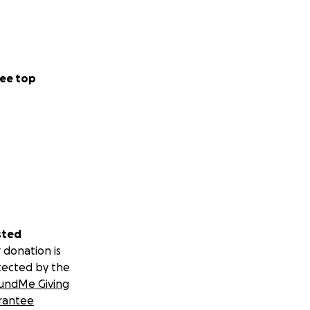
ee top
sted
 donation is
tected by the
undMe Giving
rantee