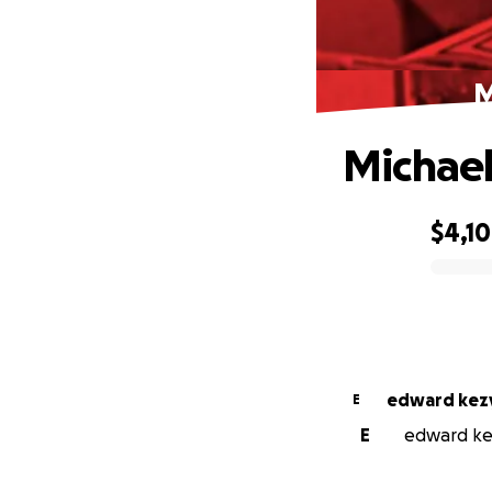
M
Michael 
$4,1
0% complete
edward kez
E
E
edward kez