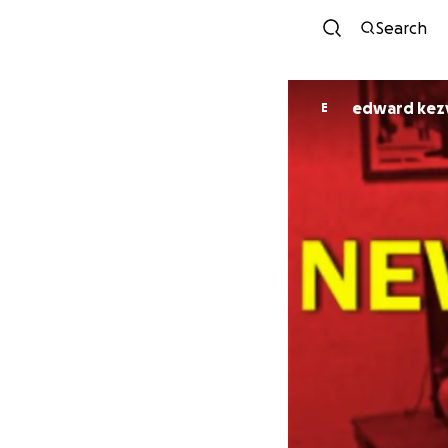
Search
edward kez
E