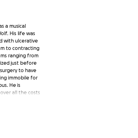
as a musical
lf. His life was
d with ulcerative
im to contracting
toms ranging from
ized just before
surgery to have
ing immobile for
us. He is
over all the costs
gs, paste, adhesive
e a financial
 we want to help