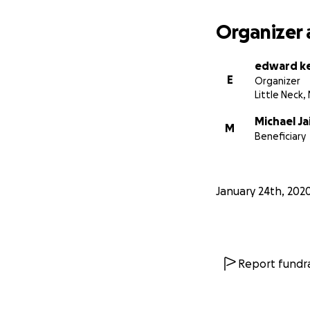
Organizer 
edward k
E
Organizer
Little Neck,
Michael Ja
M
Beneficiary
January 24th, 202
Report fundra