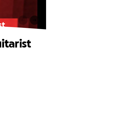
st
itarist