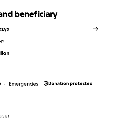
and beneficiary
ezys
 NY
illon
0
Emergencies
Donation protected
iser