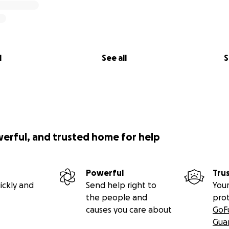
l
See all
S
werful, and trusted home for help
Powerful
Tru
ickly and
Send help right to
Your
the people and
pro
causes you care about
GoF
Gua