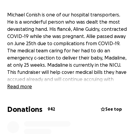
Michael Conish is one of our hospital transporters.
He is a wonderful person who was dealt the most
devastating hand. His fiancé, Aline Guidry, contracted
COVID-19 while she was pregnant. Allie passed away
on June 25th due to complications from COVID-19.
The medical team caring for her had to do an
emergency c-section to deliver their baby, Madaline,
at only 25 weeks. Madaline is currently in the NICU.
This fundraiser will help cover medical bills they have
accrued already and will continue accruing with
Madaline’s NICU stay. It will also help cover funeral
Read more
expenses for Allie.
Donations
942
See top