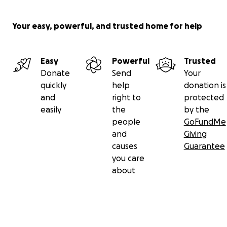
Your easy, powerful, and trusted home for help
Easy
Powerful
Trusted
Donate
Send
Your
quickly
help
donation is
and
right to
protected
easily
the
by the
people
GoFundMe
and
Giving
causes
Guarantee
you care
about