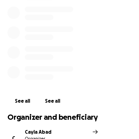
See all
See all
Organizer and beneficiary
Cayla Abad
C
Organizer