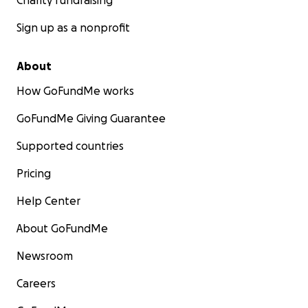
Charity fundraising
Sign up as a nonprofit
About
How GoFundMe works
GoFundMe Giving Guarantee
Supported countries
Pricing
Help Center
About GoFundMe
Newsroom
Careers