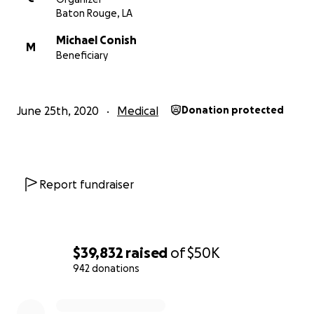
Baton Rouge, LA
Michael Conish
M
Beneficiary
June 25th, 2020
Medical
Donation protected
Report fundraiser
$39,832
raised
of
$50K
942 donations
0% complete