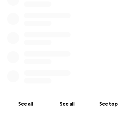
See all
See all
See top