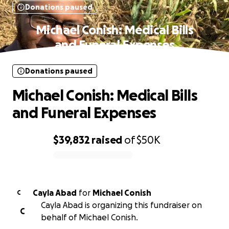
Donations paused
Michael Conish: Medical Bills
and Funeral Expenses
Donations paused
Michael Conish: Medical Bills
and Funeral Expenses
$39,832
raised
of
$50K
0% complete
Cayla Abad
for
Michael Conish
C
Cayla Abad is organizing this fundraiser on
C
behalf of Michael Conish.