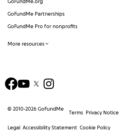
GoFundMe.org
GoFundMe Partnerships
GoFundMe Pro for nonprofits
More resources
© 2010-
2026
GoFundMe
Terms
Privacy Notice
Legal
Accessibility Statement
Cookie Policy