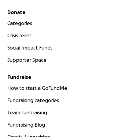
Secondary menu
Donate
Categories
Crisis relief
Social Impact Funds
Supporter Space
Fundraise
How to start a GoFundMe
Fundraising categories
Team fundraising
Fundraising Blog