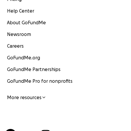
Help Center
About GoFundMe
Newsroom
Careers
GoFundMe.org
GoFundMe Partnerships
GoFundMe Pro for nonprofits
More resources