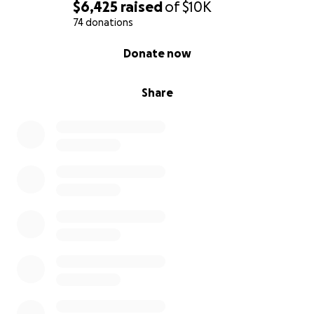
$6,425
raised
of
$10K
74 donations
0% complete
Donate now
Share