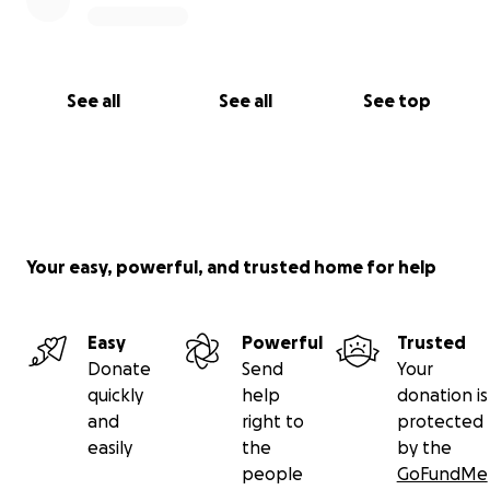
See all
See all
See top
Your easy, powerful, and trusted home for help
Easy
Powerful
Trusted
Donate
Send
Your
quickly
help
donation is
and
right to
protected
easily
the
by the
people
GoFundMe