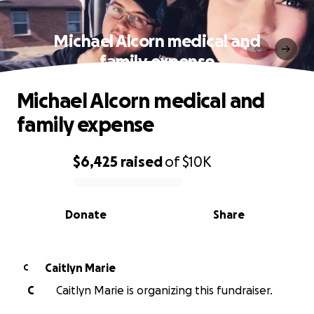
Michael Alcorn medical and
family expense
Michael Alcorn medical and
family expense
$6,425
raised
of
$10K
0% complete
Donate
Share
Caitlyn Marie
C
C
Caitlyn Marie is organizing this fundraiser.