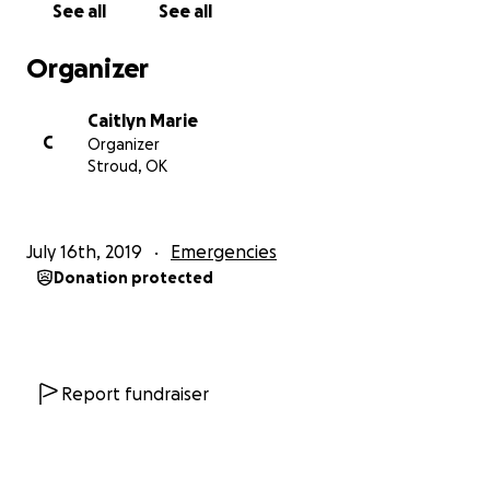
See all
See all
Organizer
Caitlyn Marie
C
Organizer
Stroud, OK
July 16th, 2019
Emergencies
Donation protected
Report fundraiser