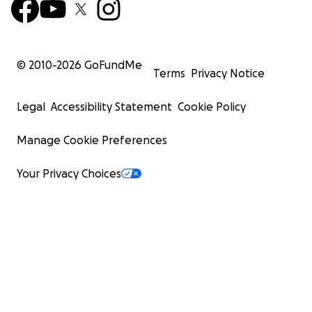
© 2010-
2026
GoFundMe
Terms
Privacy Notice
Legal
Accessibility Statement
Cookie Policy
Manage Cookie Preferences
Your Privacy Choices