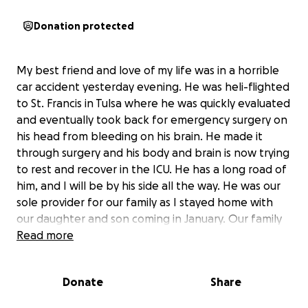
Donation protected
My best friend and love of my life was in a horrible
car accident yesterday evening. He was heli-flighted
to St. Francis in Tulsa where he was quickly evaluated
and eventually took back for emergency surgery on
his head from bleeding on his brain. He made it
through surgery and his body and brain is now trying
to rest and recover in the ICU. He has a long road of
him, and I will be by his side all the way. He was our
sole provider for our family as I stayed home with
our daughter and son coming in January. Our family
could use any and all help towards his medical
Read more
expenses, gas, food, essentials for my daughter,
bills... anything that will help us get our finances in
Donate
Share
order. Thank you and God bless. We love you all..