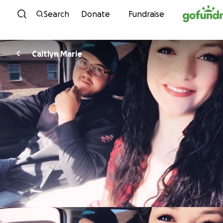
Skip to content
Search
Donate
Fundraise
Caitlyn Marie
C