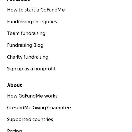
How to start a GoFundMe
Fundraising categories
Team fundraising
Fundraising Blog
Charity fundraising
Sign up as a nonprofit
About
How GoFundMe works
GoFundMe Giving Guarantee
Supported countries
Pricing