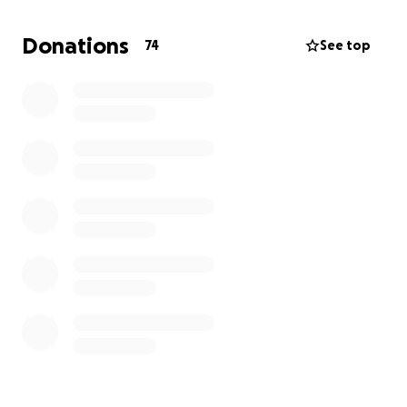
Donations
74
See top