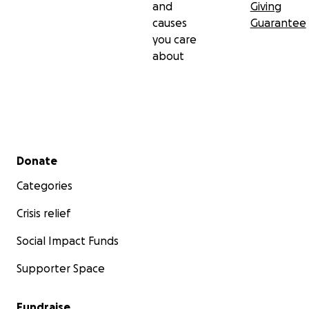
and
Giving
causes
Guarantee
you care
about
Secondary menu
Donate
Categories
Crisis relief
Social Impact Funds
Supporter Space
Fundraise