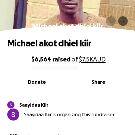
Michael akot dhiel kiir
Michael akot dhiel kiir
$6,564
raised
of
$7.5K
AUD
0% complete
Donate
Share
Saayidaa Kiir
Saayidaa Kiir is organizing this fundraiser.