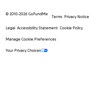
© 2010-
2026
GoFundMe
Terms
Privacy Notice
Legal
Accessibility Statement
Cookie Policy
Manage Cookie Preferences
Your Privacy Choices