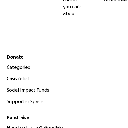
you care
about
Secondary menu
Donate
Categories
Crisis relief
Social Impact Funds
Supporter Space
Fundraise
How to start a GoFundMe