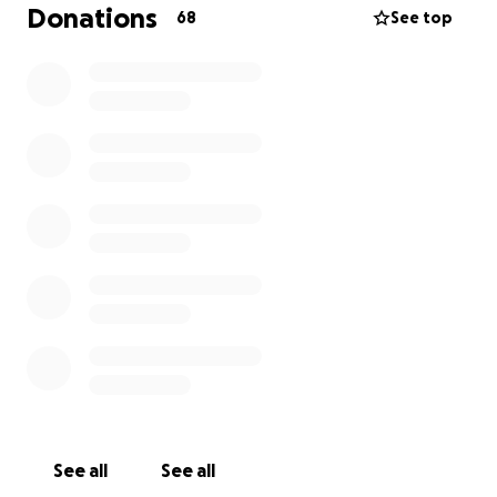
ongoing treatment have become an overwhelming
Donations
68
See top
financial burden for him and our family.
We are asking for your support to help lay my
brother to rest. Any donation, no matter the size,
will make a huge difference.
Please keep my family your thoughts and prayers,
and if you are able to contribute, it would mean the
world to us. Your generosity and support means a lot
to the akot dhiel family.
Thank you from the bottom of our hearts for being
a part of this journey with us.
The Akot dhiel family
See all
See all