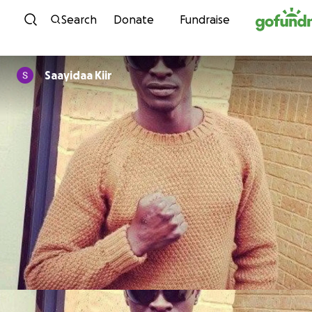
Skip to content
Search
Donate
Fundraise
Saayidaa Kiir