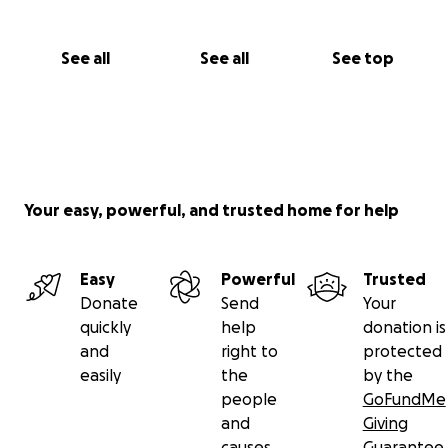
See all
See all
See top
Your easy, powerful, and trusted home for help
Easy
Powerful
Trusted
Donate
Send
Your
quickly
help
donation is
and
right to
protected
easily
the
by the
people
GoFundMe
and
Giving
causes
Guarantee