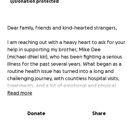
Donation protected
Dear family, friends and kind-hearted strangers,
I am reaching out with a heavy heart to ask for your
help in supporting my brother, Mike Dee
(michael dhiel kiir), who has been fighting a serious
illness for the past several years. What began as a
routine health issue has turned into a long and
challenging journey, with countless hospital visits,
treatments, and a lot of emotional and physical
strain.
Read more
Through all of this, my brother has shown
Donate
Share
remarkable strength and resilience. He’s always
been a source of positivity and love, even on the
toughest days. However, the medical bills and the