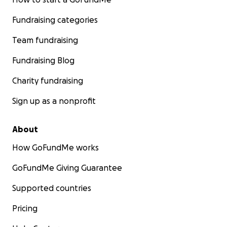
Fundraising categories
Team fundraising
Fundraising Blog
Charity fundraising
Sign up as a nonprofit
About
How GoFundMe works
GoFundMe Giving Guarantee
Supported countries
Pricing