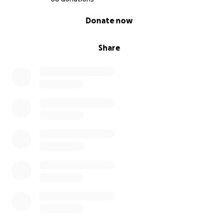
0% complete
Donate now
Share