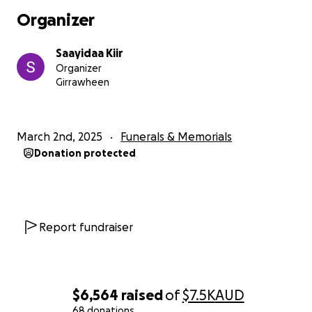
Organizer
Saayidaa Kiir
Organizer
Girrawheen
March 2nd, 2025
Funerals & Memorials
Donation protected
Report fundraiser
$6,564
raised
of
$7.5K
AUD
68 donations