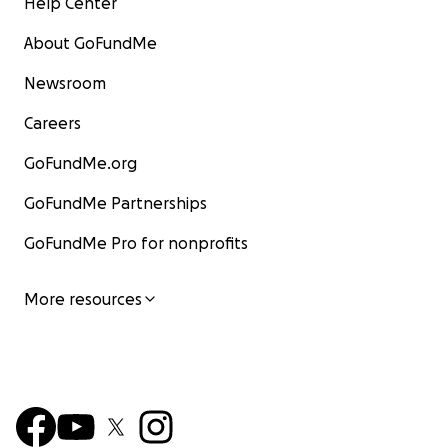
Help Center
About GoFundMe
Newsroom
Careers
GoFundMe.org
GoFundMe Partnerships
GoFundMe Pro for nonprofits
More resources