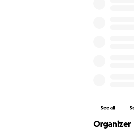
Milam is survived 
LGBTQ community; s
Milam of Canyon, 
and Tara Milam o
died in 2014 in Sal
Adam, as he was l
met, he never knew
hometown for his 
-Emily
See all
Se
Organizer