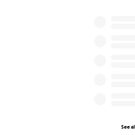
See al