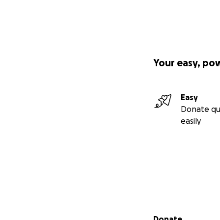
Your easy, po
Easy
Donate qu
easily
Secondary menu
Donate