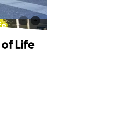
fe
of Life