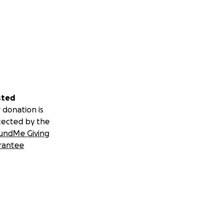
sted
 donation is
tected by the
undMe Giving
rantee