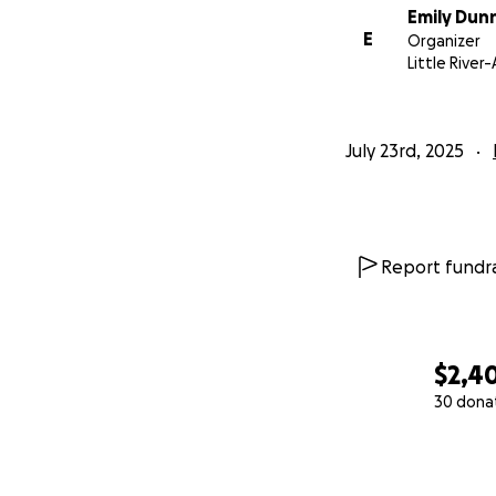
Emily Dun
E
Organizer
Little River
July 23rd, 2025
Report fundra
$2,4
30 dona
0% complete