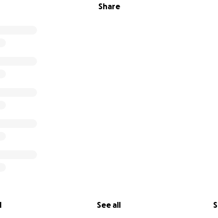
Share
l
See all
S