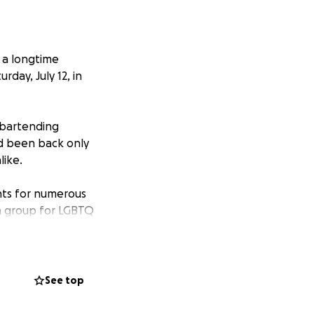
 a longtime
rday, July 12, in
 bartending
d been back only
like.
ents for numerous
a group for LGBTQ
ps eventually
erings at Buddy’s
See top
ly but powerfully