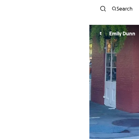
Search
Emily Dunn
E