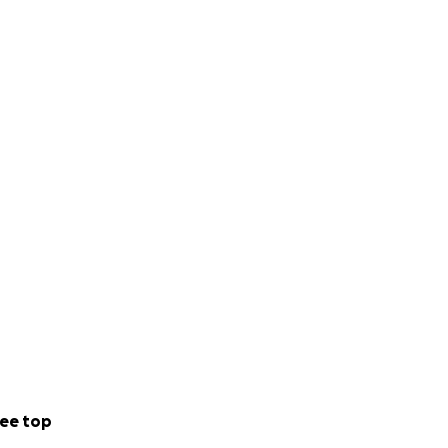
ee top