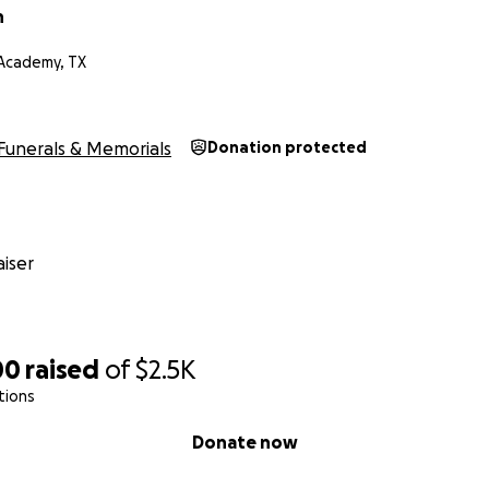
n
-Academy, TX
Funerals & Memorials
Donation protected
iser
00
raised
of
$2.5K
tions
Donate now