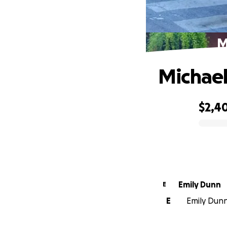
M
Michael
$2,4
0% complete
Emily Dunn
E
E
Emily Dunn 