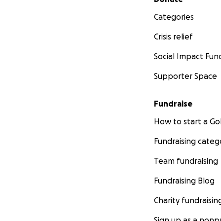
Categories
Crisis relief
Social Impact Fun
Supporter Space
Fundraise
How to start a 
Fundraising categ
Team fundraising
Fundraising Blog
Charity fundraisin
Sign up as a nonpr