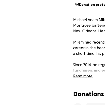
Donation prot
Michael Adam Mil
Montrose bartender
New Orleans. He w
Milam had recentl
career in the hea
a short time, his 
Since 2014, he re
fundraisers and e
video game enthus
Read more
evolved into a st
—a collaboration 
Donations
Friends and colle
strengthened the