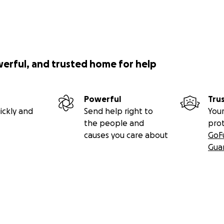
werful, and trusted home for help
Powerful
Tru
ickly and
Send help right to
Your
the people and
pro
causes you care about
GoF
Gua