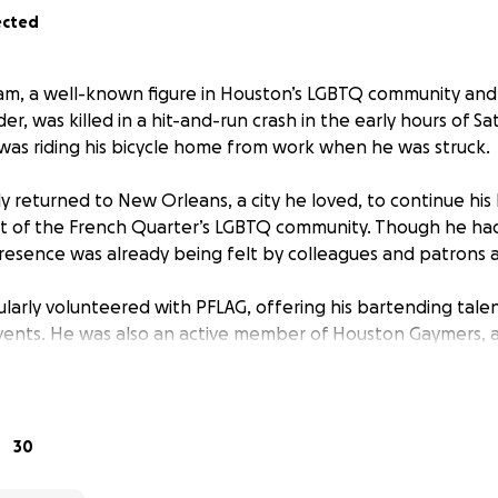
ected
am, a well-known figure in Houston’s LGBTQ community and
, was killed in a hit-and-run crash in the early hours of Satu
as riding his bicycle home from work when he was struck.
y returned to New Orleans, a city he loved, to continue his
rt of the French Quarter’s LGBTQ community. Though he ha
presence was already being felt by colleagues and patrons a
gularly volunteered with PFLAG, offering his bartending tal
vents. He was also an active member of Houston Gaymers, 
iasts. What began as volunteer bartending at their meetu
anding partnership, with the group hosting its monthly gath
made possible through Milam’s initiative and support.
30
agues say his advocacy and behind-the-scenes efforts quiet
 community he served.