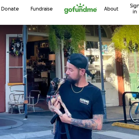
Sig
Skip to content
Donate
Fundraise
About
in