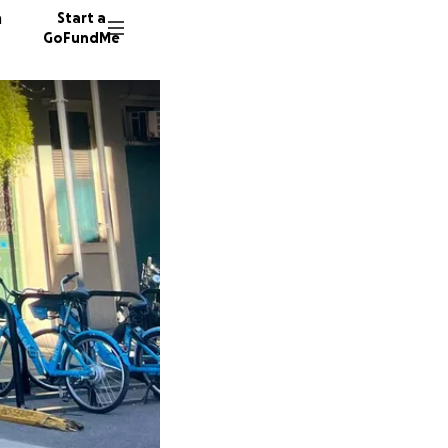
n
Start a
GoFundMe