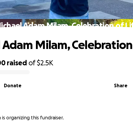
ichael Adam Milam, Celebration of Li
 Adam Milam, Celebration 
00
raised
of
$2.5K
Donate
Share
is organizing this fundraiser.