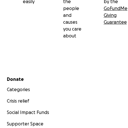
easily
the
by the
people
GoFundMe
and
Giving
causes
Guarantee
you care
about
Secondary menu
Donate
Categories
Crisis relief
Social Impact Funds
Supporter Space