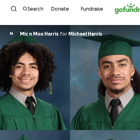
Skip to content
Search
Donate
Fundraise
Mic n Mox Harris
for
Michael Harris
M