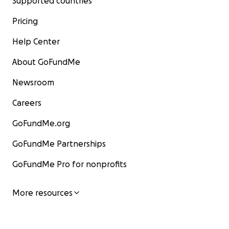
Supported countries
Pricing
Help Center
About GoFundMe
Newsroom
Careers
GoFundMe.org
GoFundMe Partnerships
GoFundMe Pro for nonprofits
More resources