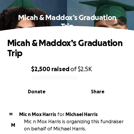
Micah & Maddox’s Graduation
Trip
Micah & Maddox’s Graduation
Trip
$2,500
raised
of
$2.5K
0% complete
Donate
Share
Mic n Mox Harris
for
Michael Harris
M
Mic n Mox Harris is organizing this fundraiser
M
on behalf of Michael Harris.