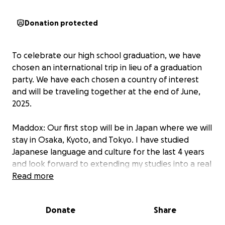
Donation protected
To celebrate our high school graduation, we have
chosen an international trip in lieu of a graduation
party. We have each chosen a country of interest
and will be traveling together at the end of June,
2025.
Maddox: Our first stop will be in Japan where we will
stay in Osaka, Kyoto, and Tokyo. I have studied
Japanese language and culture for the last 4 years
and look forward to extending my studies into a real
life adventure. Our cousin, Kris, lives in Tokyo where
Read more
he is an English teacher. We are excited to be able
to visit him and learn from his experiences. We will
Donate
Share
also visit our Papi's friend, Chris, who also lives in
Tokyo.