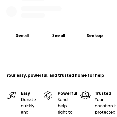
See all
See all
See top
Your easy, powerful, and trusted home for help
Easy
Powerful
Trusted
Donate
Send
Your
quickly
help
donation is
and
right to
protected