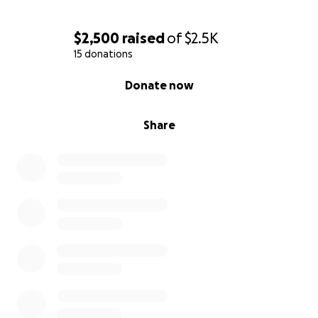
$2,500
raised
of
$2.5K
15 donations
0% complete
Donate now
Share