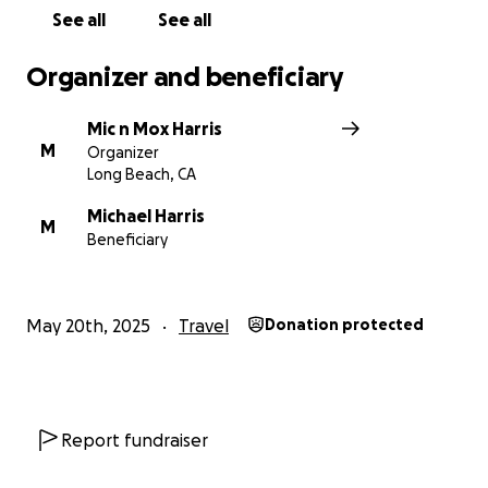
Love, Mic & Mox
See all
See all
Organizer and beneficiary
Mic n Mox Harris
M
Organizer
Long Beach, CA
Michael Harris
M
Beneficiary
May 20th, 2025
Travel
Donation protected
Report fundraiser