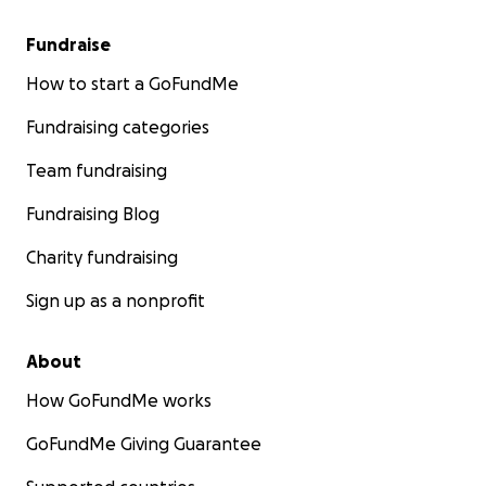
Fundraise
How to start a GoFundMe
Fundraising categories
Team fundraising
Fundraising Blog
Charity fundraising
Sign up as a nonprofit
About
How GoFundMe works
GoFundMe Giving Guarantee