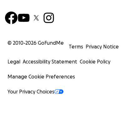
© 2010-
2026
GoFundMe
Terms
Privacy Notice
Legal
Accessibility Statement
Cookie Policy
Manage Cookie Preferences
Your Privacy Choices