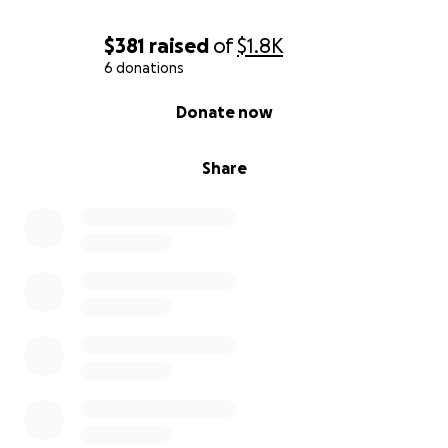
$381
raised
of
$1.8K
6 donations
0% complete
Donate now
Share