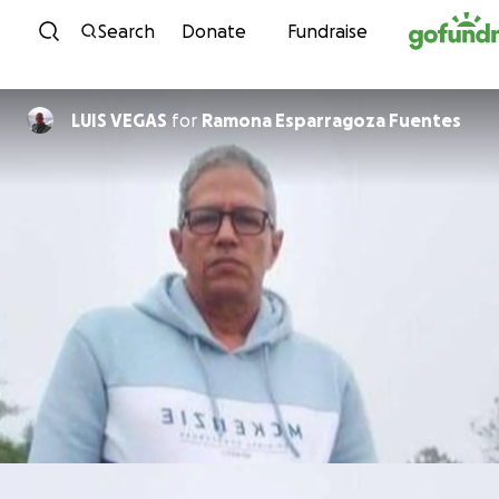
Skip to content
Search
Donate
Fundraise
LUIS VEGAS
for
Ramona Esparragoza Fuentes