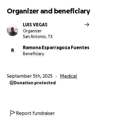
Organizer and beneficiary
LUIS VEGAS
Organizer
San Antonio, TX
Ramona Esparragoza Fuentes
R
Beneficiary
September 5th, 2025
Medical
Donation protected
Report fundraiser