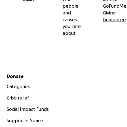
people
GoFundMe
and
Giving
causes
Guarantee
you care
about
Secondary menu
Donate
Categories
Crisis relief
Social Impact Funds
Supporter Space