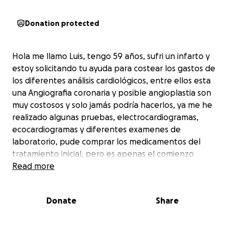
Donation protected
Hola me llamo Luis, tengo 59 años, sufri un infarto y
estoy solicitando tu ayuda para costear los gastos de
los diferentes análisis cardiológicos, entre ellos esta
una Angiografia coronaria y posible angioplastia son
muy costosos y solo jamás podría hacerlos, ya me he
realizado algunas pruebas, electrocardiogramas,
ecocardiogramas y diferentes examenes de
laboratorio, pude comprar los medicamentos del
tratamiento inicial, pero es apenas el comienzo
Read more
Donate
Share