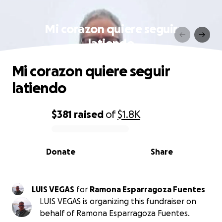
Mi corazon quiere seguir
latiendo
Mi corazon quiere seguir
latiendo
$381
raised
of
$1.8K
0% complete
Donate
Share
LUIS VEGAS
for
Ramona Esparragoza Fuentes
LUIS VEGAS is organizing this fundraiser on
behalf of Ramona Esparragoza Fuentes.