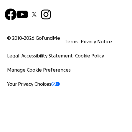
© 2010-
2026
GoFundMe
Terms
Privacy Notice
Legal
Accessibility Statement
Cookie Policy
Manage Cookie Preferences
Your Privacy Choices