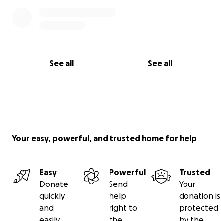
See all
See all
Your easy, powerful, and trusted home for help
Easy
Powerful
Trusted
Donate
Send
Your
quickly
help
donation is
and
right to
protected
easily
the
by the