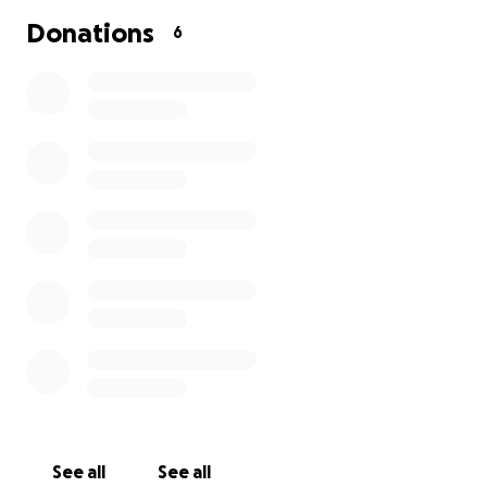
Donations
6
See all
See all