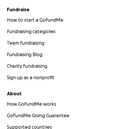
Fundraise
How to start a GoFundMe
Fundraising categories
Team fundraising
Fundraising Blog
Charity fundraising
Sign up as a nonprofit
About
How GoFundMe works
GoFundMe Giving Guarantee
Supported countries