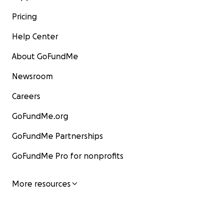
Pricing
Help Center
About GoFundMe
Newsroom
Careers
GoFundMe.org
GoFundMe Partnerships
GoFundMe Pro for nonprofits
More resources