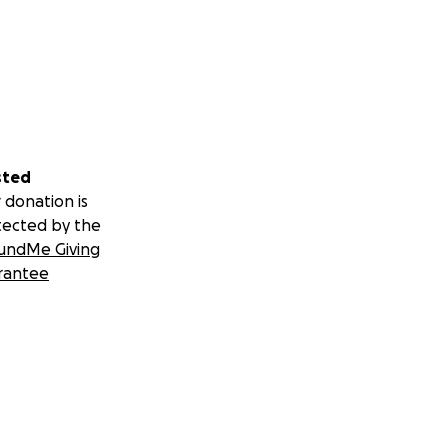
sted
 donation is
tected by the
undMe Giving
rantee