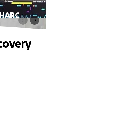
MHARC
covery