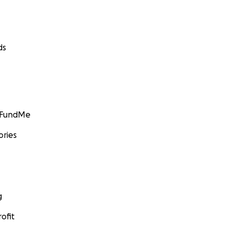
ds
GoFundMe
ories
g
ofit