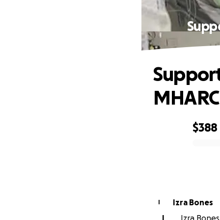
Supp
Support
MHARC
$388
0% complete
Izra Bones
I
I
Izra Bones 