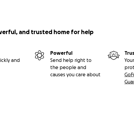
werful, and trusted home for help
Powerful
Tru
ickly and
Send help right to
Your
the people and
pro
causes you care about
GoF
Gua