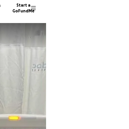
n
Start a
GoFundMe