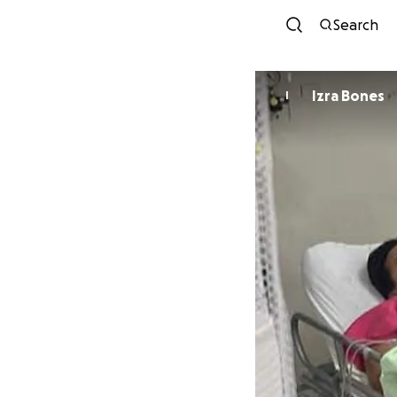
Search
Izra Bones
I