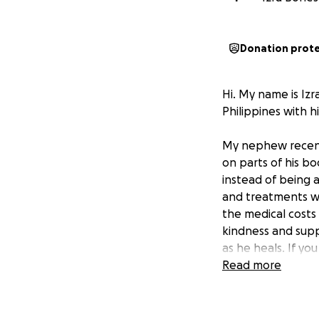
Donation prot
Hi. My name is Iz
Philippines with h
My nephew recentl
on parts of his bo
instead of being a
and treatments wi
the medical costs
kindness and supp
as he heals. If y
you.
Read more