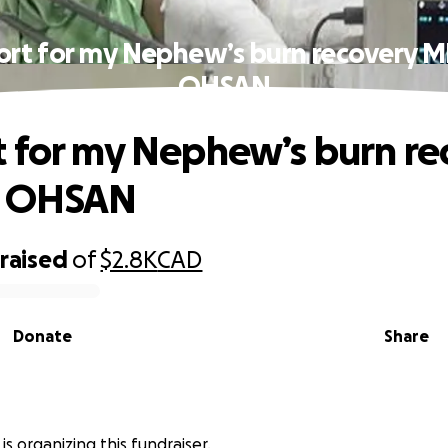
ort for my Nephew’s burn recovery 
OHSAN
 for my Nephew’s burn re
 OHSAN
raised
of
$2.8K
CAD
Donate
Share
is organizing this fundraiser.