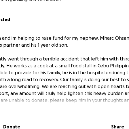
ected
ra and im helping to raise fund for my nephew, Mharc Ohsan 
is partner and his 1 year old son.
y went through a terrible accident that left him with thi
dy. He works as a cook at a small food stall in Cebu Philipp
ble to provide for his family, he is in the hospital enduring 
th a long road to recovery. Our family is doing our best to 
 are overwhelming. We are reaching out with open hearts to
ort, any amount will truly help lighten this heavy burden 
ou are unable to donate, please keep him in your thoughts a
Donate
Share