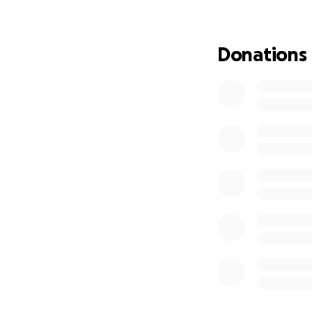
Donations