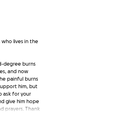
who lives in the
rd-degree burns
ines, and now
the painful burns
support him, but
 ask for your
and give him hope
nd prayers. Thank