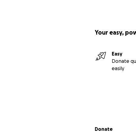
Your easy, po
Easy
Donate qu
easily
Secondary menu
Donate