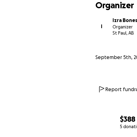
Organizer
Izra Bone
I
Organizer
St Paul, AB
September 5th, 2
Report fundra
$388
5 donat
0% complete