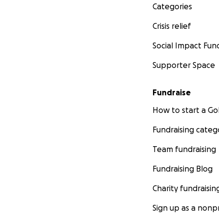
Categories
Crisis relief
Social Impact Fun
Supporter Space
Fundraise
How to start a 
Fundraising categ
Team fundraising
Fundraising Blog
Charity fundraisin
Sign up as a nonpr