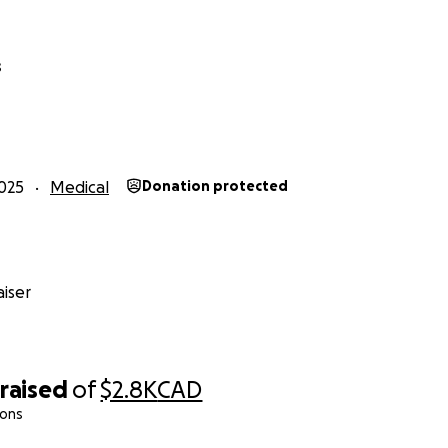
s
025
Medical
Donation protected
iser
raised
of
$2.8K
CAD
ions