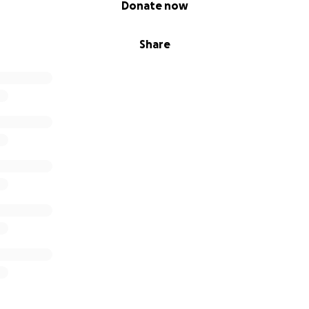
Donate now
Share