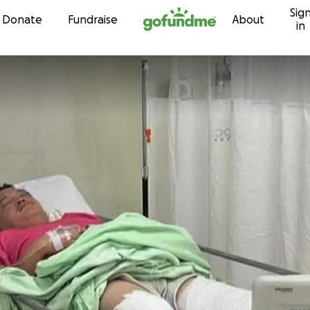
Sig
Skip to content
Donate
Fundraise
About
in