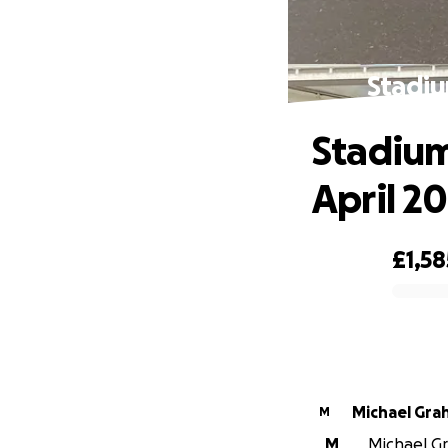
Stadiu
Stadium
April 2
£1,58
0% complete
Michael Gra
M
M
Michael Gr