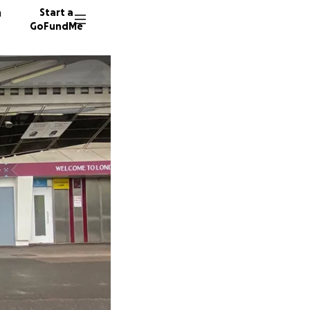
n
Start a
GoFundMe