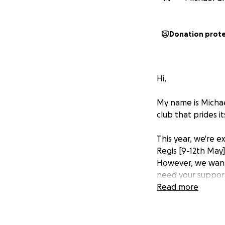
Donation prot
Hi,
My name is Michae
club that prides i
This year, we're 
Regis [9-12th May
However, we want 
need your suppor
Read more
We passionately b
the MGA communit
otherwise not be 