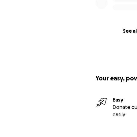
See al
Your easy, po
Easy
Donate qu
easily