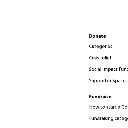
Secondary menu
Donate
Categories
Crisis relief
Social Impact Fun
Supporter Space
Fundraise
How to start a 
Fundraising categ