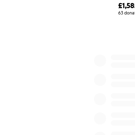
£1,58
63 dona
0% complete