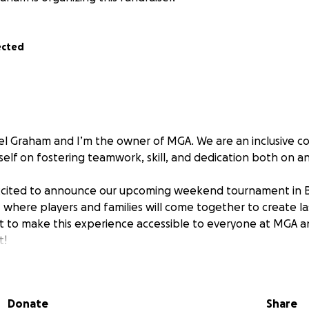
ected
l Graham and I’m the owner of MGA. We are an inclusive c
tself on fostering teamwork, skill, and dedication both on an
excited to announce our upcoming weekend tournament in B
] where players and families will come together to create l
to make this experience accessible to everyone at MGA an
t!
elieve that this wonderful opportunity should be available
y. Our aim is to raise enough money to help MGA families
Donate
Share
able to attend.