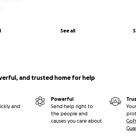
l
See all
S
werful, and trusted home for help
Powerful
Tru
ickly and
Send help right to
Your
the people and
pro
causes you care about
GoF
Gua