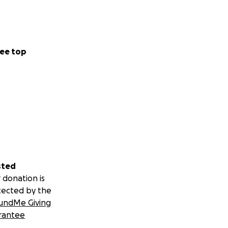
ee top
sted
 donation is
tected by the
undMe Giving
rantee