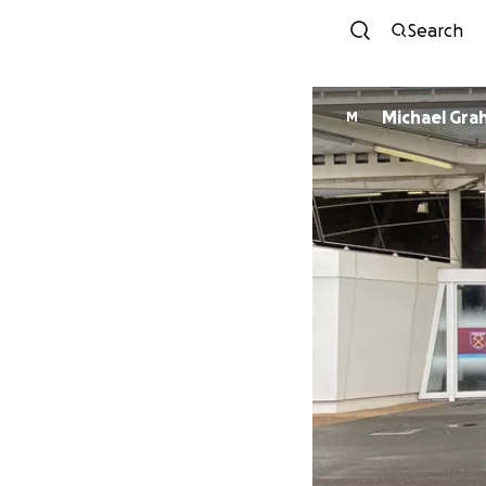
Search
Michael Gra
M