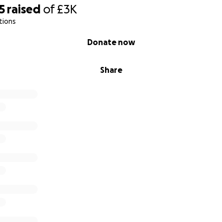
5
raised
of
£3K
tions
Donate now
Share