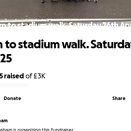
m to stadium walk. Saturday 26th Apr
 to stadium walk. Saturda
025
5
raised
of
£3K
Donate
Share
ham
aham is organizing this fundraiser.