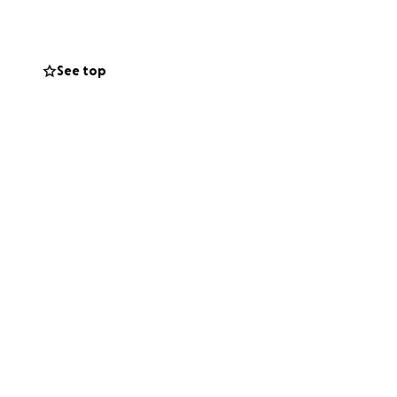
or our less
ll ensure that
See top
ment or be there
ging Stadium to
way to some of
owing stadiums: