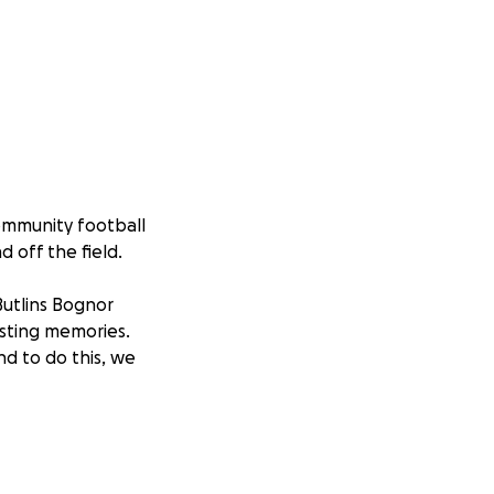
ommunity football
d off the field.
utlins Bognor
asting memories.
d to do this, we
 to everyone in
 who might