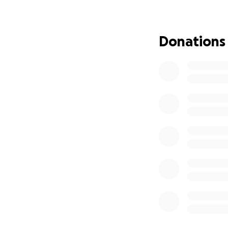
The funds raised 
fortunate familie
Donations
everyone, regardle
to cheer on their
MGA coaches, play
Stadium Walk on 2
The walk will sta
London's most icon
Tottenham Hotsp
Arsenal Emirates 
West Ham United