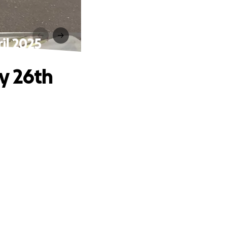
il 2025
y 26th