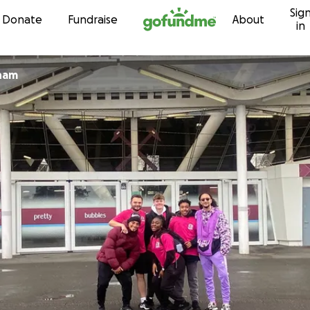
Sig
Skip to content
Donate
Fundraise
About
in
ham