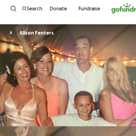
Skip to content
Search
Donate
Fundraise
Alison Fenters
A