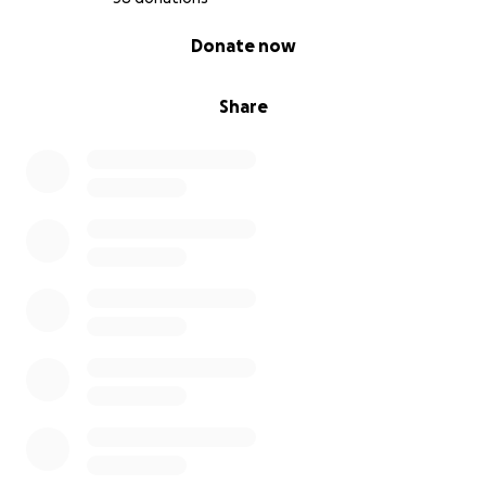
0% complete
Donate now
Share