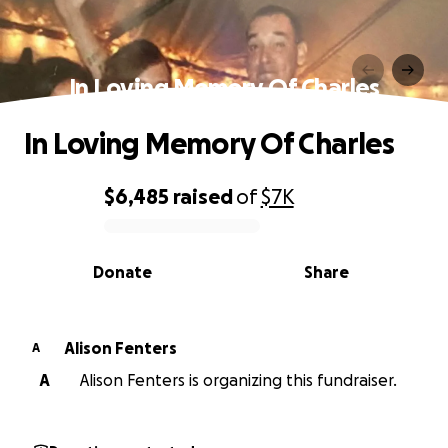
In Loving Memory Of Charles
In Loving Memory Of Charles
$6,485
raised
of
$7K
0% complete
Donate
Share
Alison Fenters
A
A
Alison Fenters is organizing this fundraiser.