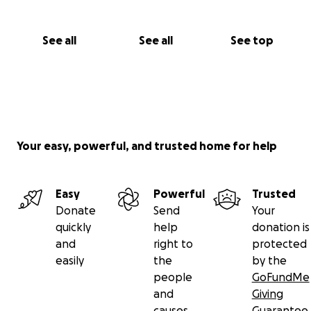
See all
See all
See top
Your easy, powerful, and trusted home for help
Easy
Powerful
Trusted
Donate
Send
Your
quickly
help
donation is
and
right to
protected
easily
the
by the
people
GoFundMe
and
Giving
causes
Guarantee