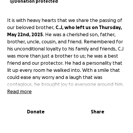
Donation protected
It is with heavy hearts that we share the passing of
our beloved brother,
C.J, who left us on Thursday,
May 22nd, 2025
. He was a cherished son, father,
brother, uncle, cousin, and friend. Remembered for
his unconditional loyalty to his family and friends, C.J
was more than just a brother to us; he was a best
friend and our protector. He had a personality that
lit up every room he walked into. With a smile that
could ease any worry and a laugh that was
contagious, he brought joy to everyone around him.
Whether you needed advice, a shoulder to cry on, or
Read more
someone to just sit with you in silence, he was there
without hesitation. His loyalty ran deep, and his
Donate
Share
strength, both emotional and physical, was
something we all leaned on.