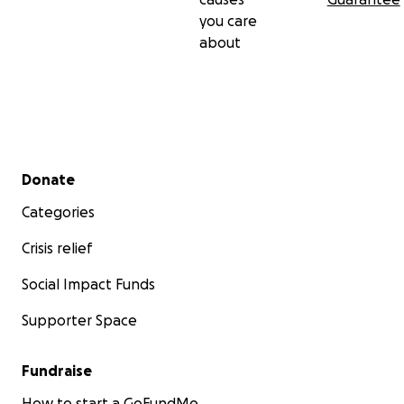
you care
about
Secondary menu
Donate
Categories
Crisis relief
Social Impact Funds
Supporter Space
Fundraise
How to start a GoFundMe