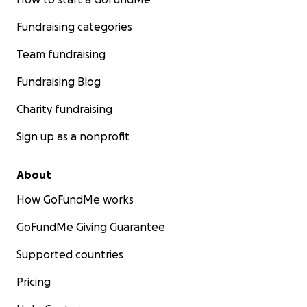
Fundraising categories
Team fundraising
Fundraising Blog
Charity fundraising
Sign up as a nonprofit
About
How GoFundMe works
GoFundMe Giving Guarantee
Supported countries
Pricing