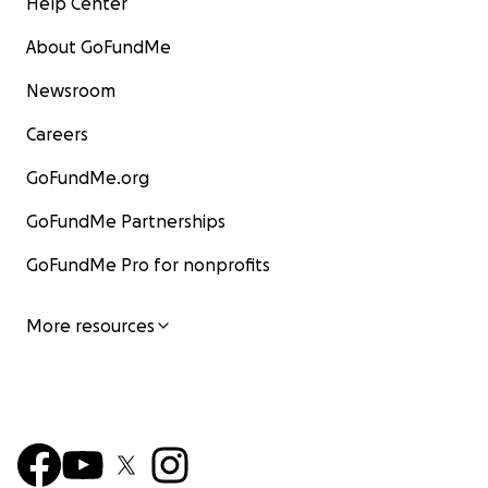
Help Center
About GoFundMe
Newsroom
Careers
GoFundMe.org
GoFundMe Partnerships
GoFundMe Pro for nonprofits
More resources