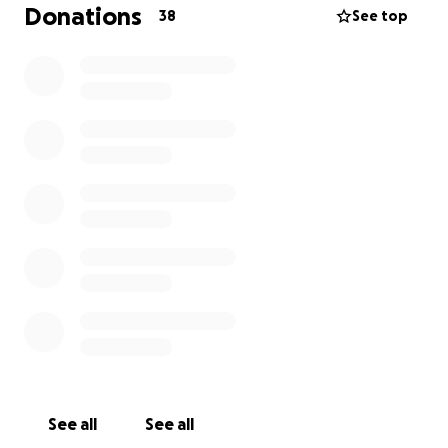
As we grieve this loss, we are also faced with the
Donations
38
See top
unexpected burden of funeral and memorial
expenses.
We are reaching out to our community
for support during this difficult time
. Any
contribution, no matter how small, will help us give
C.J the farewell he deserves and ease the financial
strain on our family.
Thank you for your love, prayers, and support.
See all
See all