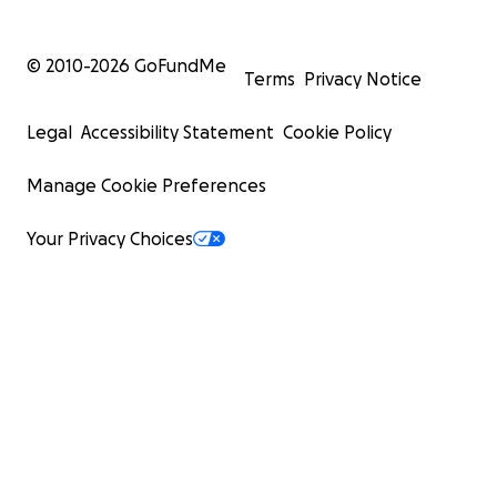
© 2010-
2026
GoFundMe
Terms
Privacy Notice
Legal
Accessibility Statement
Cookie Policy
Manage Cookie Preferences
Your Privacy Choices