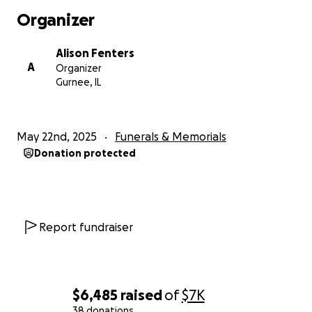
Organizer
Alison Fenters
A
Organizer
Gurnee, IL
May 22nd, 2025
Funerals & Memorials
Donation protected
Report fundraiser
$6,485
raised
of
$7K
38 donations