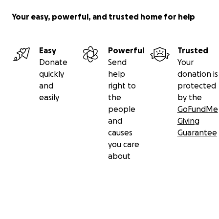
Your easy, powerful, and trusted home for help
Easy
Powerful
Trusted
Donate
Send
Your
quickly
help
donation is
and
right to
protected
easily
the
by the
people
GoFundMe
and
Giving
causes
Guarantee
you care
about