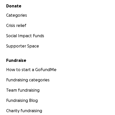
Secondary menu
Donate
Categories
Crisis relief
Social Impact Funds
Supporter Space
Fundraise
How to start a GoFundMe
Fundraising categories
Team fundraising
Fundraising Blog
Charity fundraising