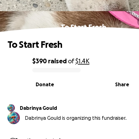
To Start Fresh
To Start Fresh
$390
raised
of
$1.4K
0% complete
Donate
Share
Dabrinya Gould
Dabrinya Gould is organizing this fundraiser.