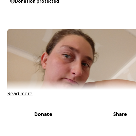
Donation protected
Read more
Donate
Share
**A Fresh Start After Life Changes**