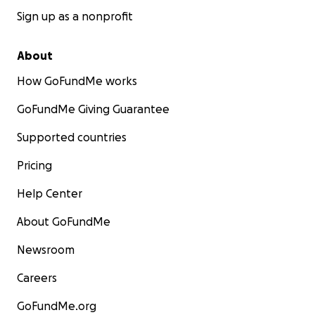
Sign up as a nonprofit
About
How GoFundMe works
GoFundMe Giving Guarantee
Supported countries
Pricing
Help Center
About GoFundMe
Newsroom
Careers
GoFundMe.org