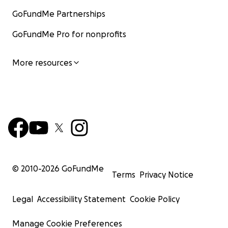
GoFundMe Partnerships
GoFundMe Pro for nonprofits
More resources
© 2010-
2026
GoFundMe
Terms
Privacy Notice
Legal
Accessibility Statement
Cookie Policy
Manage Cookie Preferences