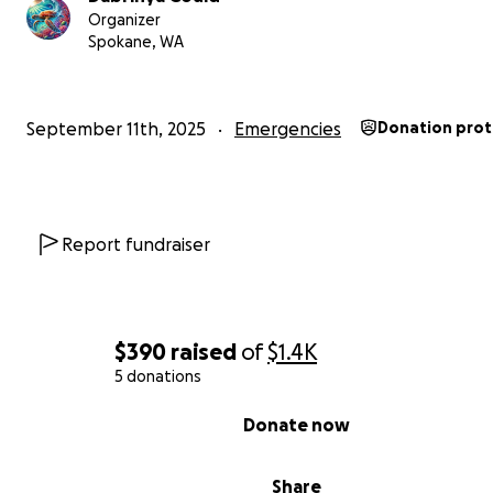
With the money I earn from here will go to me being ab
Organizer
Spokane, WA
have an apartment I can call mine. My goal is so I can pay
month rent.
September 11th, 2025
Emergencies
Donation pro
Report fundraiser
$390
raised
of
$1.4K
5 donations
0% complete
Donate now
Share