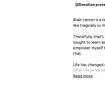
Donation prot
Brain cancer is a t
like tragically so
Thankfully, that’s
sought to learn as
empower myself to
that.
Life has changed 
what I have learn
passionate about 
Read more
understanding of
success stories.
It has been a lon
effect on my life.