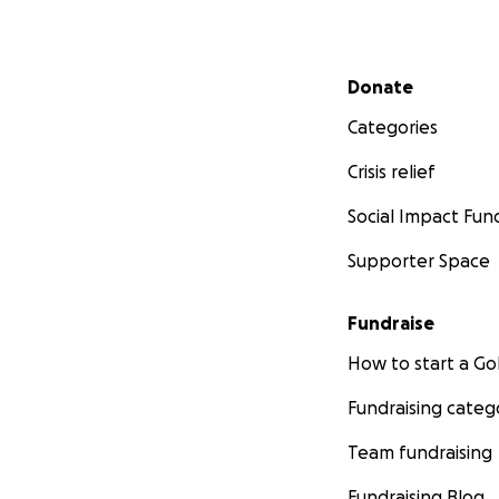
Secondary menu
Donate
Categories
Crisis relief
Social Impact Fun
Supporter Space
Fundraise
How to start a 
Fundraising categ
Team fundraising
Fundraising Blog