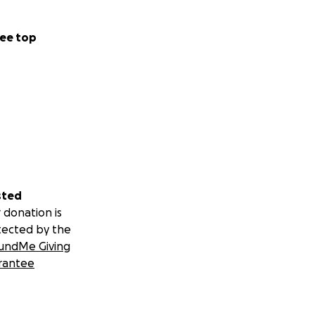
ee top
sted
 donation is
tected by the
undMe Giving
rantee