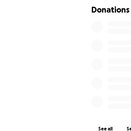
overwhelming to tr
Donations
This is why I am 
facing this diseas
It is with this go
begin establishin
point on this jour
Our primary aim i
further research 
To achieve this, 
If you would like
advance.
See all
Se