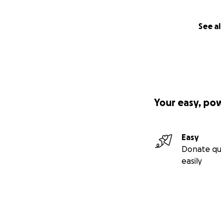
See al
Your easy, po
Easy
Donate qu
easily