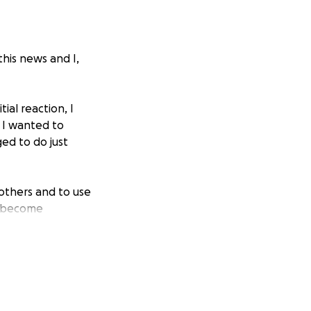
 this news and I,
ial reaction, I
. I wanted to
ed to do just
others and to use
e become
ing forward our
able many more
e had a profound
tients it can feel