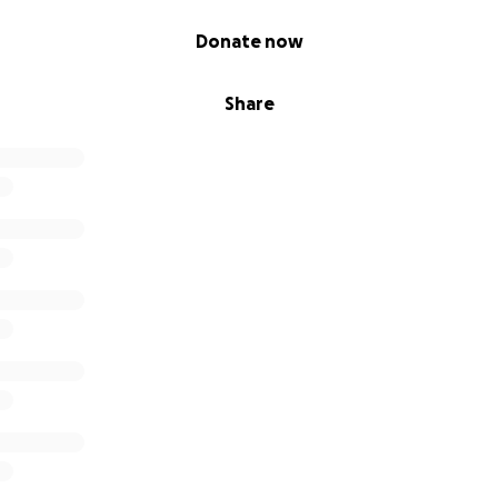
Donate now
Share