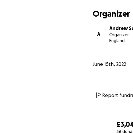
Organizer
Andrew S
A
Organizer
England
June 15th, 2022
Report fundra
£3,0
38 dona