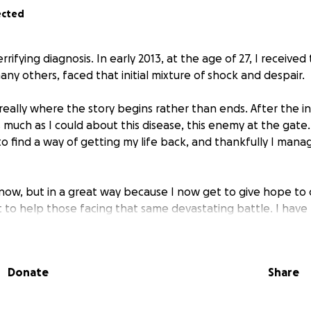
ected
errifying diagnosis. In early 2013, at the age of 27, I received
 many others, faced that initial mixture of shock and despair.
 really where the story begins rather than ends. After the init
 much as I could about this disease, this enemy at the gate
 find a way of getting my life back, and thankfully I manag
now, but in a great way because I now get to give hope to 
t to help those facing that same devastating battle. I hav
improving outcomes of this life changing disease and push
 the biological mechanisms and dependencies, so as to en
Donate
Share
g journey harnessing the metabolic interventions that hav
 There is still much science that remains unknown and for pa