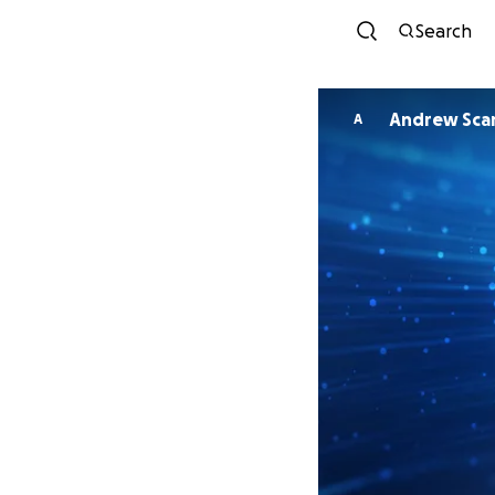
Search
Andrew Sca
A