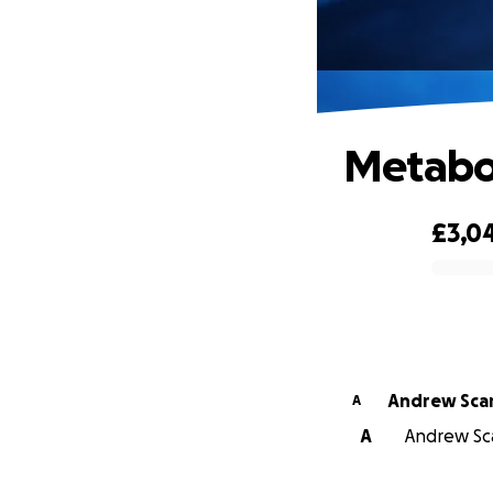
Metabol
£3,0
0% complete
Andrew Sca
A
A
Andrew Sca