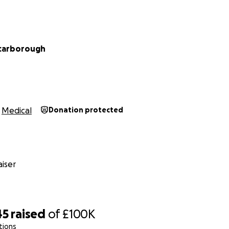
carborough
Medical
Donation protected
iser
45
raised
of
£100K
tions