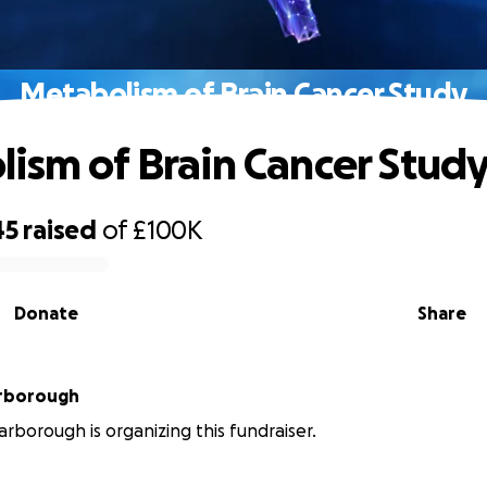
Metabolism of Brain Cancer Study
ism of Brain Cancer Stud
45
raised
of
£100K
Donate
Share
rborough
rborough is organizing this fundraiser.