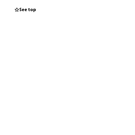
See top
 hope that those
e planning to
l be the starting
e, providing
of brain cancer.
re. Thank you in