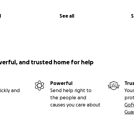
l
See all
S
werful, and trusted home for help
Powerful
Tru
ickly and
Send help right to
Your
the people and
pro
causes you care about
GoF
Gua