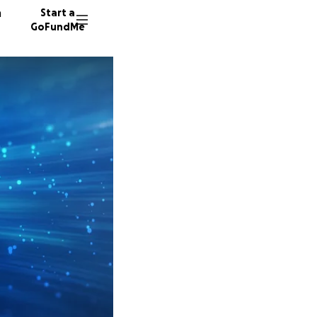
n
Start a
GoFundMe
J
K
D
38 dono