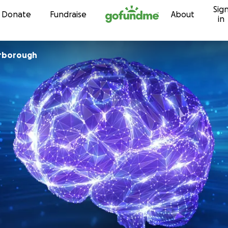
Sig
Skip to content
Donate
Fundraise
About
in
rborough