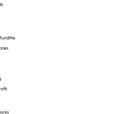
ds
GoFundMe
ories
g
ofit
orks