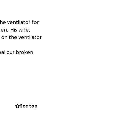
he ventilator for
en. His wife,
 on the ventilator
eal our broken
See top