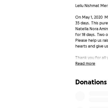
Leilu Nishmat Me
On May 1, 2020 Me
35 days. This pure
Natella Nora Amino
for 18 days. Two o
Please help us ra
hearts and give us
Thank you for all
Read more
Donations