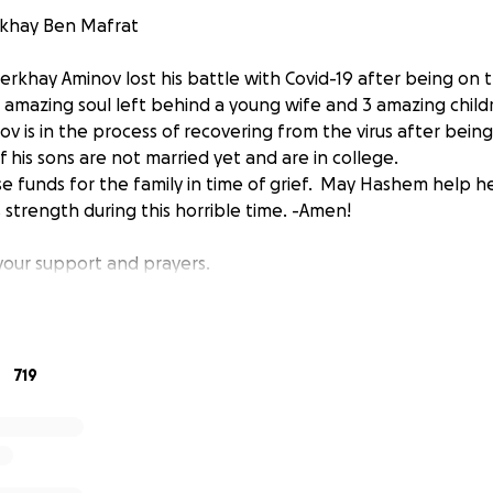
rkhay Ben Mafrat
rkhay Aminov lost his battle with Covid-19 after being on t
 amazing soul left behind a young wife and 3 amazing childr
v is in the process of recovering from the virus after being
f his sons are not married yet and are in college.
ise funds for the family in time of grief. May Hashem help h
 strength during this horrible time. -Amen!
 your support and prayers.
719