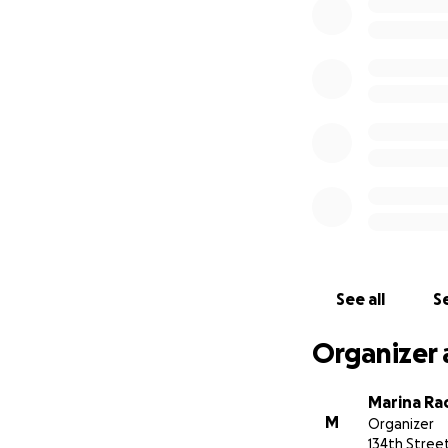
See all
Se
Organizer 
Marina R
M
Organizer
134th Stree