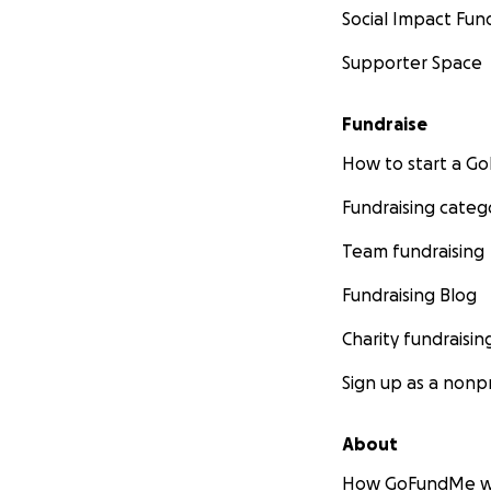
Social Impact Fun
Supporter Space
Fundraise
How to start a 
Fundraising categ
Team fundraising
Fundraising Blog
Charity fundraisin
Sign up as a nonpr
About
How GoFundMe w