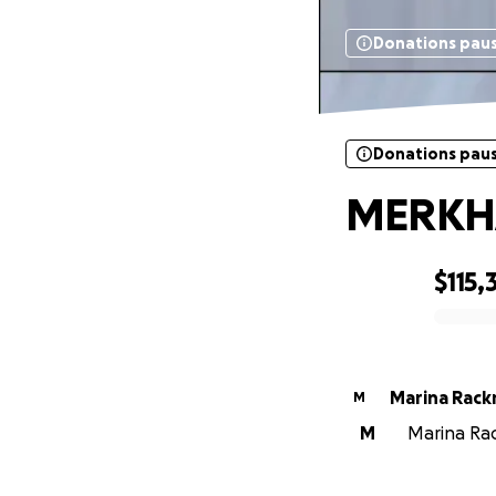
Donations pau
Donations pau
MERKH
$115,
0% complete
Marina Rac
M
M
Marina Rac