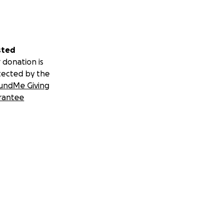
sted
 donation is
tected by the
undMe Giving
rantee