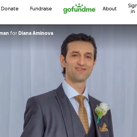
Sig
Skip to content
Donate
Fundraise
About
in
kman
for
Diana Aminova