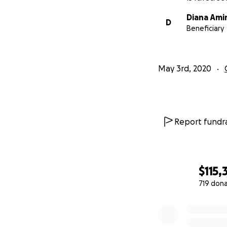
Diana Ami
D
Beneficiary
May 3rd, 2020
Report fundra
$115,
719 don
0% complete