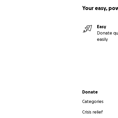
Your easy, po
Easy
Donate qu
easily
Secondary menu
Donate
Categories
Crisis relief