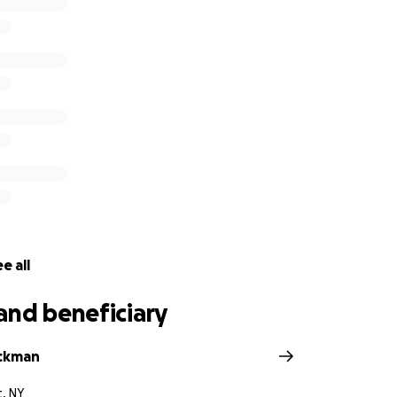
e all
and beneficiary
ackman
t, NY