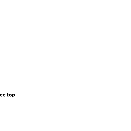
ee top