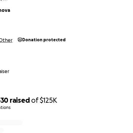
nova
Other
Donation protected
iser
330
raised
of
$125K
ations