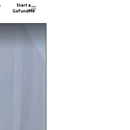
n
Start a
GoFundMe
M
719 don