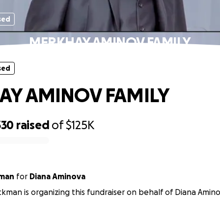
sed
MERKHAY AMINOV FAMILY
sed
AY AMINOV FAMILY
330
raised
of
$125K
kman
for
Diana Aminova
kman is organizing this fundraiser on behalf of Diana Amino