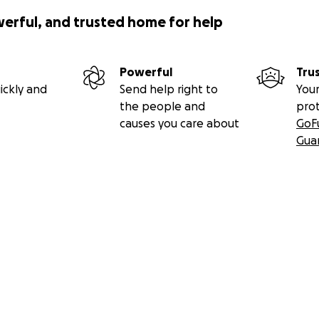
werful, and trusted home for help
Powerful
Tru
ickly and
Send help right to
Your
the people and
pro
causes you care about
GoF
Gua