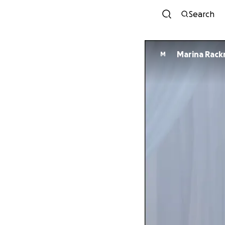
Search
Marina Rac
M